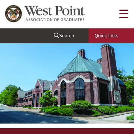
Quick Links
☰
Be Thou at Peace
Search
Quick links
Find a Grad
Sallyport
Cadet News
Grad News
Profile Updates
Classes
Societies
Support West Point
Class Rings