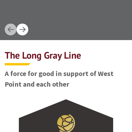
The Long Gray Line
A force for good in support of West
Point and each other