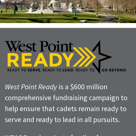
West Point Ready
is a $600 million
comprehensive fundraising campaign to
help ensure that cadets remain ready to
serve and ready to lead in all pursuits.