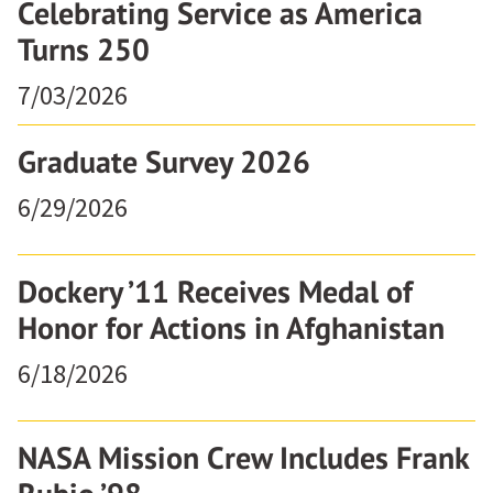
Celebrating Service as America
Turns 250
7/03/2026
Graduate Survey 2026
6/29/2026
Dockery ’11 Receives Medal of
Honor for Actions in Afghanistan
6/18/2026
NASA Mission Crew Includes Frank