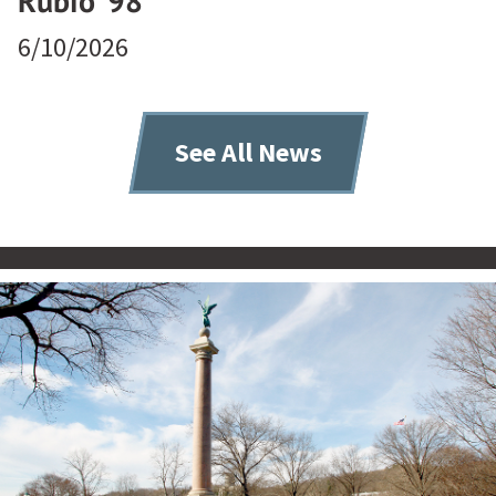
Rubio ’98
6/10/2026
See All News