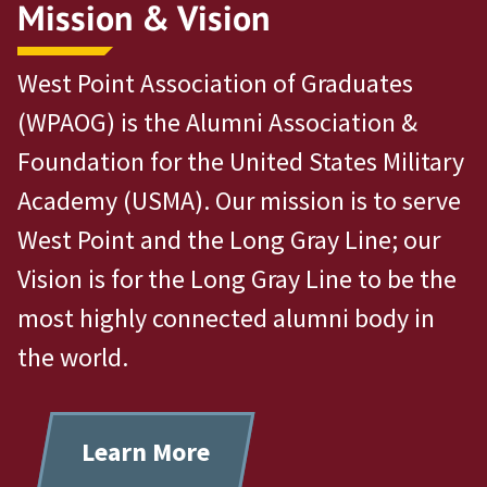
Mission & Vision
West Point Association of Graduates
(WPAOG) is the Alumni Association &
Foundation for the United States Military
Academy (USMA). Our mission is to serve
West Point and the Long Gray Line; our
Vision is for the Long Gray Line to be the
most highly connected alumni body in
the world.
Learn More