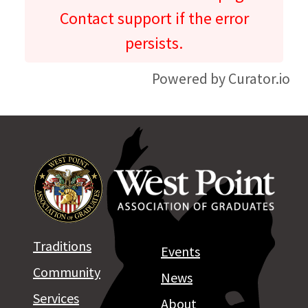
Contact support if the error
persists.
Powered by Curator.io
Traditions
Events
Community
News
Services
About