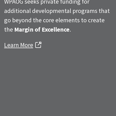
WPAOG seeks private funding for
additional developmental programs that
go beyond the core elements to create
the
Margin of Excellence
.
Learn More