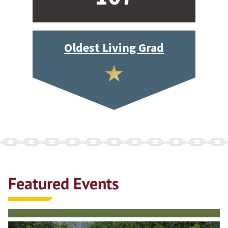
Oldest Living Grad
Featured Events