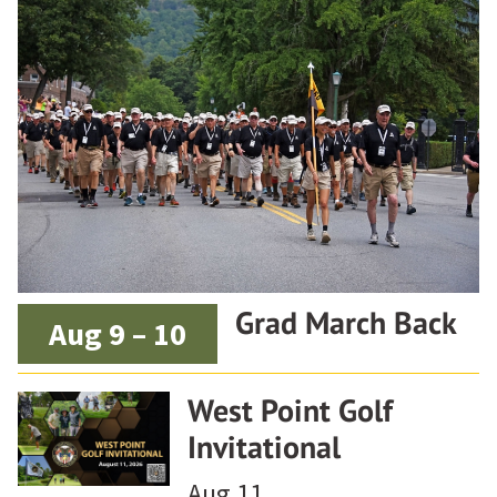
Grad March Back
Aug 9 – 10
West Point Golf
Invitational
Aug 11