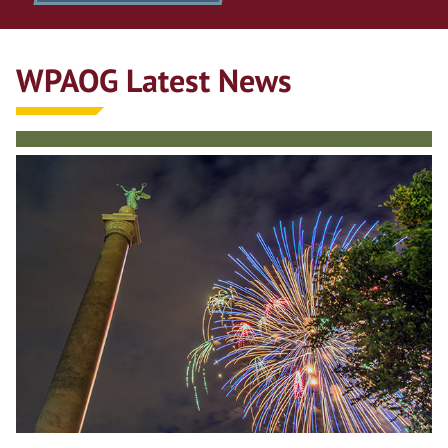
WPAOG Latest News