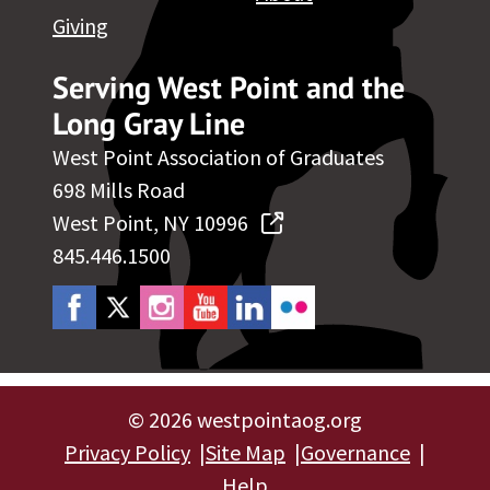
Giving
Serving West Point and the
Long Gray Line
West Point Association of Graduates
698 Mills Road
West Point, NY 10996
845.446.1500
©
2026 westpointaog.org
Privacy Policy
Site Map
Governance
Help