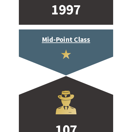
1997
Mid-Point Class
107