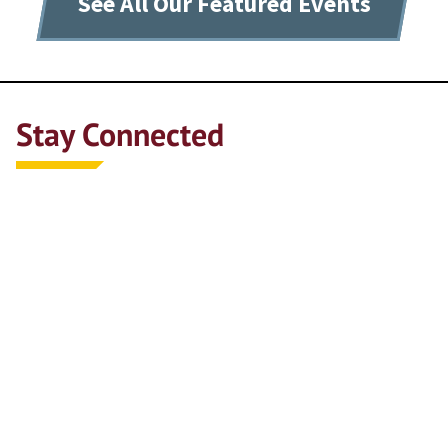
See All Our Featured Events
Stay Connected