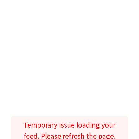
Temporary issue loading your
feed. Please refresh the page.