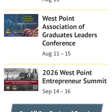
West Point
Association of
Graduates Leaders
Conference
Aug 11 – 15
2026 West Point
Entrepreneur Summit
Sep 14 – 16