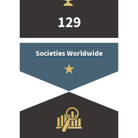
129
Societies Worldwide