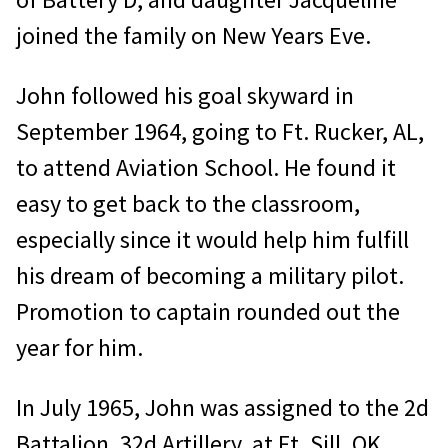
joined the family on New Years Eve.
John followed his goal skyward in
September 1964, going to Ft. Rucker, AL,
to attend Aviation School. He found it
easy to get back to the classroom,
especially since it would help him fulfill
his dream of becoming a military pilot.
Promotion to captain rounded out the
year for him.
In July 1965, John was assigned to the 2d
Battalion, 32d Artillery, at Ft. Sill, OK.