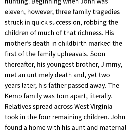
hunting. Beginning when John was
eleven, however, three family tragedies
struck in quick succession, robbing the
children of much of that richness. His
mother’s death in childbirth marked the
first of the family upheavals. Soon
thereafter, his youngest brother, Jimmy,
met an untimely death and, yet two
years later, his father passed away. The
Kemp family was torn apart, literally.
Relatives spread across West Virginia
took in the four remaining children. John
found a home with his aunt and maternal