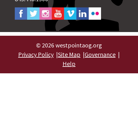
©
2026 westpointaog.org
Privacy Policy
Site Map
Governance
Help