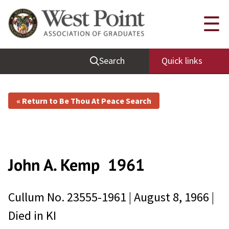
☰
Search
Quick links
« Return to Be Thou At Peace Search
John A. Kemp
1961
Cullum No.
23555-1961
|
August 8, 1966
|
Died in
KI