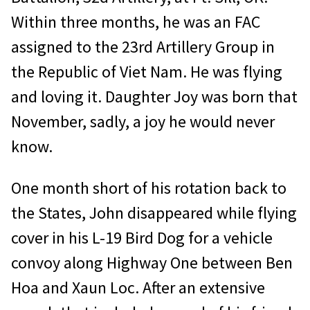
Within three months, he was an FAC
assigned to the 23rd Artillery Group in
the Republic of Viet Nam. He was flying
and loving it. Daughter Joy was born that
November, sadly, a joy he would never
know.
One month short of his rotation back to
the States, John disappeared while flying
cover in his L-19 Bird Dog for a vehicle
convoy along Highway One between Ben
Hoa and Xaun Loc. After an extensive