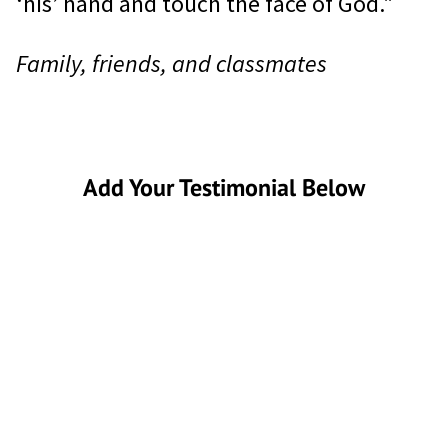
‘his’ hand and touch the face of God."
Family, friends, and classmates
Add Your Testimonial Below