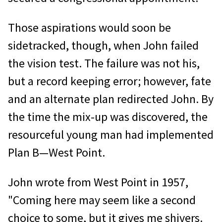
Those aspirations would soon be
sidetracked, though, when John failed
the vision test. The failure was not his,
but a record keeping error; however, fate
and an alternate plan redirected John. By
the time the mix-up was discovered, the
resourceful young man had implemented
Plan B—West Point.
John wrote from West Point in 1957,
"Coming here may seem like a second
choice to some, but it gives me shivers.