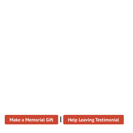
|
Make a Memorial Gift
Help Leaving Testimonial