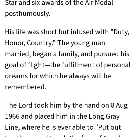
Star and six awards of the Air Medal
posthumously.
His life was short but infused with "Duty,
Honor, Country." The young man
married, began a family, and pursued his
goal of flight—the fulfillment of personal
dreams for which he always will be
remembered.
The Lord took him by the hand on 8 Aug
1966 and placed him in the Long Gray
Line, where he is ever able to "Put out