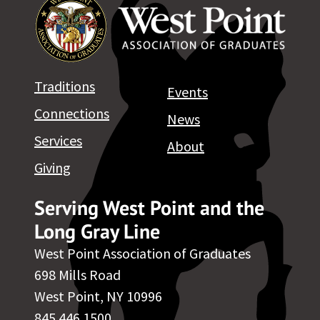
Traditions
Events
Connections
News
Services
About
Giving
Serving West Point and the
Long Gray Line
West Point Association of Graduates
698 Mills Road
West Point, NY 10996
845.446.1500