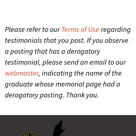
Please refer to our
Terms of Use
regarding
testimonials that you post. If you observe
a posting that has a derogatory
testimonial, please send an email to our
webmaster
, indicating the name of the
graduate whose memorial page had a
derogatory posting. Thank you.