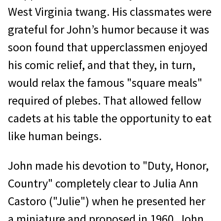
West Virginia twang. His classmates were
grateful for John’s humor because it was
soon found that upperclassmen enjoyed
his comic relief, and that they, in turn,
would relax the famous "square meals"
required of plebes. That allowed fellow
cadets at his table the opportunity to eat
like human beings.
John made his devotion to "Duty, Honor,
Country" completely clear to Julia Ann
Castoro ("Julie") when he presented her
a miniature and proposed in 1960. John