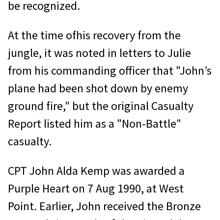
be recognized.
At the time ofhis recovery from the
jungle, it was noted in letters to Julie
from his commanding officer that "John’s
plane had been shot down by enemy
ground fire," but the original Casualty
Report listed him as a "Non-Battle"
casualty.
CPT John Alda Kemp was awarded a
Purple Heart on 7 Aug 1990, at West
Point. Earlier, John received the Bronze