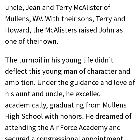
uncle, Jean and Terry McAlister of
Mullens, WV. With their sons, Terry and
Howard, the McAlisters raised John as
one of their own.
The turmoil in his young life didn’t
deflect this young man of character and
ambition. Under the guidance and love of
his aunt and uncle, he excelled
academically, graduating from Mullens
High School with honors. He dreamed of
attending the Air Force Academy and
secured a congressional appointment.