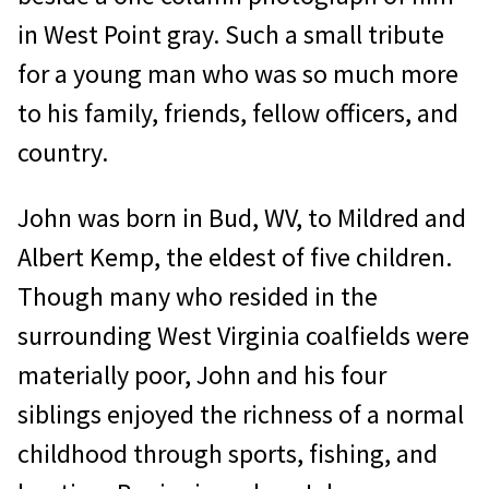
in West Point gray. Such a small tribute
for a young man who was so much more
to his family, friends, fellow officers, and
country.
John was born in Bud, WV, to Mildred and
Albert Kemp, the eldest of five children.
Though many who resided in the
surrounding West Virginia coalfields were
materially poor, John and his four
siblings enjoyed the richness of a normal
childhood through sports, fishing, and