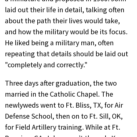
laid out their life in detail, talking often
about the path their lives would take,
and how the military would be its focus.
He liked being a military man, often
repeating that details should be laid out
"completely and correctly."
Three days after graduation, the two
married in the Catholic Chapel. The
newlyweds went to Ft. Bliss, TX, for Air
Defense School, then on to Ft. Sill, OK,
for Field Artillery training. While at Ft.