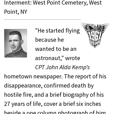
Interment: West Point Cemetery, West
Point, NY
"He started flying
because he
wanted to be an
astronaut," wrote
CPT John Alda Kemp’s
hometown newspaper. The report of his
disappearance, confirmed death by
hostile fire, and a brief biography of his
27 years of life, cover a brief six inches
beside a one column photograph of him