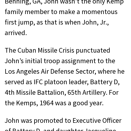
Benning, GA, John wasn’t the only Kemp
family member to make a momentous
first jump, as that is when John, Jr.,
arrived.
The Cuban Missile Crisis punctuated
John’s initial troop assignment to the
Los Angeles Air Defense Sector, where he
served as IFC platoon leader, Battery D,
4th Missile Battalion, 65th Artillery. For
the Kemps, 1964 was a good year.
John was promoted to Executive Officer
of Battery D, and daughter Jacqueline