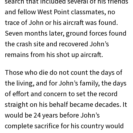
search that included several of his friends
and fellow West Point classmates, no
trace of John or his aircraft was found.
Seven months later, ground forces found
the crash site and recovered John’s
remains from his shot up aircraft.
Those who die do not count the days of
the living, and for John’s family, the days
of effort and concern to set the record
straight on his behalf became decades. It
would be 24 years before John’s
complete sacrifice for his country would