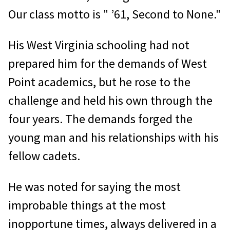
Our class motto is " ’61, Second to None."
His West Virginia schooling had not
prepared him for the demands of West
Point academics, but he rose to the
challenge and held his own through the
four years. The demands forged the
young man and his relationships with his
fellow cadets.
He was noted for saying the most
improbable things at the most
inopportune times, always delivered in a