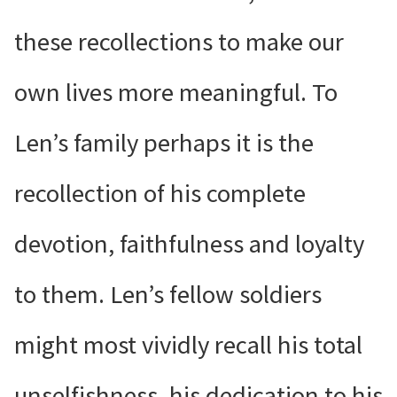
these recollections to make our
own lives more meaningful. To
Len’s family perhaps it is the
recollection of his complete
devotion, faithfulness and loyalty
to them. Len’s fellow soldiers
might most vividly recall his total
unselfishness, his dedication to his