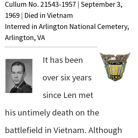
Cullum No.
21543-1957
|
September 3,
1969
| Died in
Vietnam
Interred in Arlington National Cemetery,
Arlington, VA
It has been
over six years
since Len met
his untimely death on the
battlefield in Vietnam. Although