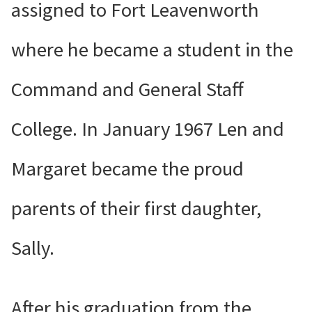
assigned to Fort Leavenworth
where he became a student in the
Command and General Staff
College. In January 1967 Len and
Margaret became the proud
parents of their first daughter,
Sally.
After his graduation from the