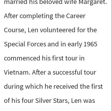
married his beloved wife Margaret.
After completing the Career
Course, Len volunteered for the
Special Forces and in early 1965
commenced his first tour in
Vietnam. After a successful tour
during which he received the first
of his four Silver Stars, Len was