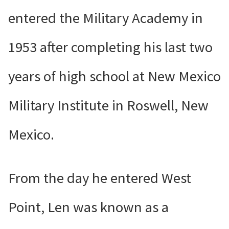
entered the Military Academy in
1953 after completing his last two
years of high school at New Mexico
Military Institute in Roswell, New
Mexico.
From the day he entered West
Point, Len was known as a