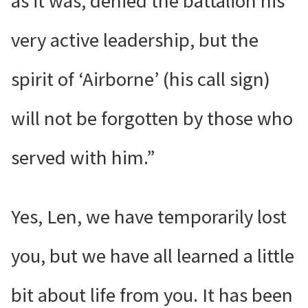
as it was, denied the battalion his
very active leadership, but the
spirit of ‘Airborne’ (his call sign)
will not be forgotten by those who
served with him.”
Yes, Len, we have temporarily lost
you, but we have all learned a little
bit about life from you. It has been