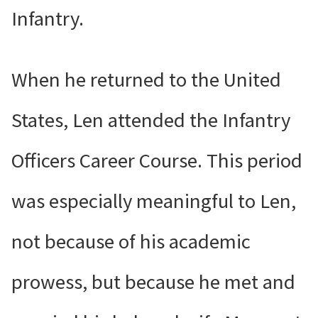
Infantry.
When he returned to the United
States, Len attended the Infantry
Officers Career Course. This period
was especially meaningful to Len,
not because of his academic
prowess, but because he met and