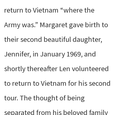
return to Vietnam “where the
Army was.” Margaret gave birth to
their second beautiful daughter,
Jennifer, in January 1969, and
shortly thereafter Len volunteered
to return to Vietnam for his second
tour. The thought of being
separated from his beloved family