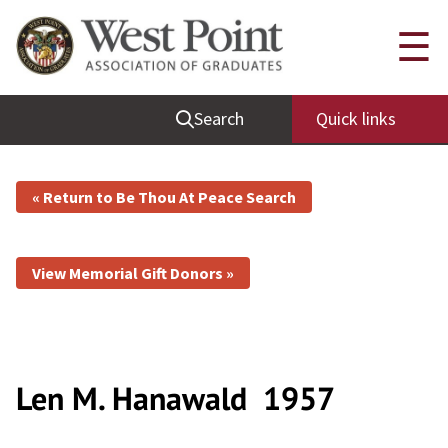
☰
Search
Quick links
« Return to Be Thou At Peace Search
View Memorial Gift Donors »
Len M. Hanawald
1957