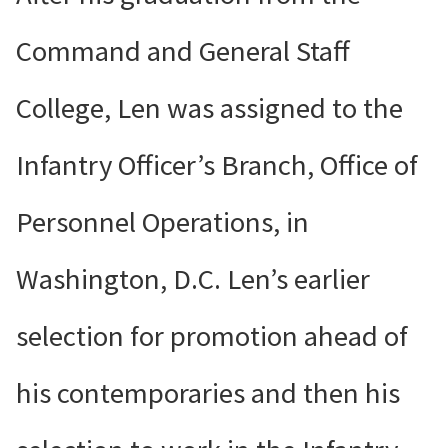
Command and General Staff
College, Len was assigned to the
Infantry Officer’s Branch, Office of
Personnel Operations, in
Washington, D.C. Len’s earlier
selection for promotion ahead of
his contemporaries and then his