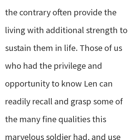
the contrary often provide the
living with additional strength to
sustain them in life. Those of us
who had the privilege and
opportunity to know Len can
readily recall and grasp some of
the many fine qualities this
marvelous soldier had, and use