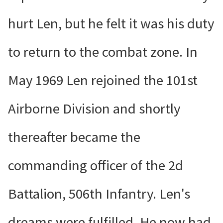
hurt Len, but he felt it was his duty
to return to the combat zone. In
May 1969 Len rejoined the 101st
Airborne Division and shortly
thereafter became the
commanding officer of the 2d
Battalion, 506th Infantry. Len's
dreams were fulfilled. He now had