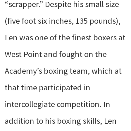
“scrapper.” Despite his small size
(five foot six inches, 135 pounds),
Len was one of the finest boxers at
West Point and fought on the
Academy’s boxing team, which at
that time participated in
intercollegiate competition. In
addition to his boxing skills, Len