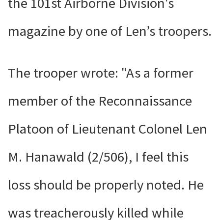
the 101st Airborne Division's
magazine by one of Len’s troopers.
The trooper wrote: "As a former
member of the Reconnaissance
Platoon of Lieutenant Colonel Len
M. Hanawald (2/506), I feel this
loss should be properly noted. He
was treacherously killed while