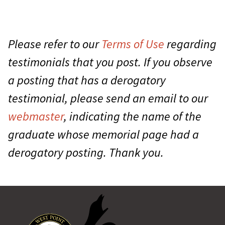
Please refer to our
Terms of Use
regarding
testimonials that you post. If you observe
a posting that has a derogatory
testimonial, please send an email to our
webmaster
, indicating the name of the
graduate whose memorial page had a
derogatory posting. Thank you.