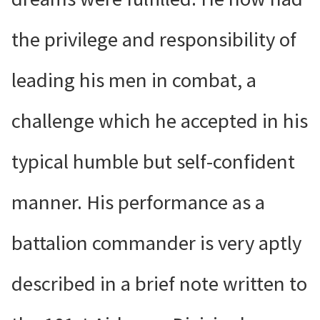
the privilege and responsibility of
leading his men in combat, a
challenge which he accepted in his
typical humble but self-confident
manner. His performance as a
battalion commander is very aptly
described in a brief note written to