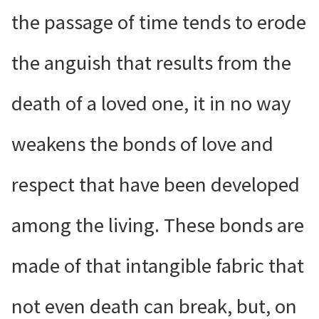
the passage of time tends to erode
the anguish that results from the
death of a loved one, it in no way
weakens the bonds of love and
respect that have been developed
among the living. These bonds are
made of that intangible fabric that
not even death can break, but, on