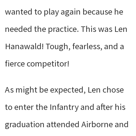
wanted to play again because he
needed the practice. This was Len
Hanawald! Tough, fearless, and a
fierce competitor!
As might be expected, Len chose
to enter the Infantry and after his
graduation attended Airborne and