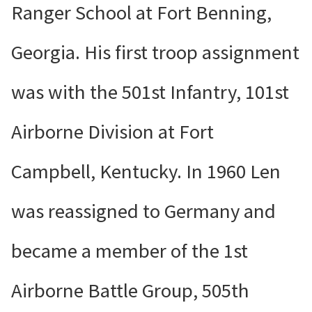
Ranger School at Fort Benning,
Georgia. His first troop assignment
was with the 501st Infantry, 101st
Airborne Division at Fort
Campbell, Kentucky. In 1960 Len
was reassigned to Germany and
became a member of the 1st
Airborne Battle Group, 505th