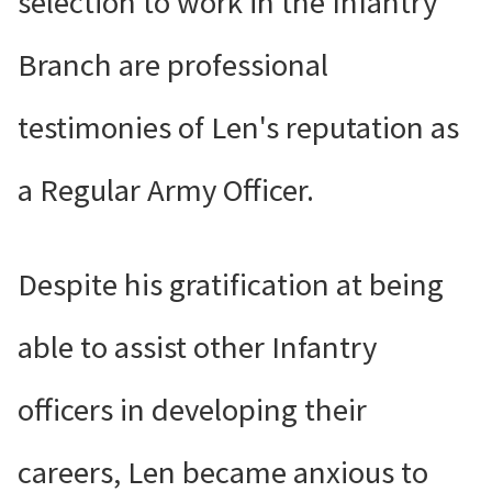
selection to work in the Infantry
Branch are professional
testimonies of Len's reputation as
a Regular Army Officer.
Despite his gratification at being
able to assist other Infantry
officers in developing their
careers, Len became anxious to