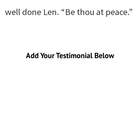
well done Len. “Be thou at peace.”
Add Your Testimonial Below