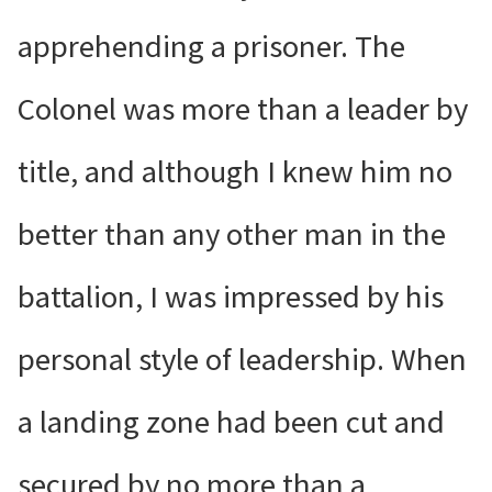
apprehending a prisoner. The
Colonel was more than a leader by
title, and although I knew him no
better than any other man in the
battalion, I was impressed by his
personal style of leadership. When
a landing zone had been cut and
secured by no more than a