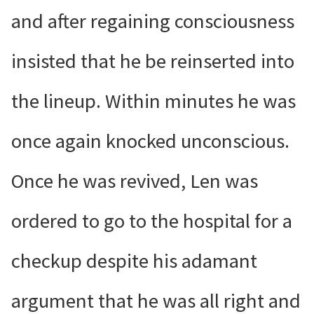
and after regaining consciousness
insisted that he be reinserted into
the lineup. Within minutes he was
once again knocked unconscious.
Once he was revived, Len was
ordered to go to the hospital for a
checkup despite his adamant
argument that he was all right and