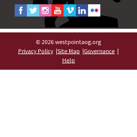
©
2026 westpointaog.org
Privacy Policy
Site Map
Governance
Help