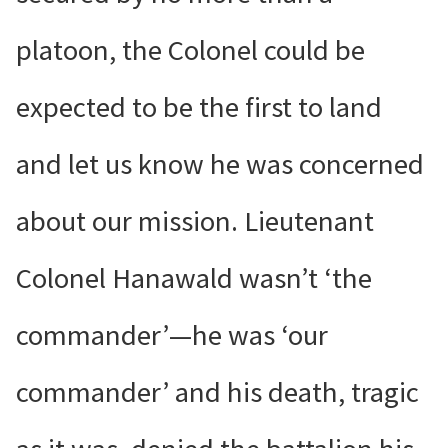
platoon, the Colonel could be
expected to be the first to land
and let us know he was concerned
about our mission. Lieutenant
Colonel Hanawald wasn’t ‘the
commander’—he was ‘our
commander’ and his death, tragic