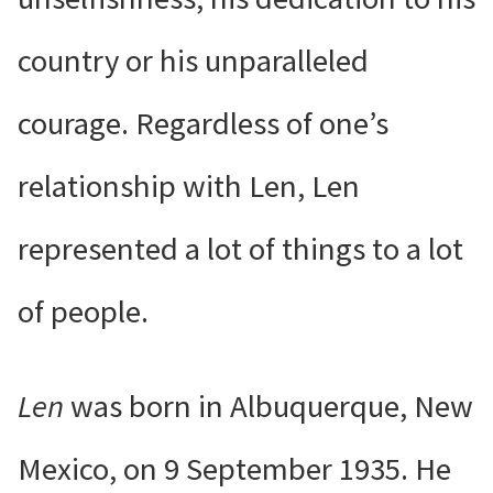
country or his unparalleled
courage. Regardless of one’s
relationship with Len, Len
represented a lot of things to a lot
of people.
Len
was born in Albuquerque, New
Mexico, on 9 September 1935. He