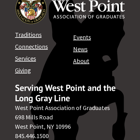
Traditions
Events
Connections
News
Services
About
Giving
Serving West Point and the
Long Gray Line
West Point Association of Graduates
698 Mills Road
West Point, NY 10996
845.446.1500