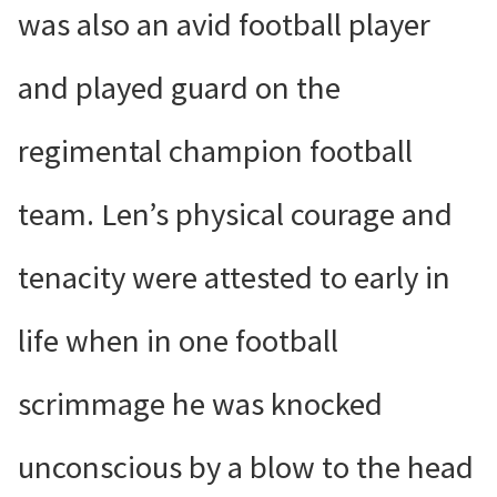
was also an avid football player
and played guard on the
regimental champion football
team. Len’s physical courage and
tenacity were attested to early in
life when in one football
scrimmage he was knocked
unconscious by a blow to the head