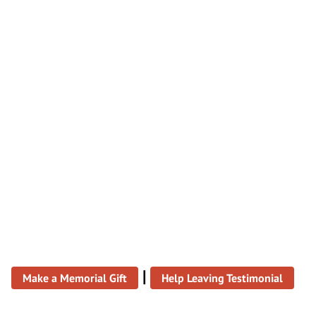
|
Make a Memorial Gift
Help Leaving Testimonial