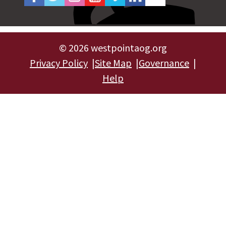
©
2026 westpointaog.org
Privacy Policy
Site Map
Governance
Help