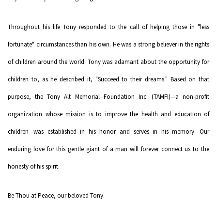
Throughout his life Tony responded to the call of helping those in "less
fortunate" circumstances than his own. He was a strong believer in the rights
of children around the world. Tony was adamant about the opportunity for
children to, as he described it, "Succeed to their dreams." Based on that
purpose, the Tony Alt Memorial Foundation Inc. (TAMFI)—a non-profit
organization whose mission is to improve the health and education of
children—was established in his honor and serves in his memory. Our
enduring love for this gentle giant of a man will forever connect us to the
honesty of his spirit.
Be Thou at Peace, our beloved Tony.