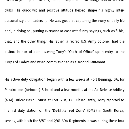
clubs. His quick wit and positive attitude helped shape his highly inter-
personal style of leadership. He was good at capturing the irony of daily life
and, in doing so, putting everyone at ease with funny sayings, such as "This,
that, and the other thing." His father, a retired U.S. Army colonel, had the
distinct honor of administering Tony’s "Oath of Office" upon entry to the
Corps of Cadets and when commissioned as a second lieutenant.
His active duty obligation began with a few weeks at Fort Benning, GA, for
Paratrooper (Airborne) School and a few months at the Air Defense Artillery
(ADA) Officer Basic Course at Fort Bliss, TX. Subsequently, Tony reported to
his first duty station on the "De-Militarized Zone" (DMZ) in South Korea,
serving with both the 5/57 and 2/61 ADA Regiments. It was during these four