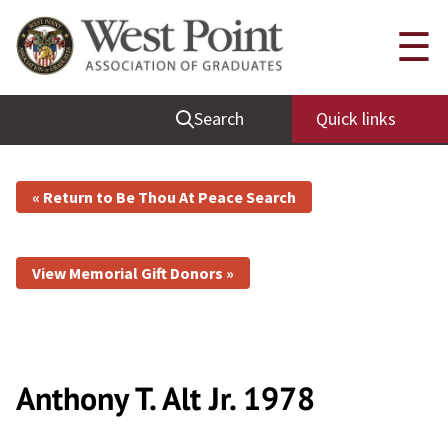
☰
Search
Quick links
« Return to Be Thou At Peace Search
View Memorial Gift Donors »
Anthony T. Alt
Jr.
1978