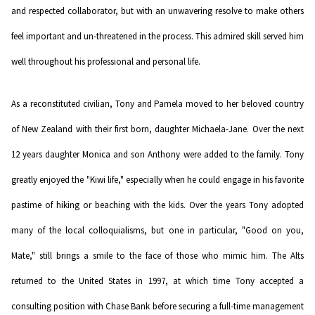
and respected collaborator, but with an unwavering resolve to make others
feel important and un-threatened in the process. This admired skill served him
well throughout his professional and personal life.
As a reconstituted civilian, Tony and Pamela moved to her beloved country
of New Zealand with their first born, daughter Michaela-Jane. Over the next
12 years daughter Monica and son Anthony were added to the family. Tony
greatly enjoyed the "Kiwi life," especially when he could engage in his favorite
pastime of hiking or beaching with the kids. Over the years Tony adopted
many of the local colloquialisms, but one in particular, "Good on you,
Mate," still brings a smile to the face of those who mimic him. The Alts
returned to the United States in 1997, at which time Tony accepted a
consulting position with Chase Bank before securing a full-time management