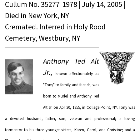
Cullum No.
35277-1978
|
July 14, 2005
|
Died in
New York, NY
Cremated. Interred in Holy Rood
Cemetery, Westbury, NY
Anthony Ted Alt
Jr.,
known affectionately as
"Tony" to family and friends, was
born to Muriel and Anthony Ted
Alt Sr. on Apr 20, 1955, in College Point, NY. Tony was
a devoted husband, father, son, veteran and professional; a loving
tormentor to his three younger sisters, Karen, Carol, and Christine; and a