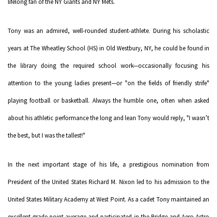
lifelong fan of the NY Giants and NY Mets.
Tony was an admired, well-rounded student-athlete. During his scholastic
years at The Wheatley School (HS) in Old Westbury, NY, he could be found in
the library doing the required school work—occasionally focusing his
attention to the young ladies present—or "on the fields of friendly strife"
playing football or basketball. Always the humble one, often when asked
about his athletic performance the long and lean Tony would reply, "I wasn’t
the best, but I was the tallest!"
In the next important stage of his life, a prestigious nomination from
President of the United States Richard M. Nixon led to his admission to the
United States Military Academy at West Point. As a cadet Tony maintained an
excellent grade-point average and participated in the Bridge and Aero-Astro