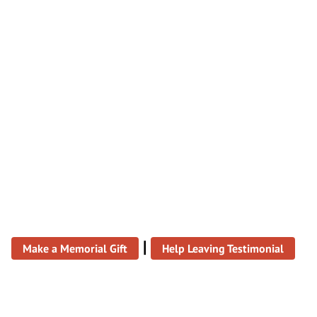
|
Make a Memorial Gift
Help Leaving Testimonial