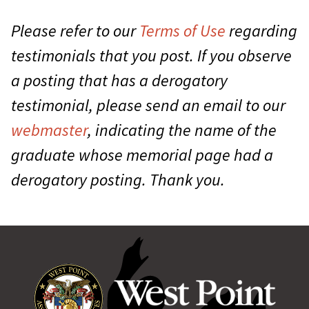
Please refer to our
Terms of Use
regarding
testimonials that you post. If you observe
a posting that has a derogatory
testimonial, please send an email to our
webmaster
, indicating the name of the
graduate whose memorial page had a
derogatory posting. Thank you.