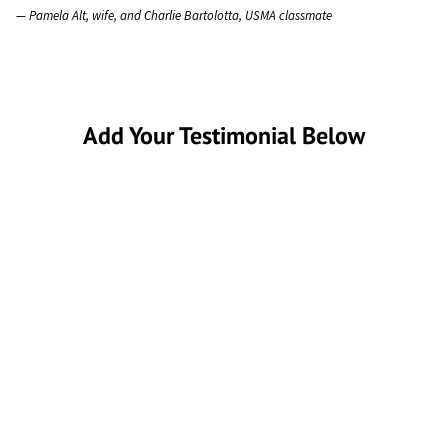
— Pamela Alt, wife, and Charlie Bartolotta, USMA classmate
Add Your Testimonial Below