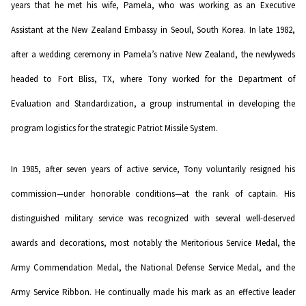
years that he met his wife, Pamela, who was working as an Executive
Assistant at the New Zealand Embassy in Seoul, South Korea. In late 1982,
after a wedding ceremony in Pamela’s native New Zealand, the newlyweds
headed to Fort Bliss, TX, where Tony worked for the Department of
Evaluation and Standardization, a group instrumental in developing the
program logistics for the strategic Patriot Missile System.
In 1985, after seven years of active service, Tony voluntarily resigned his
commission—under honorable conditions—at the rank of captain. His
distinguished military service was recognized with several well-deserved
awards and decorations, most notably the Meritorious Service Medal, the
Army Commendation Medal, the National Defense Service Medal, and the
Army Service Ribbon. He continually made his mark as an effective leader