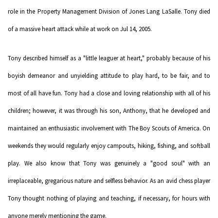
role in the Property Management Division of Jones Lang LaSalle. Tony died
of a massive heart attack while at work on Jul 14, 2005.
Tony described himself as a "little leaguer at heart," probably because of his
boyish demeanor and unyielding attitude to play hard, to be fair, and to
most of all have fun. Tony had a close and loving relationship with all of his
children; however, it was through his son, Anthony, that he developed and
maintained an enthusiastic involvement with The Boy Scouts of America. On
weekends they would regularly enjoy campouts, hiking, fishing, and softball
play. We also know that Tony was genuinely a "good soul" with an
irreplaceable, gregarious nature and selfless behavior. As an avid chess player
Tony thought nothing of playing and teaching, if necessary, for hours with
anyone merely mentioning the game.