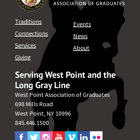
Traditions
Events
Connections
News
Services
About
Giving
Serving West Point and the
Long Gray Line
West Point Association of Graduates
698 Mills Road
West Point, NY 10996
845.446.1500