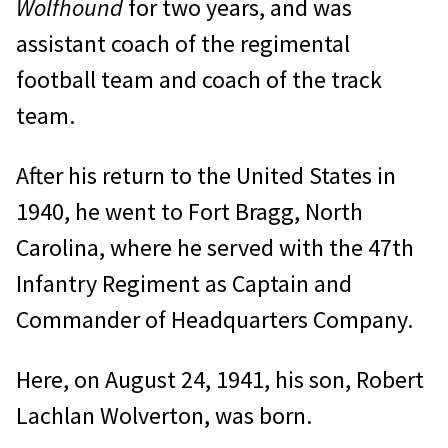
Wolfhound
for two years, and was
assistant coach of the regimental
football team and coach of the track
team.
After his return to the United States in
1940, he went to Fort Bragg, North
Carolina, where he served with the 47th
Infantry Regiment as Captain and
Commander of Headquarters Company.
Here, on August 24, 1941, his son, Robert
Lachlan Wolverton, was born.