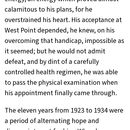
calamitous to his plans, for he
overstrained his heart. His acceptance at
West Point depended, he knew, on his
overcoming that handicap, impossible as
it seemed; but he would not admit
defeat, and by dint of a carefully
controlled health regimen, he was able
to pass the physical examination when
his appointment finally came through.
The eleven years from 1923 to 1934 were
a period of alternating hope and