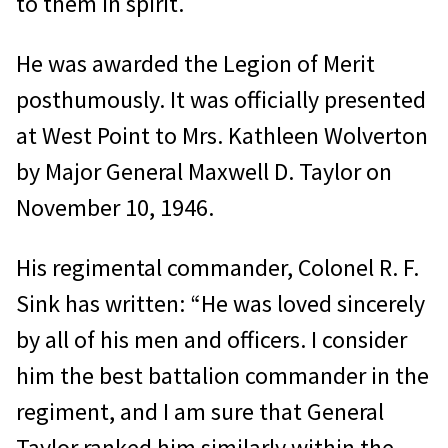
to them in spirit.
He was awarded the Legion of Merit
posthumously. It was officially presented
at West Point to Mrs. Kathleen Wolverton
by Major General Maxwell D. Taylor on
November 10, 1946.
His regimental commander, Colonel R. F.
Sink has written: “He was loved sincerely
by all of his men and officers. I consider
him the best battalion commander in the
regiment, and I am sure that General
Taylor ranked him similarly within the