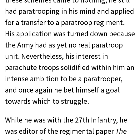
had paratrooping in his mind and applied
for a transfer to a paratroop regiment.
His application was turned down because
the Army had as yet no real paratroop
unit. Nevertheless, his interest in
parachute troops solidified within him an
intense ambition to be a paratrooper,
and once again he bet himself a goal
towards which to struggle.
While he was with the 27th Infantry, he
was editor of the regimental paper
The