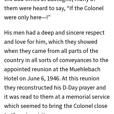
them were heard to say, “If the Colonel
were only here—!”
His men had a deep and sincere respect
and love for him, which they showed
when they came from all parts of the
country in all sorts of conveyances to the
appointed reunion at the Muehlebach
Hotel on June 6, 1946. At this reunion
they reconstructed his D-Day prayer and
it was read to them at a memorial service
which seemed to bring the Colonel close