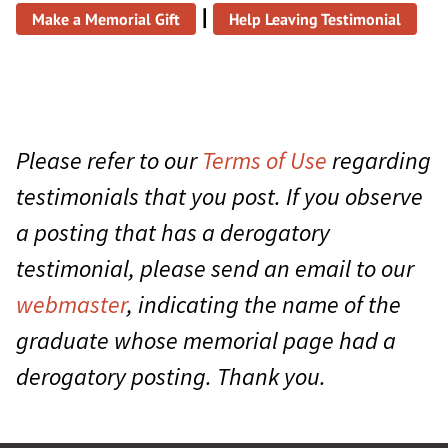
|
Make a Memorial Gift
Help Leaving Testimonial
Please refer to our
Terms of Use
regarding
testimonials that you post. If you observe
a posting that has a derogatory
testimonial, please send an email to our
webmaster
, indicating the name of the
graduate whose memorial page had a
derogatory posting. Thank you.