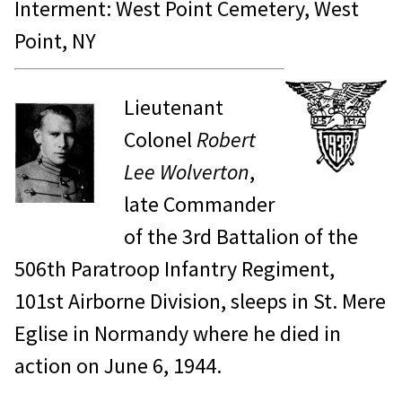
Interment: West Point Cemetery, West
Point, NY
Lieutenant
Colonel
Robert
Lee Wolverton
,
late Commander
of the 3rd Battalion of the
506th Paratroop Infantry Regiment,
101st Airborne Division, sleeps in St. Mere
Eglise in Normandy where he died in
action on June 6, 1944.