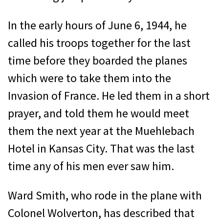
In the early hours of June 6, 1944, he
called his troops together for the last
time before they boarded the planes
which were to take them into the
Invasion of France. He led them in a short
prayer, and told them he would meet
them the next year at the Muehlebach
Hotel in Kansas City. That was the last
time any of his men ever saw him.
Ward Smith, who rode in the plane with
Colonel Wolverton, has described that