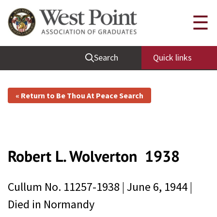
☰
Search
Quick links
« Return to Be Thou At Peace Search
Robert L. Wolverton
1938
Cullum No.
11257-1938
|
June 6, 1944
|
Died in
Normandy