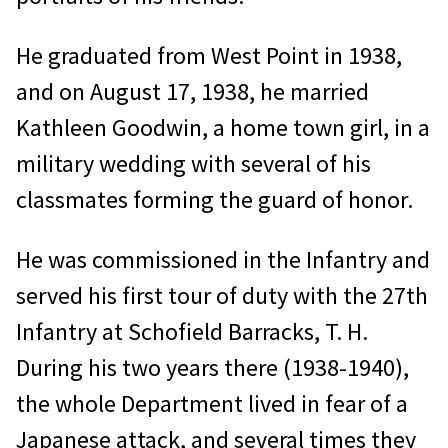
He graduated from West Point in 1938,
and on August 17, 1938, he married
Kathleen Goodwin, a home town girl, in a
military wedding with several of his
classmates forming the guard of honor.
He was commissioned in the Infantry and
served his first tour of duty with the 27th
Infantry at Schofield Barracks, T. H.
During his two years there (1938-1940),
the whole Department lived in fear of a
Japanese attack, and several times they