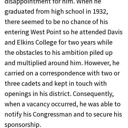
disappointment for him. When he
graduated from high school in 1932,
there seemed to be no chance of his
entering West Point so he attended Davis
and Elkins College for two years while
the obstacles to his ambition piled up
and multiplied around him. However, he
carried on a correspondence with two or
three cadets and kept in touch with
openings in his district. Consequently,
when a vacancy occurred, he was able to
notify his Congressman and to secure his
sponsorship.