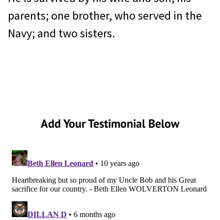
parents; one brother, who served in the
Navy; and two sisters.
Add Your Testimonial Below