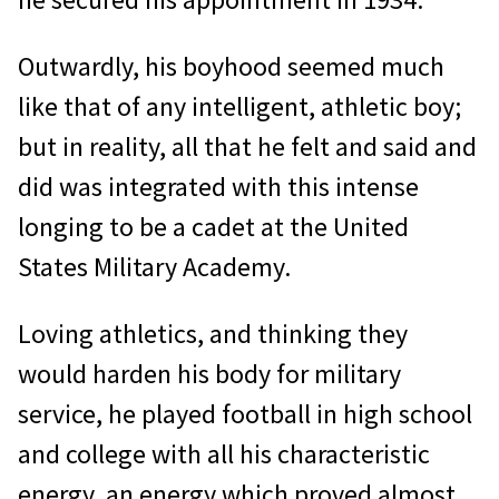
Outwardly, his boyhood seemed much
like that of any intelligent, athletic boy;
but in reality, all that he felt and said and
did was integrated with this intense
longing to be a cadet at the United
States Military Academy.
Loving athletics, and thinking they
would harden his body for military
service, he played football in high school
and college with all his characteristic
energy, an energy which proved almost