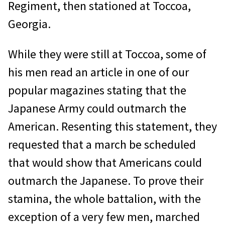
Regiment, then stationed at Toccoa,
Georgia.
While they were still at Toccoa, some of
his men read an article in one of our
popular magazines stating that the
Japanese Army could outmarch the
American. Resenting this statement, they
requested that a march be scheduled
that would show that Americans could
outmarch the Japanese. To prove their
stamina, the whole battalion, with the
exception of a very few men, marched