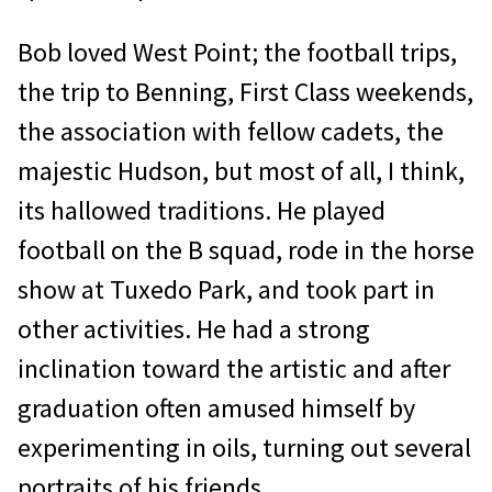
Bob loved West Point; the football trips,
the trip to Benning, First Class weekends,
the association with fellow cadets, the
majestic Hudson, but most of all, I think,
its hallowed traditions. He played
football on the B squad, rode in the horse
show at Tuxedo Park, and took part in
other activities. He had a strong
inclination toward the artistic and after
graduation often amused himself by
experimenting in oils, turning out several
portraits of his friends.