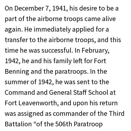
On December 7, 1941, his desire to be a
part of the airborne troops came alive
again. He immediately applied for a
transfer to the airborne troops, and this
time he was successful. In February,
1942, he and his family left for Fort
Benning and the paratroops. In the
summer of 1942, he was sent to the
Command and General Staff School at
Fort Leavenworth, and upon his return
was assigned as commander of the Third
Battalion “of the 506th Paratroop