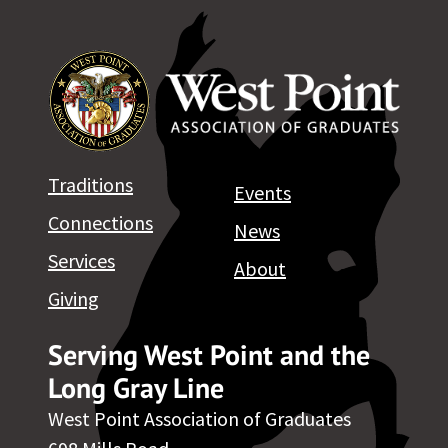
Traditions
Events
Connections
News
Services
About
Giving
Serving West Point and the
Long Gray Line
West Point Association of Graduates