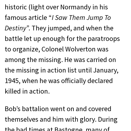
historic (light over Normandy in his
famous article “
I Saw Them Jump To
Destiny
”. They jumped, and when the
battle let up enough for the paratroops
to organize, Colonel Wolverton was
among the missing. He was carried on
the missing in action list until January,
1945, when he was officially declared
killed in action.
Bob’s battalion went on and covered
themselves and him with glory. During
the bad times at Bastogne, many of