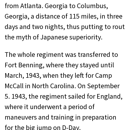
from Atlanta. Georgia to Columbus,
Georgia, a distance of 115 miles, in three
days and two nights, thus putting to rout
the myth of Japanese superiority.
The whole regiment was transferred to
Fort Benning, where they stayed until
March, 1943, when they left for Camp
McCall in North Carolina. On September
5. 1943, the regiment sailed for England,
where it underwent a period of
maneuvers and training in preparation
for the big jump on D-Day.