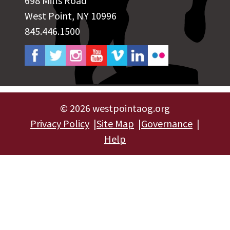
698 Mills Road
West Point, NY 10996
845.446.1500
©
2026 westpointaog.org
Privacy Policy
Site Map
Governance
Help