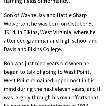
flaming fields of Normandy.
Son of Wayne Jay and Hattie Sharp
Wolverton, he was born on October 5,
1914, in Elkins, West Virginia, where he
attended grammar and high school and
Davis and Elkins College.
Bob was just nine years old when he
began to talk of going to West Point.
West Point remained uppermost in his
mind during the next eleven years, and it
was largely through his own efforts that
he secured his appointment in 1934.