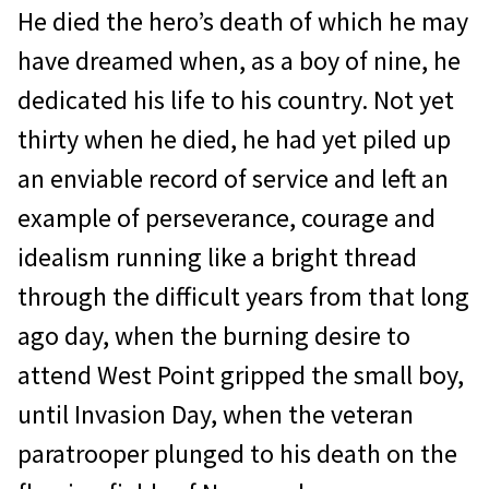
He died the hero’s death of which he may
have dreamed when, as a boy of nine, he
dedicated his life to his country. Not yet
thirty when he died, he had yet piled up
an enviable record of service and left an
example of perseverance, courage and
idealism running like a bright thread
through the difficult years from that long
ago day, when the burning desire to
attend West Point gripped the small boy,
until Invasion Day, when the veteran
paratrooper plunged to his death on the