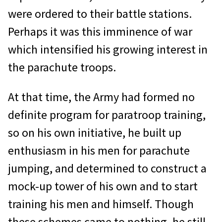
were ordered to their battle stations.
Perhaps it was this imminence of war
which intensified his growing interest in
the parachute troops.
At that time, the Army had formed no
definite program for paratroop training,
so on his own initiative, he built up
enthusiasm in his men for parachute
jumping, and determined to construct a
mock-up tower of his own and to start
training his men and himself. Though
these schemes came to nothing, he still