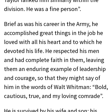
division. He was a fine person”.
Brief as was his career in the Army, he
accomplished great things in the job he
loved with all his heart and to which he
devoted his life. He respected his men
and had complete faith in them, leaving
them an enduring example of leadership
and courage, so that they might say of
him in the words of Walt Whitman: “Bold,
cautious, true, and my loving comrade”.
He is survived by his wife and son; his