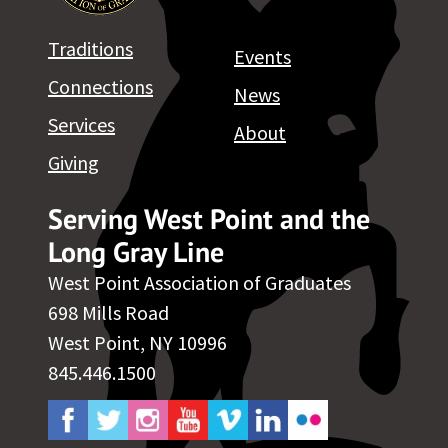
Traditions
Events
Connections
News
Services
About
Giving
Serving West Point and the
Long Gray Line
West Point Association of Graduates
698 Mills Road
West Point, NY 10996
845.446.1500