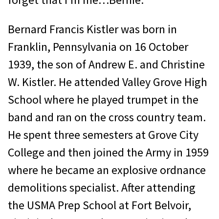
Bernard Francis Kistler was born in
Franklin, Pennsylvania on 16 October
1939, the son of Andrew E. and Christine
W. Kistler. He attended Valley Grove High
School where he played trumpet in the
band and ran on the cross country team.
He spent three semesters at Grove City
College and then joined the Army in 1959
where he became an explosive ordnance
demolitions specialist. After attending
the USMA Prep School at Fort Belvoir,