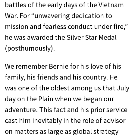
battles of the early days of the Vietnam
War. For “unwavering dedication to
mission and fearless conduct under fire,”
he was awarded the Silver Star Medal
(posthumously).
We remember Bernie for his love of his
family, his friends and his country. He
was one of the oldest among us that July
day on the Plain when we began our
adventure. This fact and his prior service
cast him inevitably in the role of advisor
on matters as large as global strategy