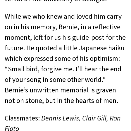
While we who knew and loved him carry
on in his memory, Bernie, in a reflective
moment, left for us his guide-post for the
future. He quoted a little Japanese haiku
which expressed some of his optimism:
“Small bird, forgive me. I’ll hear the end
of your song in some other world.”
Bernie’s unwritten memorial is graven
not on stone, but in the hearts of men.
Classmates:
Dennis Lewis, Clair Gill, Ron
Floto