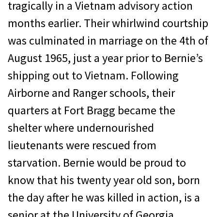
tragically in a Vietnam advisory action
months earlier. Their whirlwind courtship
was culminated in marriage on the 4th of
August 1965, just a year prior to Bernie’s
shipping out to Vietnam. Following
Airborne and Ranger schools, their
quarters at Fort Bragg became the
shelter where undernourished
lieutenants were rescued from
starvation. Bernie would be proud to
know that his twenty year old son, born
the day after he was killed in action, is a
senior at the University of Georgia.