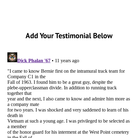
Add Your Testimonial Below