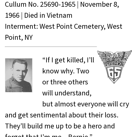
Cullum No.
25690-1965
|
November 8,
1966
| Died in
Vietnam
Interment: West Point Cemetery, West
Point, NY
“If I get killed, I’ll
know why. Two
or three others
will understand,
but almost everyone will cry
and get sentimental about their loss.
They’ll build me up to be a hero and
forget that I’m me…Bernie.”