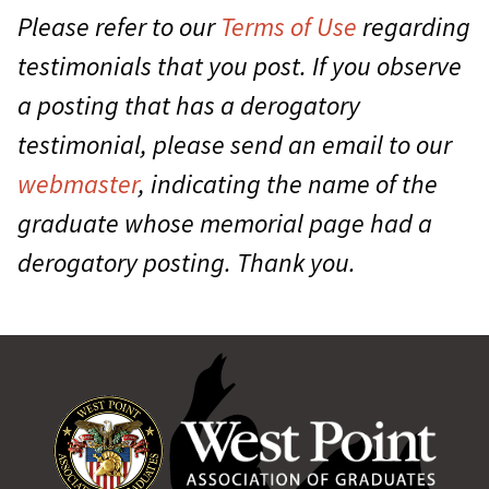
Please refer to our
Terms of Use
regarding
testimonials that you post. If you observe
a posting that has a derogatory
testimonial, please send an email to our
webmaster
, indicating the name of the
graduate whose memorial page had a
derogatory posting. Thank you.