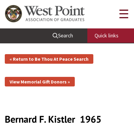
☰
Search
Quick links
« Return to Be Thou At Peace Search
View Memorial Gift Donors »
Bernard F. Kistler
1965