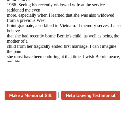
|
Make a Memorial Gift
Help Leaving Testimonial