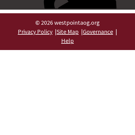
©
2026 westpointaog.org
Privacy Policy
Site Map
Governance
Help