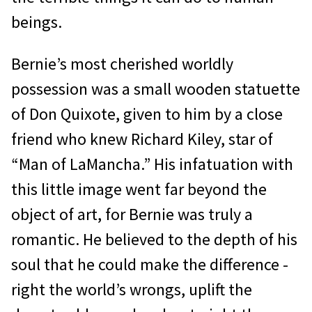
beings.
Bernie’s most cherished worldly
possession was a small wooden statuette
of Don Quixote, given to him by a close
friend who knew Richard Kiley, star of
“Man of LaMancha.” His infatuation with
this little image went far beyond the
object of art, for Bernie was truly a
romantic. He believed to the depth of his
soul that he could make the difference -
right the world’s wrongs, uplift the