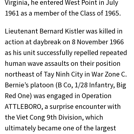
Virginia, he entered West Point in July
1961 as a member of the Class of 1965.
Lieutenant Bernard Kistler was killed in
action at daybreak on 8 November 1966
as his unit successfully repelled repeated
human wave assaults on their position
northeast of Tay Ninh City in War Zone C.
Bernie’s platoon (B Co, 1/28 Infantry, Big
Red One) was engaged in Operation
ATTLEBORO, a surprise encounter with
the Viet Cong 9th Division, which
ultimately became one of the largest