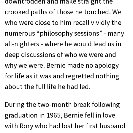
downtrodden and make straight the
crooked paths of those he touched. We
who were close to him recall vividly the
numerous “philosophy sessions” - many
all-nighters - where he would lead us in
deep discussions of who we were and
why we were. Bernie made no apology
for life as it was and regretted nothing
about the full life he had led.
During the two-month break following
graduation in 1965, Bernie fell in love
with Rory who had lost her first husband