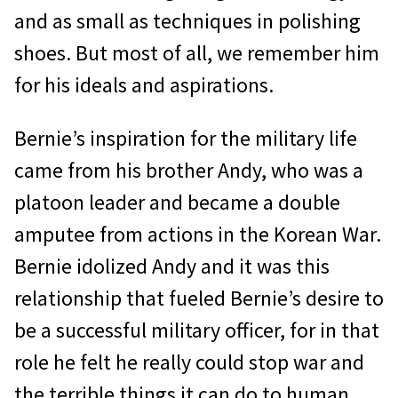
and as small as techniques in polishing
shoes. But most of all, we remember him
for his ideals and aspirations.
Bernie’s inspiration for the military life
came from his brother Andy, who was a
platoon leader and became a double
amputee from actions in the Korean War.
Bernie idolized Andy and it was this
relationship that fueled Bernie’s desire to
be a successful military officer, for in that
role he felt he really could stop war and
the terrible things it can do to human