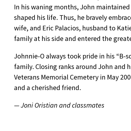
In his waning months, John maintained h
shaped his life. Thus, he bravely embrac
wife, and Eric Palacios, husband to Kati
family at his side and entered the grea
Johnnie-O always took pride in his “B-s
family. Closing ranks around John and hi
Veterans Memorial Cemetery in May 2009
and a cherished friend.
— Joni Oristian and classmates