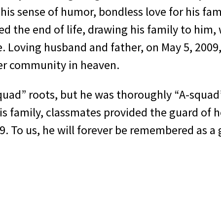
is sense of humor, bondless love for his fami
ed the end of life, drawing his family to him
e. Loving husband and father, on May 5, 2009
ter community in heaven.
quad” roots, but he was thoroughly “A-squad”
s family, classmates provided the guard of hon
. To us, he will forever be remembered as a