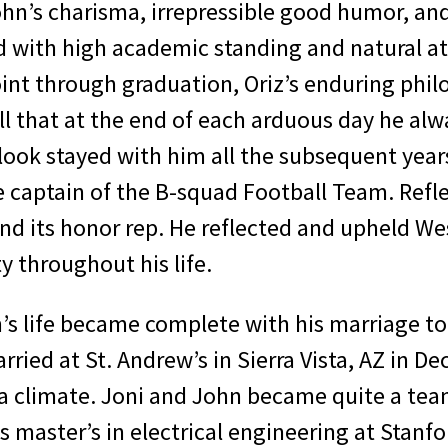
hn’s charisma, irrepressible good humor, and
 with high academic standing and natural a
Point through graduation, Oriz’s enduring ph
ll that at the end of each arduous day he al
ook stayed with him all the subsequent years
 captain of the B-squad Football Team. Refle
d its honor rep. He reflected and upheld West
 throughout his life.
s life became complete with his marriage to 
rried at St. Andrew’s in Sierra Vista, AZ in
na climate. Joni and John became quite a te
s master’s in electrical engineering at Stanfo