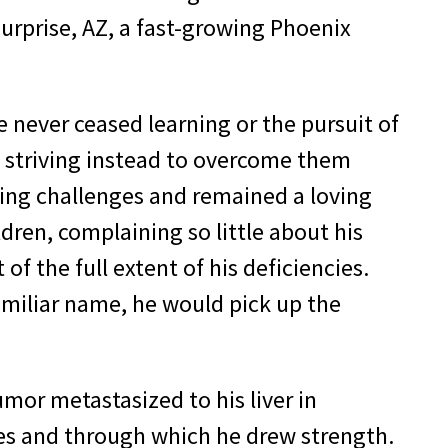
urprise, AZ, a fast-growing Phoenix
e never ceased learning or the pursuit of
 striving instead to overcome them
ting challenges and remained a loving
dren, complaining so little about his
of the full extent of his deficiencies.
familiar name, he would pick up the
mor metastasized to his liver in
es and through which he drew strength.