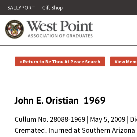
SALLYPORT
Gift Shop
« Return to Be Thou At Peace Search
View Memo
John E. Oristian
1969
Cullum No.
28088-1969
|
May 5, 2009
| D
Cremated. Inurned at Southern Arizona 