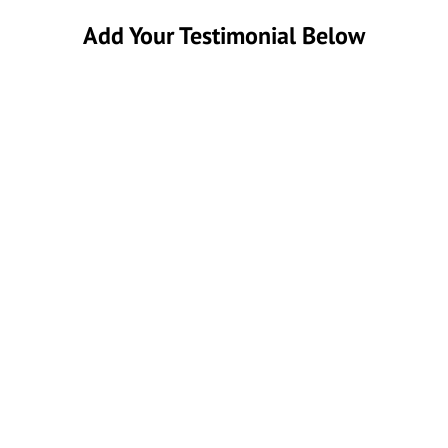
Add Your Testimonial Below