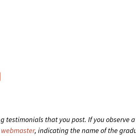
g testimonials that you post. If you observe a
r
webmaster
, indicating the name of the gr