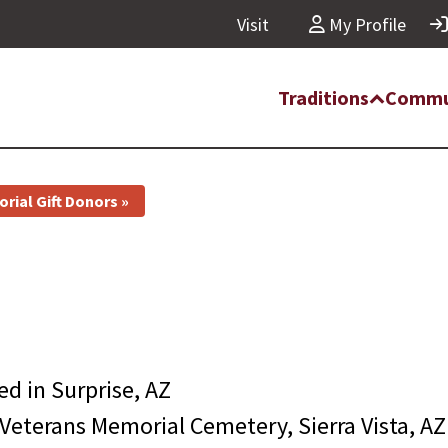
Visit
My Profile
Traditions
Commu
rial Gift Donors »
ied in
Surprise, AZ
Veterans Memorial Cemetery, Sierra Vista, AZ