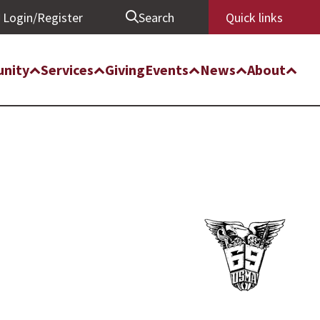
Login/Register
Search
Quick links
nity
Services
Giving
Events
News
About