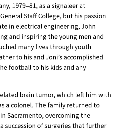
ny, 1979–81, as a signaleer at
eral Staff College, but his passion
te in electrical engineering, John
ing and inspiring the young men and
touched many lives through youth
father to his and Joni’s accomplished
e football to his kids and any
elated brain tumor, which left him with
as a colonel. The family returned to
t in Sacramento, overcoming the
a succession of surgeries that further