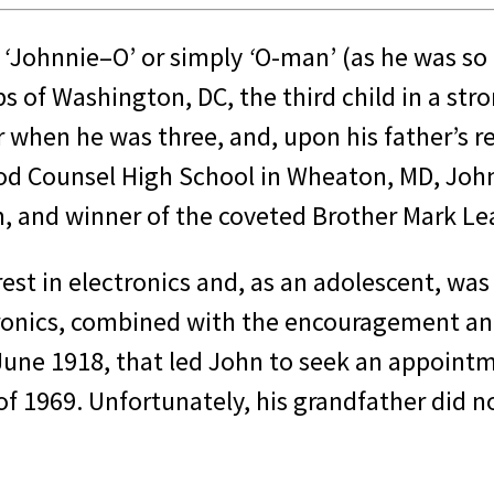
,
‘
Johnnie–O’ or simply
‘
O-man’ (as he was so
 of Washington, DC, the third child in a stro
r when he was three, and, upon his father’s 
od Counsel High School in Wheaton, MD, John 
m, and winner of the coveted Brother Mark L
est in electronics and, as an adolescent, was
ectronics, combined with the encouragement a
 June 1918, that led John to seek an appoint
f 1969. Unfortunately, his grandfather did no