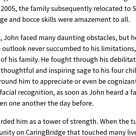
 2005, the family subsequently relocated to S
ge and bocce skills were amazement to all.
fe, John faced many daunting obstacles, but h
 outlook never succumbed to his limitations,
of his family. He fought through his debilita
houghtful and inspiring sage to his four chil
around him to appreciate or even be cognizant 
facial recognition, as soon as John heard a 
een one another the day before.
arded him as a tower of strength. When the tu
nity on CaringBridge that touched many liv