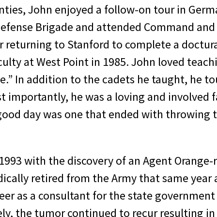
nties, John enjoyed a follow-on tour in Germa
efense Brigade and attended Command and Gen
r returning to Stanford to complete a doctura
lty at West Point in 1985. John loved teach
.” In addition to the cadets he taught, he 
st importantly, he was a loving and involved 
 good day was one that ended with throwing th
 1993 with the discovery of an Agent Orange-r
dically retired from the Army that same year 
reer as a consultant for the state governmen
ly, the tumor continued to recur resulting in 