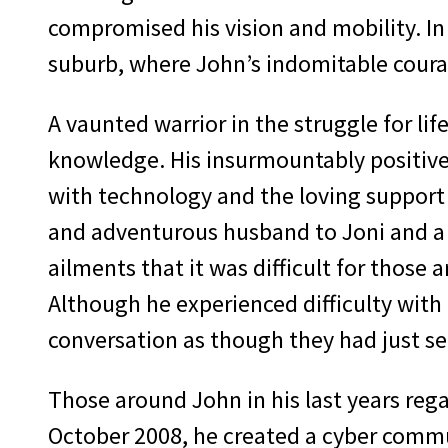
compromised his vision and mobility. In
suburb, where John’s indomitable coura
A vaunted warrior in the struggle for li
knowledge. His insurmountably positive
with technology and the loving support 
and adventurous husband to Joni and a t
ailments that it was difficult for those 
Although he experienced difficulty with 
conversation as though they had just s
Those around John in his last years reg
October 2008, he created a cyber commu