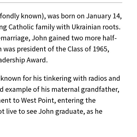
 fondly known), was born on January 14,
ng Catholic family with Ukrainian roots.
remarriage, John gained two more half-
was president of the Class of 1965,
eadership Award.
 known for his tinkering with radios and
nd example of his maternal grandfather,
ment to West Point, entering the
t live to see John graduate, as he