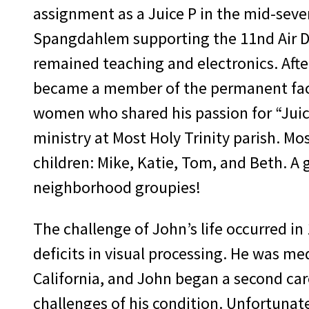
assignment as a Juice P in the mid-seve
Spangdahlem supporting the 11nd Air D
remained teaching and electronics. Afte
became a member of the permanent facu
women who shared his passion for “Juice
ministry at Most Holy Trinity parish. Mo
children: Mike, Katie, Tom, and Beth. A
neighborhood groupies!
The challenge of John’s life occurred in
deficits in visual processing. He was me
California, and John began a second ca
challenges of his condition. Unfortunate