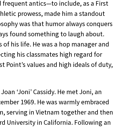
 frequent antics—to include, as a First
thletic prowess, made him a standout
ilosophy was that humor always conquers
ways found something to laugh about.
 of his life. He was a hop manager and
cting his classmates high regard for
 Point’s values and high ideals of duty,
Joan ‘Joni’ Cassidy. He met Joni, an
 December 1969. He was warmly embraced
am, serving in Vietnam together and then
rd University in California. Following an