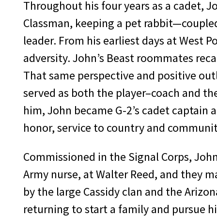
Throughout his four years as a cadet, Jo
Classman, keeping a pet rabbit—coupled
leader. From his earliest days at West 
adversity. John’s Beast roommates reca
That same perspective and positive outl
served as both the player–coach and the
him, John became G-2’s cadet captain an
honor, service to country and community
Commissioned in the Signal Corps, John’
Army nurse, at Walter Reed, and they ma
by the large Cassidy clan and the Arizo
returning to start a family and pursue hi