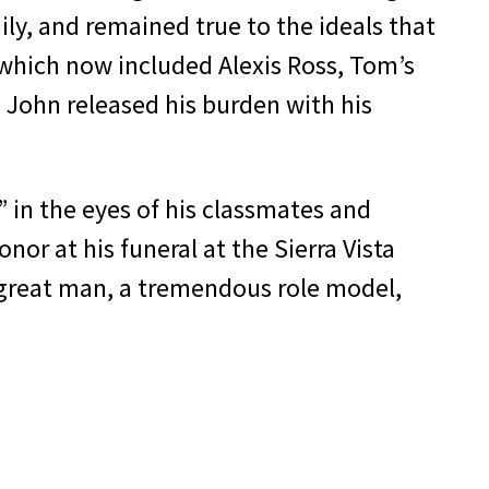
ly, and remained true to the ideals that
, which now included Alexis Ross, Tom’s
, John released his burden with his
 in the eyes of his classmates and
or at his funeral at the Sierra Vista
 great man, a tremendous role model,