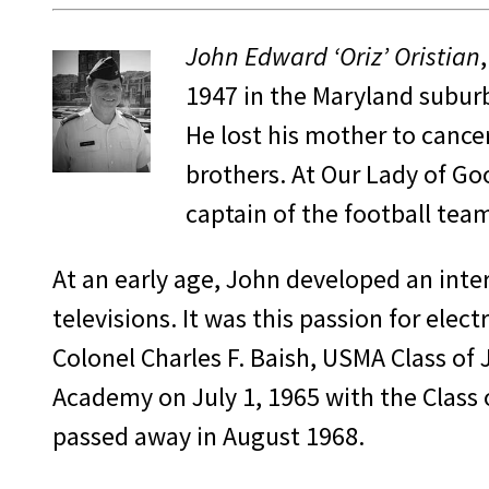
John Edward ‘Oriz’ Oristian
1947 in the Maryland suburbs
He lost his mother to cance
brothers. At Our Lady of Go
captain of the football tea
At an early age, John developed an inter
televisions. It was this passion for el
Colonel Charles F. Baish, USMA Class of
Academy on July 1, 1965 with the Class o
passed away in August 1968.