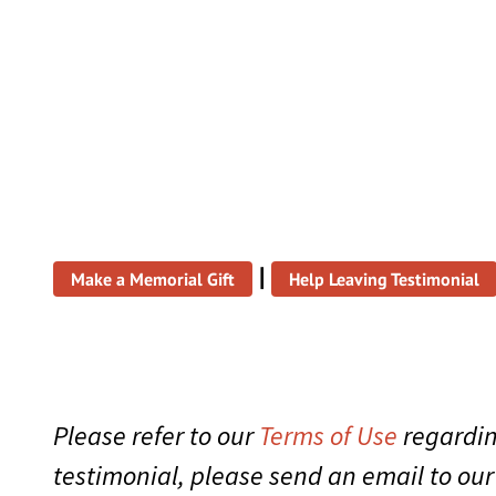
|
Make a Memorial Gift
Help Leaving Testimonial
Please refer to our
Terms of Use
regardin
testimonial, please send an email to ou