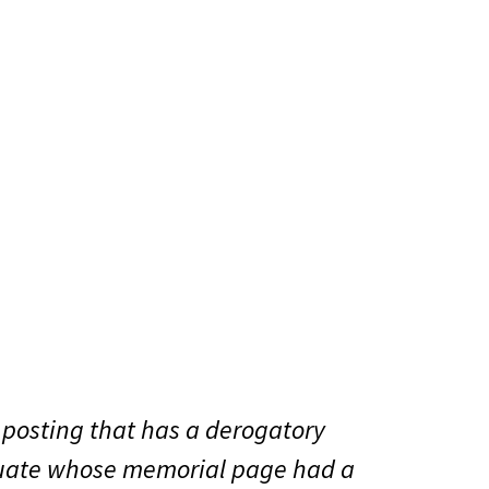
 posting that has a derogatory
aduate whose memorial page had a