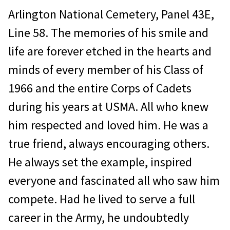
Arlington National Cemetery, Panel 43E,
Line 58. The memories of his smile and
life are forever etched in the hearts and
minds of every member of his Class of
1966 and the entire Corps of Cadets
during his years at USMA. All who knew
him respected and loved him. He was a
true friend, always encouraging others.
He always set the example, inspired
everyone and fascinated all who saw him
compete. Had he lived to serve a full
career in the Army, he undoubtedly