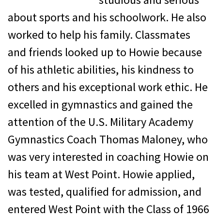
about sports and his schoolwork. He also
worked to help his family. Classmates
and friends looked up to Howie because
of his athletic abilities, his kindness to
others and his exceptional work ethic. He
excelled in gymnastics and gained the
attention of the U.S. Military Academy
Gymnastics Coach Thomas Maloney, who
was very interested in coaching Howie on
his team at West Point. Howie applied,
was tested, qualified for admission, and
entered West Point with the Class of 1966