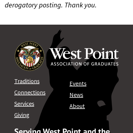
derogatory posting. Thank you.
Traditions
Events
Connections
News
Services
About
Giving
Serving West Point and the