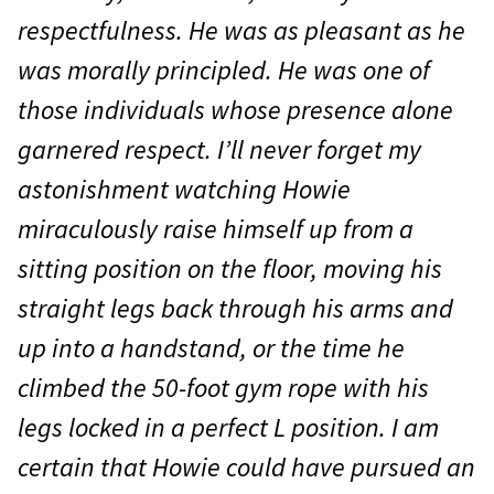
respectfulness. He was as pleasant as he
was morally principled. He was one of
those individuals whose presence alone
garnered respect. I’ll never forget my
astonishment watching Howie
miraculously raise himself up from a
sitting position on the floor, moving his
straight legs back through his arms and
up into a handstand, or the time he
climbed the 50-foot gym rope with his
legs locked in a perfect L position. I am
certain that Howie could have pursued an