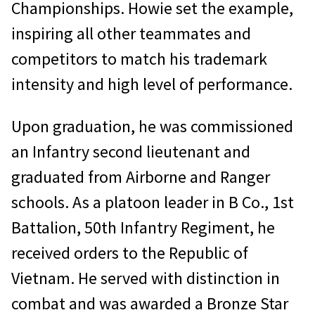
Championships. Howie set the example,
inspiring all other teammates and
competitors to match his trademark
intensity and high level of performance.
Upon graduation, he was commissioned
an Infantry second lieutenant and
graduated from Airborne and Ranger
schools. As a platoon leader in B Co., 1st
Battalion, 50th Infantry Regiment, he
received orders to the Republic of
Vietnam. He served with distinction in
combat and was awarded a Bronze Star