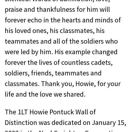
praise and thankfulness for him will
forever echo in the hearts and minds of
his loved ones, his classmates, his
teammates and all of the soldiers who
were led by him. His example changed
forever the lives of countless cadets,
soldiers, friends, teammates and
classmates. Thank you, Howie, for your
life and the love we shared.
The 1LT Howie Pontuck Wall of
Distinction was dedicated on January 15,