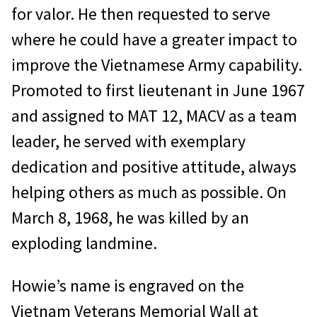
for valor. He then requested to serve
where he could have a greater impact to
improve the Vietnamese Army capability.
Promoted to first lieutenant in June 1967
and assigned to MAT 12, MACV as a team
leader, he served with exemplary
dedication and positive attitude, always
helping others as much as possible. On
March 8, 1968, he was killed by an
exploding landmine.
Howie’s name is engraved on the
Vietnam Veterans Memorial Wall at