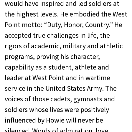
would have inspired and led soldiers at
the highest levels. He embodied the West
Point motto: “Duty, Honor, Country.” He
accepted true challenges in life, the
rigors of academic, military and athletic
programs, proving his character,
capability as a student, athlete and
leader at West Point and in wartime
service in the United States Army. The
voices of those cadets, gymnasts and
soldiers whose lives were positively
influenced by Howie will never be
silenced. Words of admiration, love,