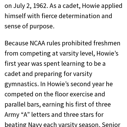
on July 2, 1962. As a cadet, Howie applied
himself with fierce determination and
sense of purpose.
Because NCAA rules prohibited freshmen
from competing at varsity level, Howie’s
first year was spent learning to be a
cadet and preparing for varsity
gymnastics. In Howie’s second year he
competed on the floor exercise and
parallel bars, earning his first of three
Army “A” letters and three stars for
beating Navy each varsity season. Senior