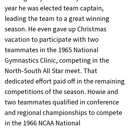
year he was elected team captain,
leading the team to a great winning
season. He even gave up Christmas
vacation to participate with two
teammates in the 1965 National
Gymnastics Clinic, competing in the
North-South All Star meet. That
dedicated effort paid off in the remaining
competitions of the season. Howie and
two teammates qualified in conference
and regional championships to compete
in the 1966 NCAA National