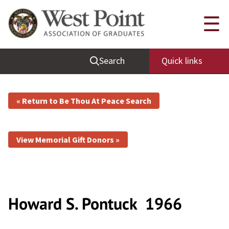
☰
Search
Quick links
« Return to Be Thou At Peace Search
View Memorial Gift Donors »
Howard S. Pontuck
1966