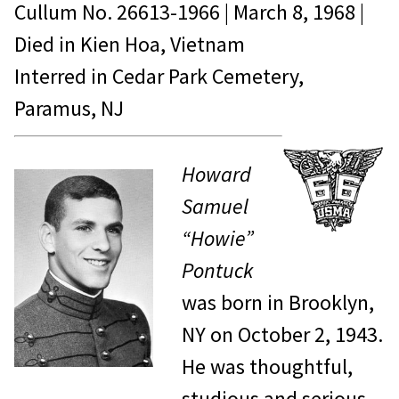
Cullum No.
26613-1966
|
March 8, 1968
|
Died in
Kien Hoa, Vietnam
Interred in Cedar Park Cemetery,
Paramus, NJ
Howard
Samuel
“Howie”
Pontuck
was born in Brooklyn,
NY on October 2, 1943.
He was thoughtful,
studious and serious