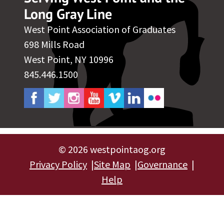
Long Gray Line
West Point Association of Graduates
698 Mills Road
West Point, NY 10996
845.446.1500
©
2026 westpointaog.org
Privacy Policy
Site Map
Governance
Help