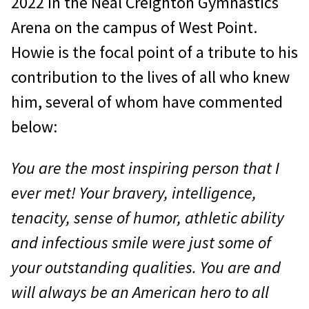
2022 in the Neal Creighton Gymnastics
Arena on the campus of West Point.
Howie is the focal point of a tribute to his
contribution to the lives of all who knew
him, several of whom have commented
below:
You are the most inspiring person that I
ever met! Your bravery, intelligence,
tenacity, sense of humor, athletic ability
and infectious smile were just some of
your outstanding qualities. You are and
will always be an American hero to all