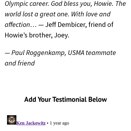
Olympic career. God bless you, Howie. The
world lost a great one. With love and
affection…
— Jeff Dembicer, friend of
Howie’s brother, Joey.
— Paul Roggenkamp, USMA teammate
and friend
Add Your Testimonial Below