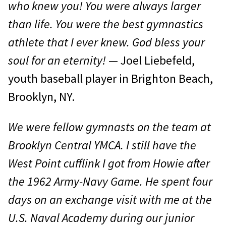
who knew you! You were always larger
than life. You were the best gymnastics
athlete that I ever knew. God bless your
soul for an eternity!
— Joel Liebefeld,
youth baseball player in Brighton Beach,
Brooklyn, NY.
We were fellow gymnasts on the team at
Brooklyn Central YMCA. I still have the
West Point cufflink I got from Howie after
the 1962 Army-Navy Game. He spent four
days on an exchange visit with me at the
U.S. Naval Academy during our junior