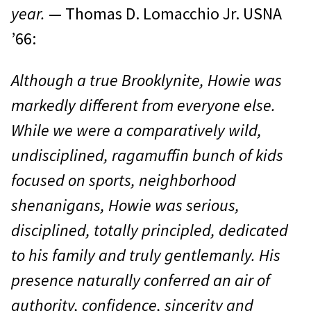
year.
— Thomas D. Lomacchio Jr. USNA
’66:
Although a true Brooklynite, Howie was
markedly different from everyone else.
While we were a comparatively wild,
undisciplined, ragamuffin bunch of kids
focused on sports, neighborhood
shenanigans, Howie was serious,
disciplined, totally principled, dedicated
to his family and truly gentlemanly. His
presence naturally conferred an air of
authority, confidence, sincerity and