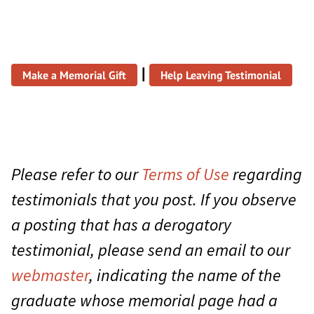
|
Make a Memorial Gift
Help Leaving Testimonial
Please refer to our
Terms of Use
regarding
testimonials that you post. If you observe
a posting that has a derogatory
testimonial, please send an email to our
webmaster
, indicating the name of the
graduate whose memorial page had a