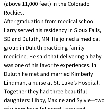
(above 11,000 feet) in the Colorado
Rockies.
After graduation from medical school
Larry served his residency in Sioux Falls,
SD and Duluth, MN. He joined a medical
group in Duluth practicing family
medicine. He said that delivering a baby
was one of his favorite experiences. In
Duluth he met and married Kimberly
Lindman, a nurse at St. Luke’s Hospital.
Together they had three beautiful
daughters: Libby, Maxine and Sylvie—two
of whom have followed Larry and