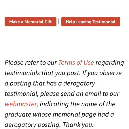
|
Make a Memorial Gift
Help Leaving Testimonial
Please refer to our
Terms of Use
regarding
testimonials that you post. If you observe
a posting that has a derogatory
testimonial, please send an email to our
webmaster
, indicating the name of the
graduate whose memorial page had a
derogatory posting. Thank you.