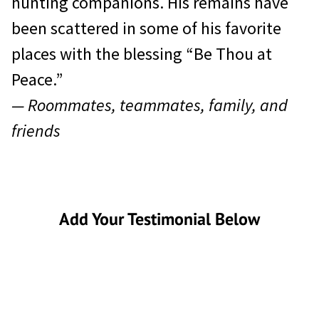
hunting companions. His remains have
been scattered in some of his favorite
places with the blessing “Be Thou at
Peace.”
— Roommates, teammates, family, and
friends
Add Your Testimonial Below