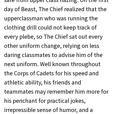
day of Beast, The Chief realized that the
upperclassman who was running the
clothing drill could not keep track of
every plebe, so The Chief sat out every
other uniform change, relying on less
daring classmates to advise him of the
next uniform. Well known throughout
the Corps of Cadets for his speed and
athletic ability, his friends and
teammates may remember him more for
his penchant for practical jokes,
irrepressible sense of humor, and a