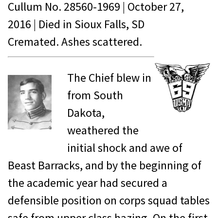
Cullum No.
28560-1969
|
October 27,
2016
| Died in
Sioux Falls, SD
Cremated. Ashes scattered.
The Chief blew in
from South
Dakota,
weathered the
initial shock and awe of
Beast Barracks, and by the beginning of
the academic year had secured a
defensible position on corps squad tables
safe from upper class hazing. On the first