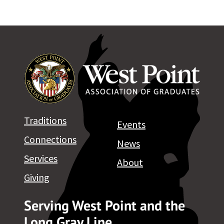
Traditions
Events
Connections
News
Services
About
Giving
Serving West Point and the
Long Gray Line