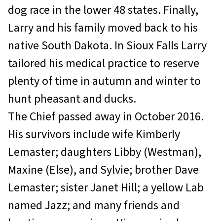
dog race in the lower 48 states. Finally,
Larry and his family moved back to his
native South Dakota. In Sioux Falls Larry
tailored his medical practice to reserve
plenty of time in autumn and winter to
hunt pheasant and ducks.
The Chief passed away in October 2016.
His survivors include wife Kimberly
Lemaster; daughters Libby (Westman),
Maxine (Else), and Sylvie; brother Dave
Lemaster; sister Janet Hill; a yellow Lab
named Jazz; and many friends and