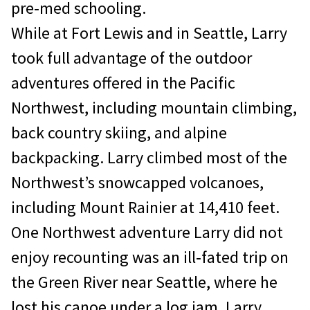
pre‐med schooling.
While at Fort Lewis and in Seattle, Larry
took full advantage of the outdoor
adventures offered in the Pacific
Northwest, including mountain climbing,
back country skiing, and alpine
backpacking. Larry climbed most of the
Northwest’s snowcapped volcanoes,
including Mount Rainier at 14,410 feet.
One Northwest adventure Larry did not
enjoy recounting was an ill‐fated trip on
the Green River near Seattle, where he
lost his canoe under a log jam. Larry