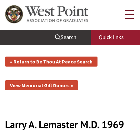
☰
Search
Quick links
« Return to Be Thou At Peace Search
View Memorial Gift Donors »
Larry A. Lemaster
M.D.
1969