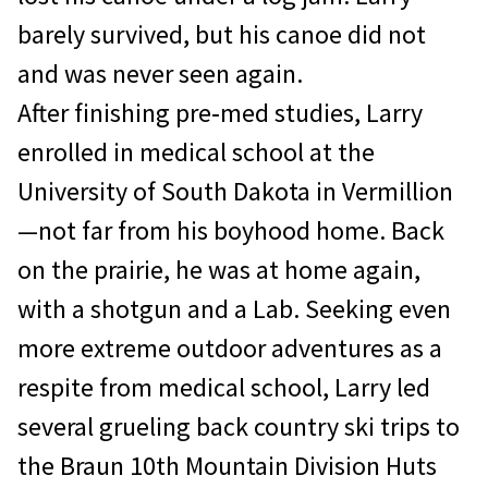
barely survived, but his canoe did not
and was never seen again.
After finishing pre‐med studies, Larry
enrolled in medical school at the
University of South Dakota in Vermillion
—not far from his boyhood home. Back
on the prairie, he was at home again,
with a shotgun and a Lab. Seeking even
more extreme outdoor adventures as a
respite from medical school, Larry led
several grueling back country ski trips to
the Braun 10th Mountain Division Huts