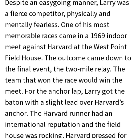
Despite an easygoing manner, Larry was
a fierce competitor, physically and
mentally fearless. One of his most
memorable races came in a 1969 indoor
meet against Harvard at the West Point
Field House. The outcome came down to
the final event, the two‐mile relay. The
team that won the race would win the
meet. For the anchor lap, Larry got the
baton with a slight lead over Harvard’s
anchor. The Harvard runner had an
international reputation and the field
house was rocking. Harvard pressed for