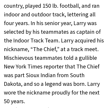
country, played 150 lb. football, and ran
indoor and outdoor track, lettering all
four years. In his senior year, Larry was
selected by his teammates as captain of
the Indoor Track Team. Larry acquired his
nickname, “The Chief,” at a track meet.
Mischievous teammates told a gullible
New York Times reporter that The Chief
was part Sioux Indian from South
Dakota, and so a legend was born. Larry
wore the nickname proudly for the next
50 years.