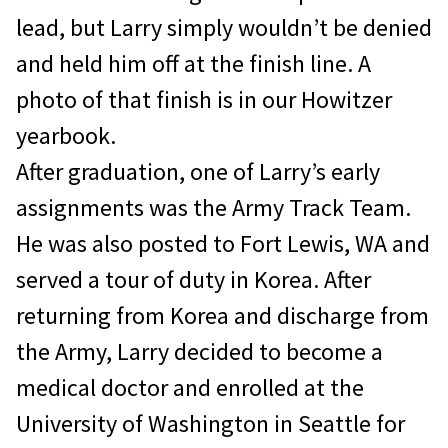
lead, but Larry simply wouldn’t be denied
and held him off at the finish line. A
photo of that finish is in our Howitzer
yearbook.
After graduation, one of Larry’s early
assignments was the Army Track Team.
He was also posted to Fort Lewis, WA and
served a tour of duty in Korea. After
returning from Korea and discharge from
the Army, Larry decided to become a
medical doctor and enrolled at the
University of Washington in Seattle for