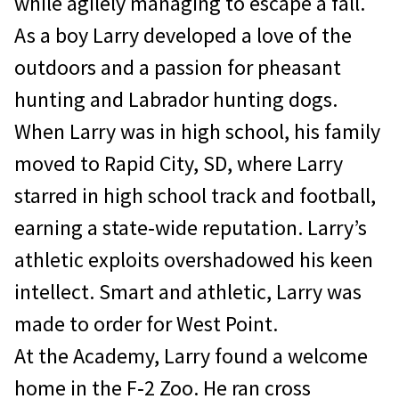
while agilely managing to escape a fall.
As a boy Larry developed a love of the
outdoors and a passion for pheasant
hunting and Labrador hunting dogs.
When Larry was in high school, his family
moved to Rapid City, SD, where Larry
starred in high school track and football,
earning a state‐wide reputation. Larry’s
athletic exploits overshadowed his keen
intellect. Smart and athletic, Larry was
made to order for West Point.
At the Academy, Larry found a welcome
home in the F‐2 Zoo. He ran cross