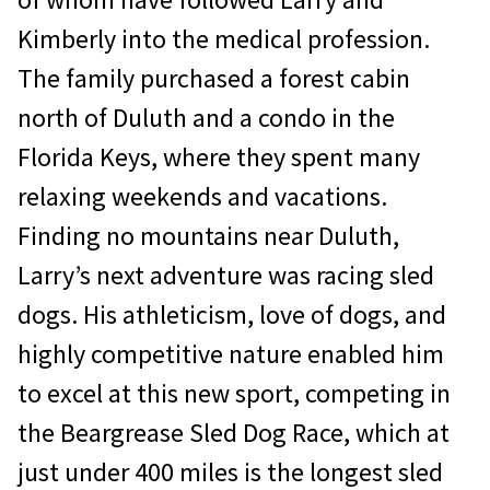
Kimberly into the medical profession.
The family purchased a forest cabin
north of Duluth and a condo in the
Florida Keys, where they spent many
relaxing weekends and vacations.
Finding no mountains near Duluth,
Larry’s next adventure was racing sled
dogs. His athleticism, love of dogs, and
highly competitive nature enabled him
to excel at this new sport, competing in
the Beargrease Sled Dog Race, which at
just under 400 miles is the longest sled