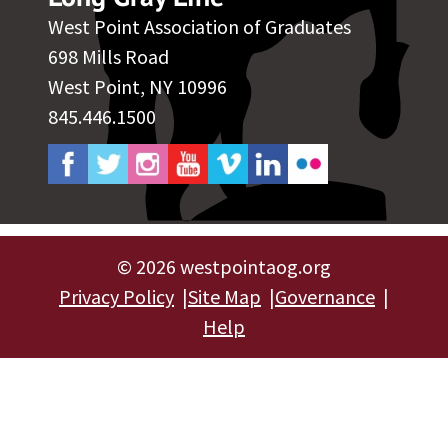
West Point Association of Graduates
698 Mills Road
West Point, NY 10996
845.446.1500
©
2026 westpointaog.org
Privacy Policy
Site Map
Governance
Help