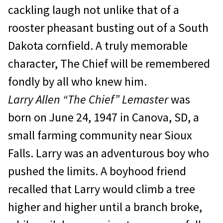
cackling laugh not unlike that of a
rooster pheasant busting out of a South
Dakota cornfield. A truly memorable
character, The Chief will be remembered
fondly by all who knew him.
Larry Allen “The Chief” Lemaster
was
born on June 24, 1947 in Canova, SD, a
small farming community near Sioux
Falls. Larry was an adventurous boy who
pushed the limits. A boyhood friend
recalled that Larry would climb a tree
higher and higher until a branch broke,