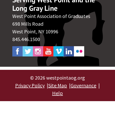
Long Gray Line
West Point Association of Graduates
698 Mills Road
West Point, NY 10996
845.446.1500
©
2026 westpointaog.org
Privacy Policy
Site Map
Governance
Help