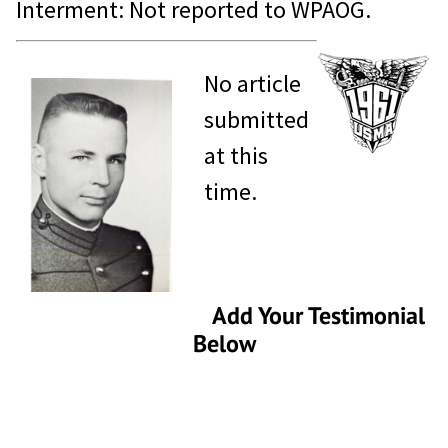
Interment: Not reported to WPAOG.
No article
submitted
at this
time.
Add Your Testimonial
Below