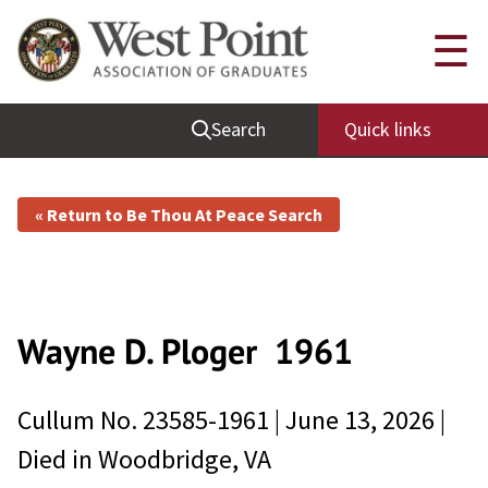
☰
Search
Quick links
« Return to Be Thou At Peace Search
Wayne D. Ploger
1961
Cullum No.
23585-1961
|
June 13, 2026
|
Died in
Woodbridge, VA