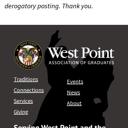
derogatory posting. Thank you.
Traditions
Events
Connections
News
Services
About
Giving
Serving West Point and the