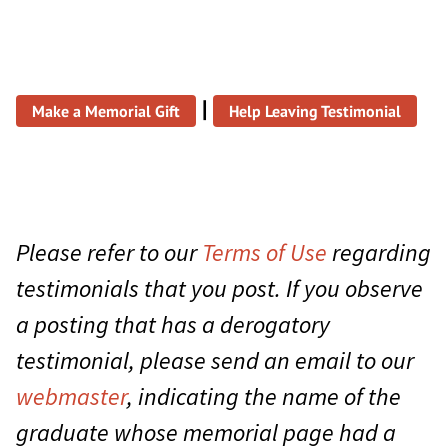
|
Make a Memorial Gift
Help Leaving Testimonial
Please refer to our
Terms of Use
regarding
testimonials that you post. If you observe
a posting that has a derogatory
testimonial, please send an email to our
webmaster
, indicating the name of the
graduate whose memorial page had a