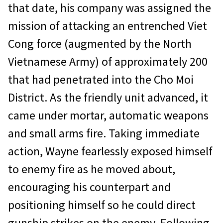
that date, his company was assigned the
mission of at­tacking an entrenched Viet
Cong force (aug­mented by the North
Vietnamese Army) of approximately 200
that had penetrated into the Cho Moi
District. As the friendly unit advanced, it
came under mortar, automatic weapons
and small arms fire. Taking im­mediate
action, Wayne fearlessly exposed himself
to enemy fire as he moved about,
encouraging his counterpart and
positioning himself so he could direct
gunship strikes on the enemy. Following