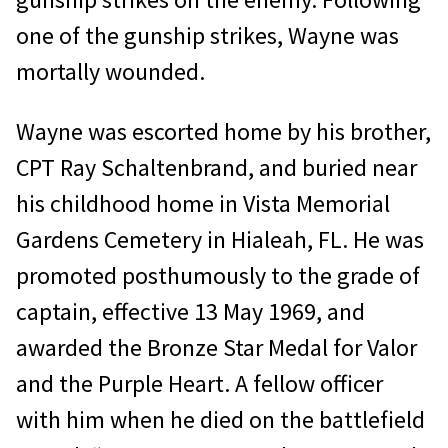
one of the gunship strikes, Wayne was
mortally wounded.
Wayne was escorted home by his brother,
CPT Ray Schaltenbrand, and buried near
his childhood home in Vista Memorial
Gardens Cemetery in Hialeah, FL. He was
promoted posthumously to the grade of
cap­tain, effective 13 May 1969, and
awarded the Bronze Star Medal for Valor
and the Purple Heart. A fellow officer
with him when he died on the battlefield