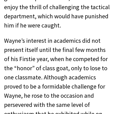
enjoy the thrill of challenging the tactical
department, which would have punished
him if he were caught.
Wayne’s interest in academics did not
present itself until the final few months
of his Firstie year, when he competed for
the “honor” of class goat, only to lose to
one classmate. Although academics
proved to be a formidable challenge for
Wayne, he rose to the occasion and
persevered with the same level of
enthusiasm that he exhibited while on