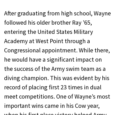
After graduating from high school, Wayne
followed his older brother Ray ’65,
entering the United States Military
Academy at West Point through a
Congressional ap­pointment. While there,
he would have a sig­nificant impact on
the success of the Army swim team as a
diving champion. This was evident by his
record of placing first 23 times in dual
meet competitions. One of Wayne’s most
important wins came in his Cow year,
when his first place victory helped Army