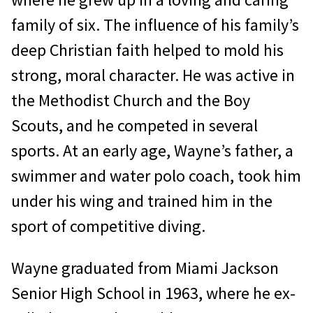
family of six. The influence of his family’s
deep Christian faith helped to mold his
strong, moral char­acter. He was active in
the Methodist Church and the Boy
Scouts, and he competed in sev­eral
sports. At an early age, Wayne’s father, a
swimmer and water polo coach, took him
under his wing and trained him in the
sport of competitive diving.
Wayne graduated from Miami Jackson
Senior High School in 1963, where he ex­