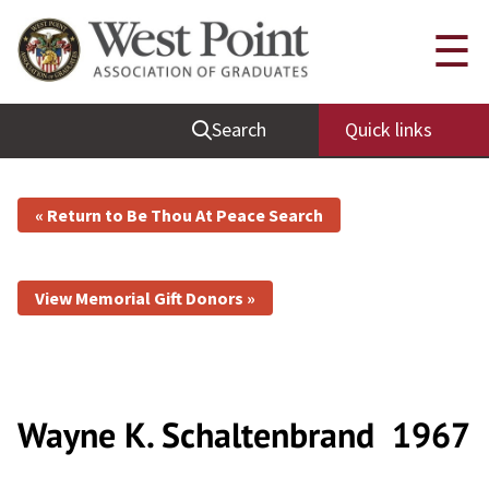
☰
Search
Quick links
« Return to Be Thou At Peace Search
View Memorial Gift Donors »
Wayne K. Schaltenbrand
1967