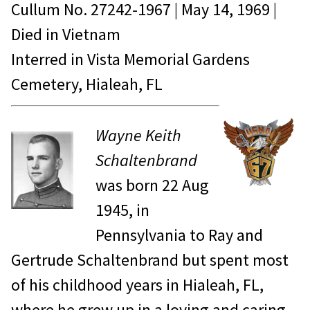
Cullum No.
27242-1967
|
May 14, 1969
|
Died in
Vietnam
Interred in Vista Memorial Gardens
Cemetery, Hialeah, FL
Wayne Keith
Schaltenbrand
was born 22 Aug
1945, in
Pennsylvania to Ray and
Gertrude Schaltenbrand but spent most
of his childhood years in Hialeah, FL,
where he grew up in a loving and caring