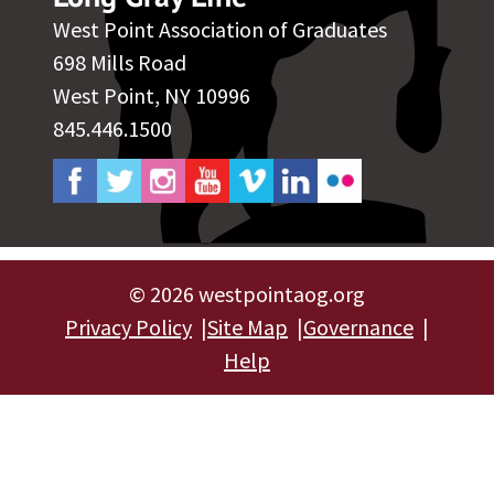
West Point Association of Graduates
698 Mills Road
West Point, NY 10996
845.446.1500
©
2026 westpointaog.org
Privacy Policy
Site Map
Governance
Help