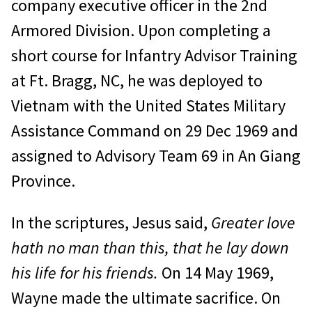
company ex­ecutive officer in the 2nd
Armored Division. Upon completing a
short course for Infantry Advisor Training
at Ft. Bragg, NC, he was deployed to
Vietnam with the United States Military
Assistance Command on 29 Dec 1969 and
assigned to Advisory Team 69 in An Giang
Province.
In the scriptures, Jesus said,
Greater love
hath no man than this, that he lay down
his life for his friends.
On 14 May 1969,
Wayne made the ultimate sacrifice. On