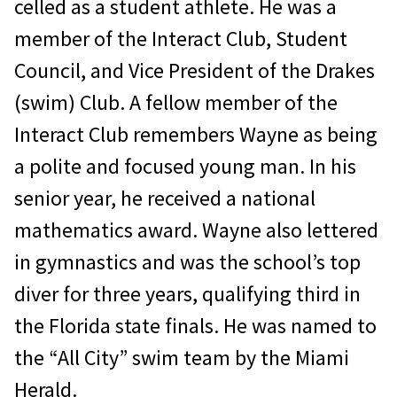
celled as a student athlete. He was a
member of the Interact Club, Student
Council, and Vice President of the Drakes
(swim) Club. A fellow member of the
Interact Club remem­bers Wayne as being
a polite and focused young man. In his
senior year, he received a national
mathematics award. Wayne also lettered
in gymnastics and was the school’s top
diver for three years, qualifying third in
the Florida state finals. He was named to
the “All City” swim team by the Miami
Herald.