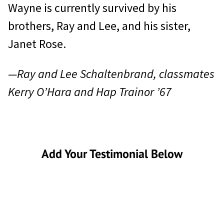
Wayne is currently survived by his
brothers, Ray and Lee, and his sister,
Janet Rose.
—Ray and Lee Schaltenbrand, classmates
Kerry O’Hara and Hap Trainor ’67
Add Your Testimonial Below