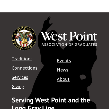
Traditions
Events
Connections
News
Services
About
Giving
Serving West Point and the
Long Gray Line