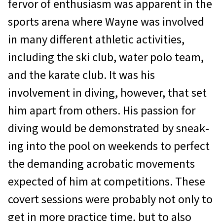
fervor of enthusiasm was apparent in the
sports arena where Wayne was involved
in many different athletic activities,
including the ski club, water polo team,
and the karate club. It was his
involvement in diving, however, that set
him apart from others. His passion for
diving would be demonstrated by sneak­
ing into the pool on weekends to perfect
the demanding acrobatic movements
expected of him at competitions. These
covert ses­sions were probably not only to
get in more practice time, but to also