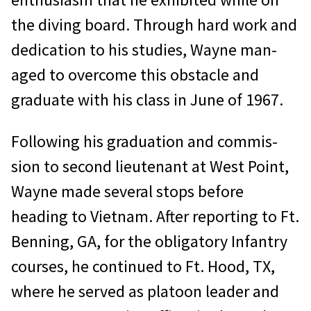
the diving board. Through hard work and
dedication to his studies, Wayne man­
aged to overcome this obstacle and
graduate with his class in June of 1967.
Following his graduation and commis­
sion to second lieutenant at West Point,
Wayne made several stops before
heading to Vietnam. After reporting to Ft.
Benning, GA, for the obligatory Infantry
courses, he continued to Ft. Hood, TX,
where he served as platoon leader and