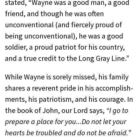
stated, “Wayne was a good man, a good
friend, and though he was often
unconventional (and fiercely proud of
being unconventional), he was a good
soldier, a proud patriot for his country,
and a true credit to the Long Gray Line.”
While Wayne is sorely missed, his fam­ily
shares a reverent pride in his accomplish­
ments, his patriotism, and his courage. In
the book of John, our Lord says,
“I go to
prepare a place for you...Do not let your
hearts be trou­bled and do not be afraid.
”