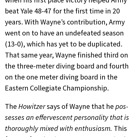
beat Yale 48-47 for the first time in 20
years. With Wayne’s contribution, Army
went on to have an undefeated season
(13-0), which has yet to be duplicated.
That same year, Wayne fin­ished third on
the three-meter diving board and fourth
on the one meter diving board in the
Eastern Collegiate Championship.
The
Howitzer
says of Wayne that he
pos­
sesses an effervescent personality that is
thor­oughly mixed with enthusiasm.
This