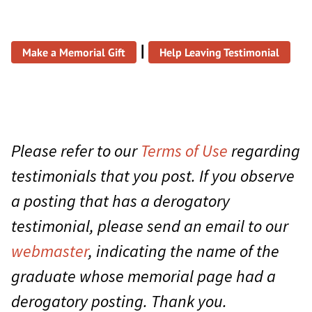
|
Make a Memorial Gift
Help Leaving Testimonial
Please refer to our
Terms of Use
regarding
testimonials that you post. If you observe
a posting that has a derogatory
testimonial, please send an email to our
webmaster
, indicating the name of the
graduate whose memorial page had a
derogatory posting. Thank you.