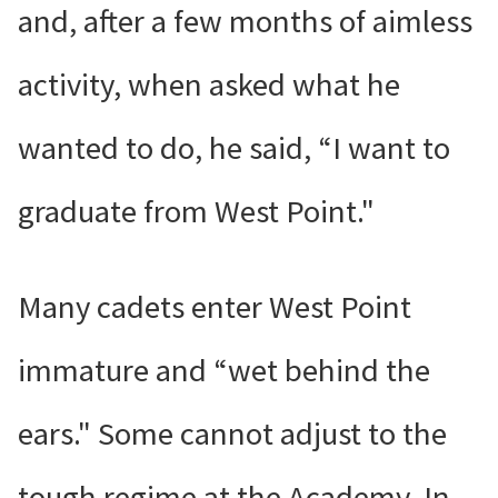
and, after a few months of aimless
activity, when asked what he
wanted to do, he said, “I want to
graduate from West Point."
Many cadets enter West Point
immature and “wet behind the
ears." Some cannot adjust to the
tough regime at the Academy. In