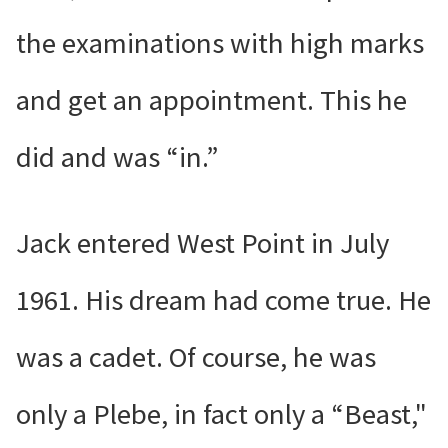
the examinations with high marks
and get an appointment. This he
did and was “in.”
Jack entered West Point in July
1961. His dream had come true. He
was a cadet. Of course, he was
only a Plebe, in fact only a “Beast,"