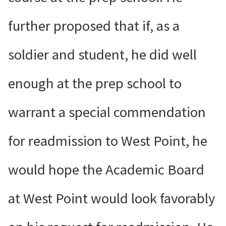
further proposed that if, as a
soldier and student, he did well
enough at the prep school to
warrant a special commendation
for readmission to West Point, he
would hope the Academic Board
at West Point would look favorably