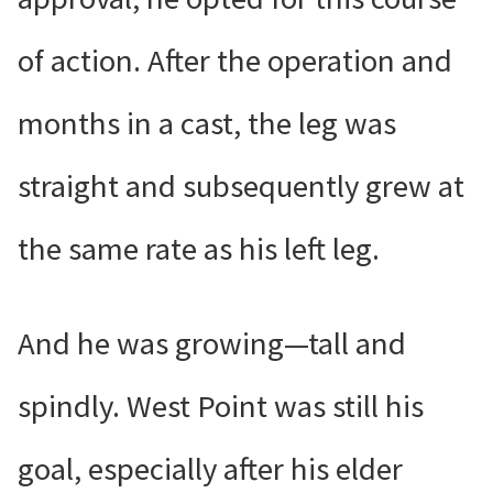
of action. After the operation and
months in a cast, the leg was
straight and subsequently grew at
the same rate as his left leg.
And he was growing—tall and
spindly. West Point was still his
goal, especially after his elder