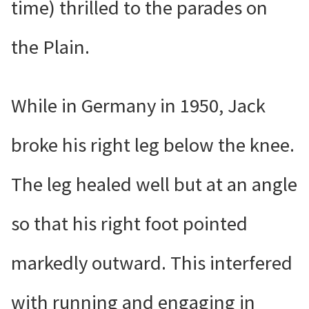
time) thrilled to the parades on
the Plain.
While in Germany in 1950, Jack
broke his right leg below the knee.
The leg healed well but at an angle
so that his right foot pointed
markedly outward. This interfered
with running and engaging in