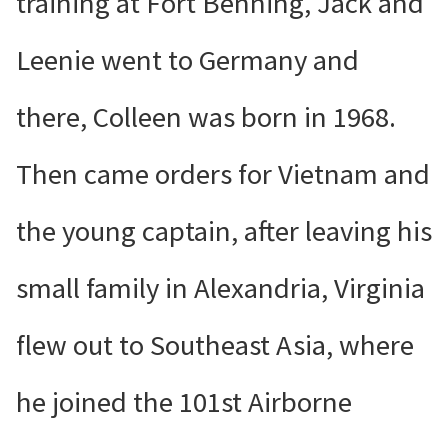
training at Fort Benning, Jack and
Leenie went to Germany and
there, Colleen was born in 1968.
Then came orders for Vietnam and
the young captain, after leaving his
small family in Alexandria, Virginia
flew out to Southeast Asia, where
he joined the 101st Airborne