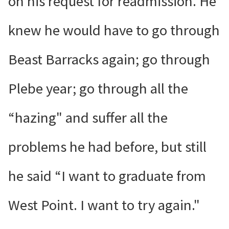
on his request for readmission. He
knew he would have to go through
Beast Barracks again; go through
Plebe year; go through all the
“hazing" and suffer all the
problems he had before, but still
he said “I want to graduate from
West Point. I want to try again."