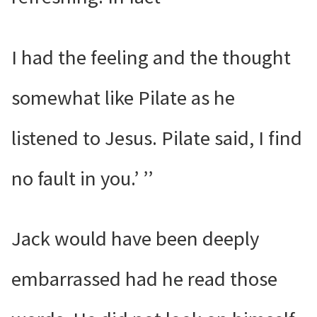
I had the feeling and the thought
somewhat like Pilate as he
listened to Jesus. Pilate said, I find
no fault in you.’ ’’
Jack would have been deeply
embarrassed had he read those