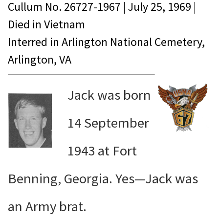
Cullum No.
26727-1967
|
July 25, 1969
|
Died in
Vietnam
Interred in Arlington National Cemetery,
Arlington, VA
Jack was born
14 September
1943 at Fort
Benning, Georgia. Yes—Jack was
an Army brat.