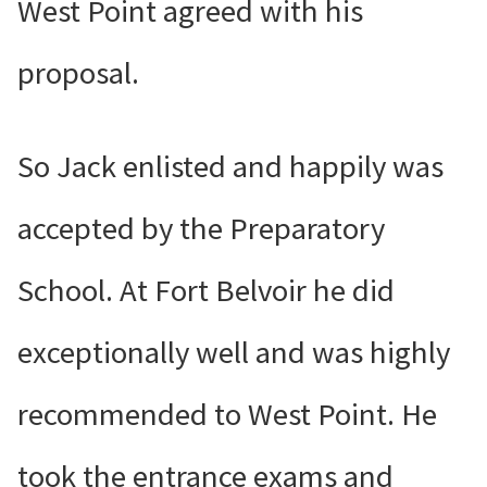
West Point agreed with his
proposal.
So Jack enlisted and happily was
accepted by the Preparatory
School. At Fort Belvoir he did
exceptionally well and was highly
recommended to West Point. He
took the entrance exams and