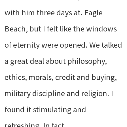
with him three days at. Eagle
Beach, but I felt like the windows
of eternity were opened. We talked
a great deal about philosophy,
ethics, morals, credit and buying,
military discipline and religion. I
found it stimulating and
refreshing. In fact