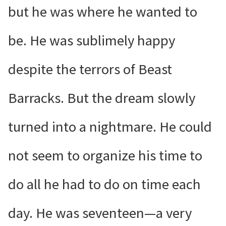
but he was where he wanted to
be. He was sublimely happy
despite the terrors of Beast
Barracks. But the dream slowly
turned into a nightmare. He could
not seem to organize his time to
do all he had to do on time each
day. He was seventeen—a very