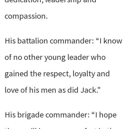
compassion.
His battalion commander: “I know
of no other young leader who
gained the respect, loyalty and
love of his men as did Jack."
His brigade commander: “I hope