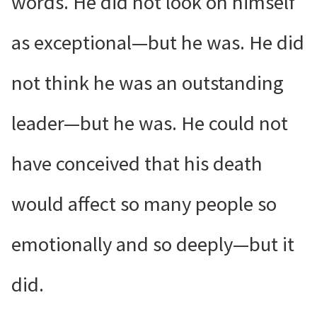
words. He did not look on himself
as exceptional—but he was. He did
not think he was an outstanding
leader—but he was. He could not
have conceived that his death
would affect so many people so
emotionally and so deeply—but it
did.