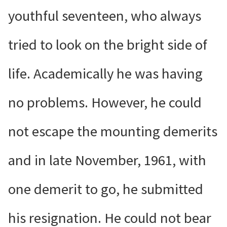
youthful seventeen, who always
tried to look on the bright side of
life. Academically he was having
no problems. However, he could
not escape the mounting demerits
and in late November, 1961, with
one demerit to go, he submitted
his resignation. He could not bear