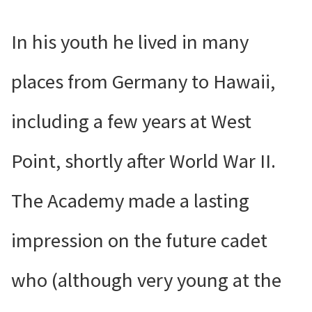
In his youth he lived in many
places from Germany to Hawaii,
including a few years at West
Point, shortly after World War II.
The Academy made a lasting
impression on the future cadet
who (although very young at the