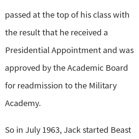
passed at the top of his class with
the result that he received a
Presidential Appointment and was
approved by the Academic Board
for readmission to the Military
Academy.
So in July 1963, Jack started Beast