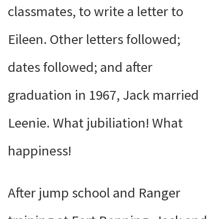
classmates, to write a letter to
Eileen. Other letters followed;
dates followed; and after
graduation in 1967, Jack married
Leenie. What jubiliation! What
happiness!
After jump school and Ranger