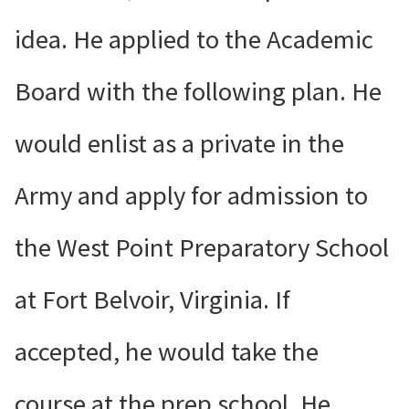
idea. He applied to the Academic
Board with the following plan. He
would enlist as a private in the
Army and apply for admission to
the West Point Preparatory School
at Fort Belvoir, Virginia. If
accepted, he would take the
course at the prep school. He