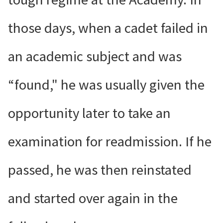
those days, when a cadet failed in
an academic subject and was
“found," he was usually given the
opportunity later to take an
examination for readmission. If he
passed, he was then reinstated
and started over again in the