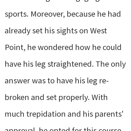
sports. Moreover, because he had
already set his sights on West
Point, he wondered how he could
have his leg straightened. The only
answer was to have his leg re-
broken and set properly. With
much trepidation and his parents'
approval, he opted for this course