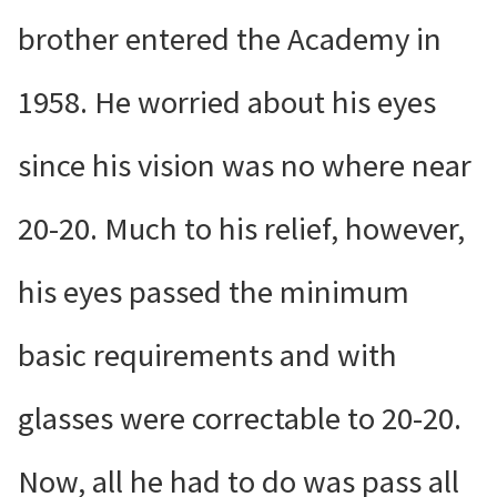
brother entered the Academy in
1958. He worried about his eyes
since his vision was no where near
20-20. Much to his relief, however,
his eyes passed the minimum
basic requirements and with
glasses were correctable to 20-20.
Now, all he had to do was pass all