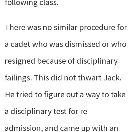
following class.
There was no similar procedure for
a cadet who was dismissed or who
resigned because of disciplinary
failings. This did not thwart Jack.
He tried to figure out a way to take
a disciplinary test for re-
admission, and came up with an