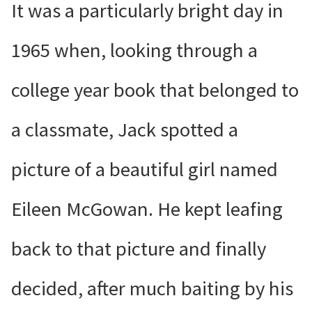
It was a particularly bright day in
1965 when, looking through a
college year book that belonged to
a classmate, Jack spotted a
picture of a beautiful girl named
Eileen McGowan. He kept leafing
back to that picture and finally
decided, after much baiting by his