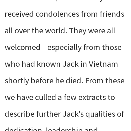
received condolences from friends
all over the world. They were all
welcomed—especially from those
who had known Jack in Vietnam
shortly before he died. From these
we have culled a few extracts to
describe further Jack’s qualities of
dedication, leadership and