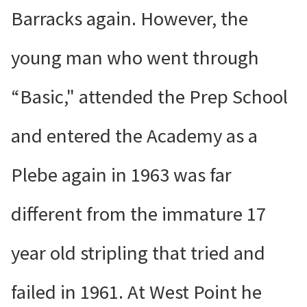
Barracks again. However, the
young man who went through
“Basic," attended the Prep School
and entered the Academy as a
Plebe again in 1963 was far
different from the immature 17
year old stripling that tried and
failed in 1961. At West Point he