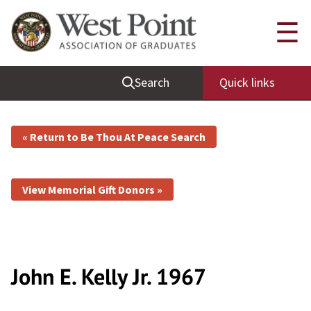
☰
Search
Quick links
« Return to Be Thou At Peace Search
View Memorial Gift Donors »
John E. Kelly
Jr.
1967