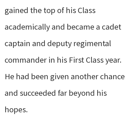
gained the top of his Class
academically and became a cadet
captain and deputy regimental
commander in his First Class year.
He had been given another chance
and succeeded far beyond his
hopes.