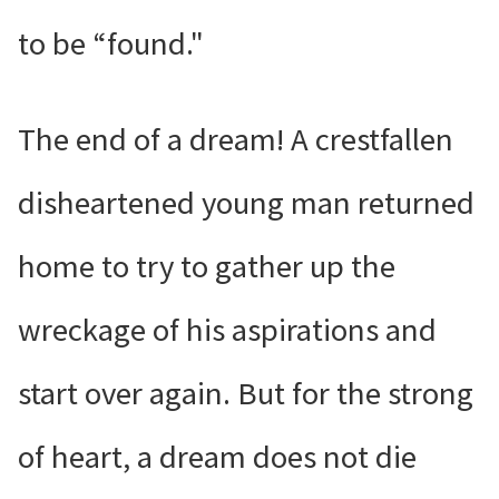
to be “found."
The end of a dream! A crestfallen
disheartened young man returned
home to try to gather up the
wreckage of his aspirations and
start over again. But for the strong
of heart, a dream does not die