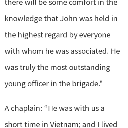
there will be some comfort in the
knowledge that John was held in
the highest regard by everyone
with whom he was associated. He
was truly the most outstanding
young officer in the brigade."
A chaplain: “He was with us a
short time in Vietnam; and I lived