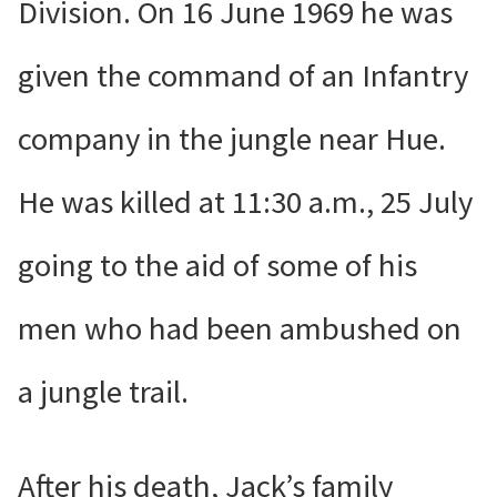
Division. On 16 June 1969 he was
given the command of an Infantry
company in the jungle near Hue.
He was killed at 11:30 a.m., 25 July
going to the aid of some of his
men who had been ambushed on
a jungle trail.
After his death, Jack’s family