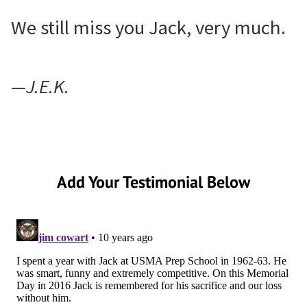
We still miss you Jack, very much.
—J.E.K.
Add Your Testimonial Below