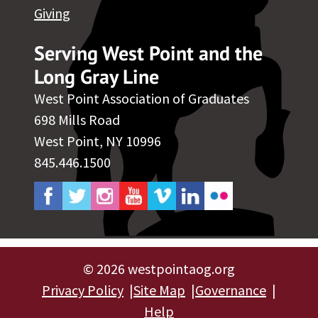
Giving
Serving West Point and the
Long Gray Line
West Point Association of Graduates
698 Mills Road
West Point, NY 10996
845.446.1500
©
2026 westpointaog.org
Privacy Policy
Site Map
Governance
Help