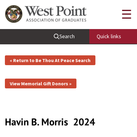
☰
Search
Quick links
« Return to Be Thou At Peace Search
View Memorial Gift Donors »
Havin B. Morris
2024