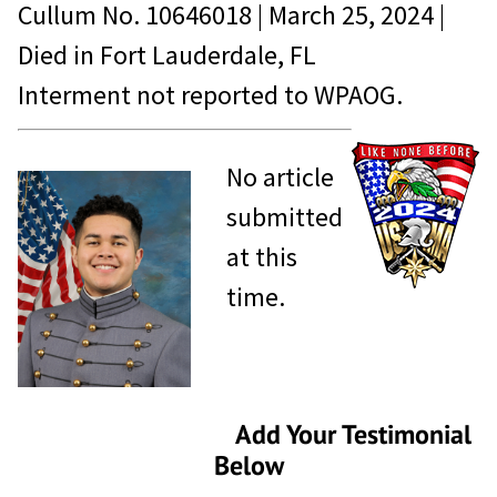
Cullum No.
10646018
|
March 25, 2024
|
Died in
Fort Lauderdale, FL
Interment not reported to WPAOG.
No article
submitted
at this
time.
Add Your Testimonial
Below