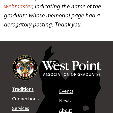
webmaster
, indicating the name of the
graduate whose memorial page had a
derogatory posting. Thank you.
Traditions
Events
Connections
News
Services
About