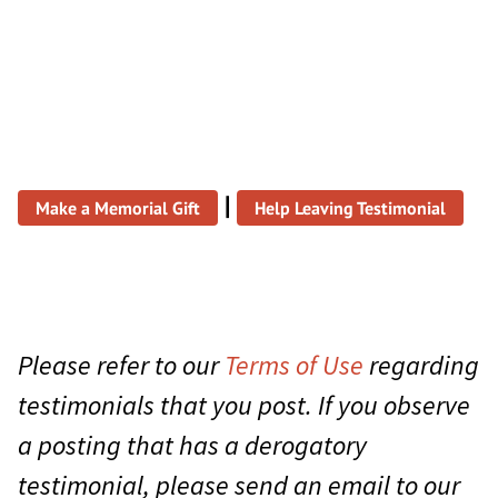
|
Make a Memorial Gift
Help Leaving Testimonial
Please refer to our
Terms of Use
regarding
testimonials that you post. If you observe
a posting that has a derogatory
testimonial, please send an email to our