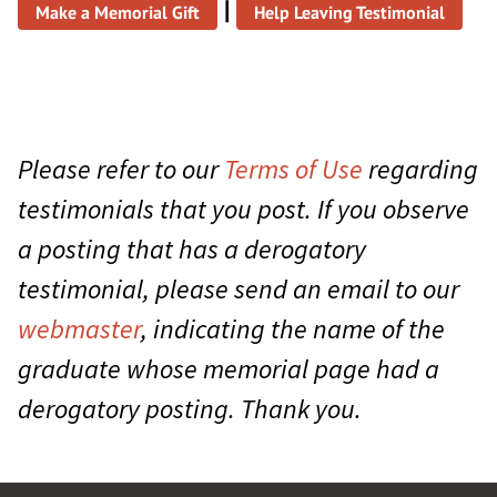
|
Make a Memorial Gift
Help Leaving Testimonial
Please refer to our
Terms of Use
regarding
testimonials that you post. If you observe
a posting that has a derogatory
testimonial, please send an email to our
webmaster
, indicating the name of the
graduate whose memorial page had a
derogatory posting. Thank you.