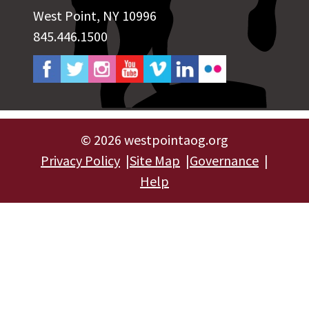
West Point, NY 10996
845.446.1500
©
2026 westpointaog.org
Privacy Policy
Site Map
Governance
Help