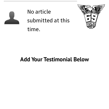
No article
submitted at this
time.
Add Your Testimonial Below