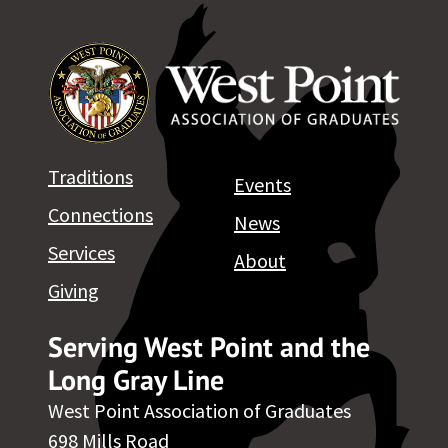
Traditions
Events
Connections
News
Services
About
Giving
Serving West Point and the
Long Gray Line
West Point Association of Graduates
698 Mills Road