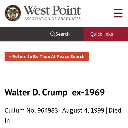
☰
Search
Quick links
« Return to Be Thou At Peace Search
Walter D. Crump
ex-1969
Cullum No.
964983
|
August 4, 1999
| Died
in