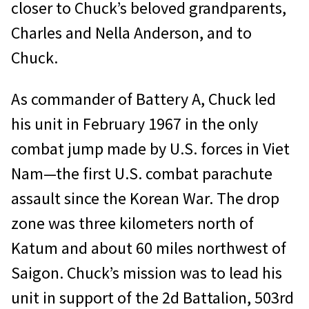
closer to Chuck’s beloved grandparents,
Charles and Nella Anderson, and to
Chuck.
As commander of Battery A, Chuck led
his unit in February 1967 in the only
combat jump made by U.S. forces in Viet
Nam—the first U.S. combat parachute
assault since the Korean War. The drop
zone was three kilometers north of
Katum and about 60 miles northwest of
Saigon. Chuck’s mission was to lead his
unit in support of the 2d Battalion, 503rd