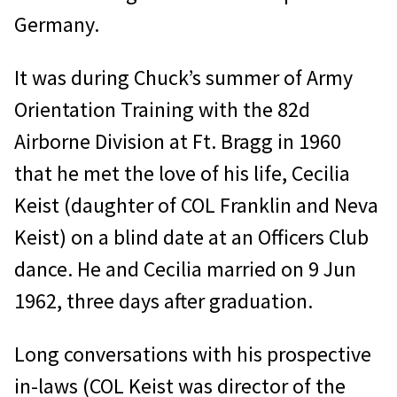
Germany.
It was during Chuck’s summer of Army
Orientation Training with the 82d
Airborne Division at Ft. Bragg in 1960
that he met the love of his life, Cecilia
Keist (daughter of COL Franklin and Neva
Keist) on a blind date at an Officers Club
dance. He and Cecilia married on 9 Jun
1962, three days after graduation.
Long conversations with his prospective
in-laws (COL Keist was director of the