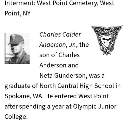
Interment: West Point Cemetery, West
Point, NY
Charles Calder
Anderson, Jr.
, the
son of Charles
Anderson and
Neta Gunderson, was a
graduate of North Central High School in
Spokane, WA. He entered West Point
after spending a year at Olympic Junior
College.