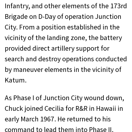
Infantry, and other elements of the 173rd
Brigade on D-Day of operation Junction
City. From a position established in the
vicinity of the landing zone, the battery
provided direct artillery support for
search and destroy operations conducted
by maneuver elements in the vicinity of
Katum.
As Phase I of Junction City wound down,
Chuck joined Cecilia for R&R in Hawaii in
early March 1967. He returned to his
command to lead them into Phase II.