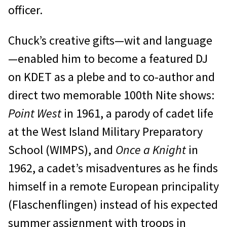
officer.
Chuck’s creative gifts—wit and language
—enabled him to become a featured DJ
on KDET as a plebe and to co-author and
direct two memorable 100th Nite shows:
Point West
in 1961, a parody of cadet life
at the West Island Military Preparatory
School (WIMPS), and
Once a Knight
in
1962, a cadet’s misadventures as he finds
himself in a remote European principality
(Flaschenflingen) instead of his expected
summer assignment with troops in