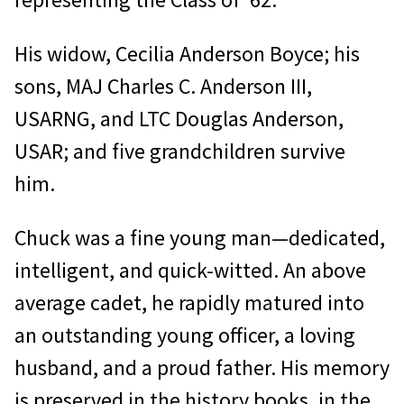
His widow, Cecilia Anderson Boyce; his
sons, MAJ Charles C. Anderson III,
USARNG, and LTC Douglas Anderson,
USAR; and five grandchildren survive
him.
Chuck was a fine young man—dedicated,
intelligent, and quick-witted. An above
average cadet, he rapidly matured into
an outstanding young officer, a loving
husband, and a proud father. His memory
is preserved in the history books, in the