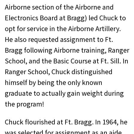
Airborne section of the Airborne and
Electronics Board at Bragg) led Chuck to
opt for service in the Airborne Artillery.
He also requested assignment to Ft.
Bragg following Airborne training, Ranger
School, and the Basic Course at Ft. Sill. In
Ranger School, Chuck distinguished
himself by being the only known
graduate to actually gain weight during
the program!
Chuck flourished at Ft. Bragg. In 1964, he
was selected for assignment as an aide