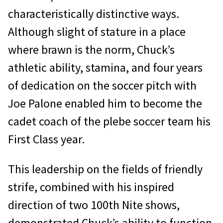
characteristically distinctive ways.
Although slight of stature in a place
where brawn is the norm, Chuck’s
athletic ability, stamina, and four years
of dedication on the soccer pitch with
Joe Palone enabled him to become the
cadet coach of the plebe soccer team his
First Class year.
This leadership on the fields of friendly
strife, combined with his inspired
direction of two 100th Nite shows,
demonstrated Chuck’s ability to function