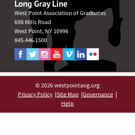
Long Gray Line
West Point Association of Graduates
698 Mills Road
West Point, NY 10996
845.446.1500
©
2026 westpointaog.org
Privacy Policy
Site Map
Governance
Help