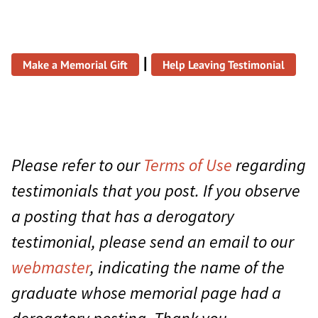
|
Make a Memorial Gift
Help Leaving Testimonial
Please refer to our
Terms of Use
regarding
testimonials that you post. If you observe
a posting that has a derogatory
testimonial, please send an email to our
webmaster
, indicating the name of the
graduate whose memorial page had a