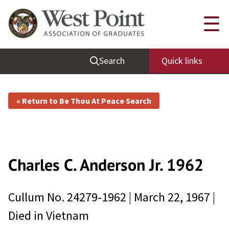
☰
Search
Quick links
« Return to Be Thou At Peace Search
Charles C. Anderson
Jr.
1962
Cullum No.
24279-1962
|
March 22, 1967
|
Died in
Vietnam