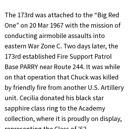
The 173rd was attached to the “Big Red
One” on 20 Mar 1967 with the mission of
conducting airmobile assaults into
eastern War Zone C. Two days later, the
173rd established Fire Support Patrol
Base PARRY near Route 244. It was while
on that operation that Chuck was killed
by friendly fire from another U.S. Artillery
unit. Cecilia donated his black star
sapphire class ring to the Academy
collection, where it is proudly on display,
representing the Class of ’62.