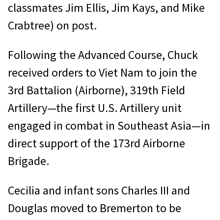
classmates Jim Ellis, Jim Kays, and Mike
Crabtree) on post.
Following the Advanced Course, Chuck
received orders to Viet Nam to join the
3rd Battalion (Airborne), 319th Field
Artillery—the first U.S. Artillery unit
engaged in combat in Southeast Asia—in
direct support of the 173rd Airborne
Brigade.
Cecilia and infant sons Charles III and
Douglas moved to Bremerton to be