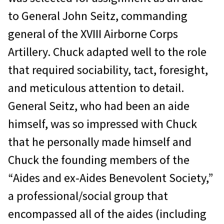
to General John Seitz, commanding
general of the XVIII Airborne Corps
Artillery. Chuck adapted well to the role
that required sociability, tact, foresight,
and meticulous attention to detail.
General Seitz, who had been an aide
himself, was so impressed with Chuck
that he personally made himself and
Chuck the founding members of the
“Aides and ex-Aides Benevolent Society,”
a professional/social group that
encompassed all of the aides (including