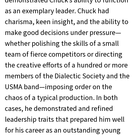
as an exemplary leader. Chuck had
charisma, keen insight, and the ability to
make good decisions under pressure—
whether polishing the skills of a small
team of fierce competitors or directing
the creative efforts of a hundred or more
members of the Dialectic Society and the
USMA band—imposing order on the
chaos of a typical production. In both
cases, he demonstrated and refined
leadership traits that prepared him well
for his career as an outstanding young