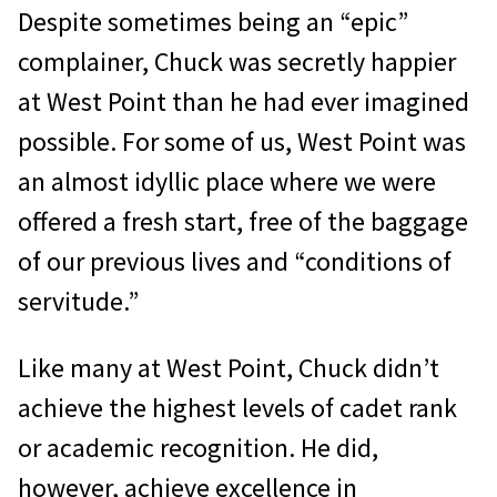
Despite sometimes being an “epic”
complainer, Chuck was secretly happier
at West Point than he had ever imagined
possible. For some of us, West Point was
an almost idyllic place where we were
offered a fresh start, free of the baggage
of our previous lives and “conditions of
servitude.”
Like many at West Point, Chuck didn’t
achieve the highest levels of cadet rank
or academic recognition. He did,
however, achieve excellence in