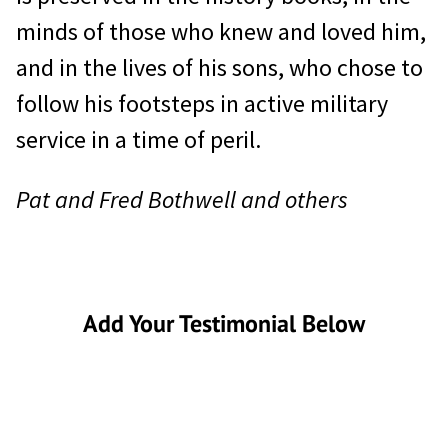
minds of those who knew and loved him,
and in the lives of his sons, who chose to
follow his footsteps in active military
service in a time of peril.
Pat and Fred Bothwell and others
Add Your Testimonial Below