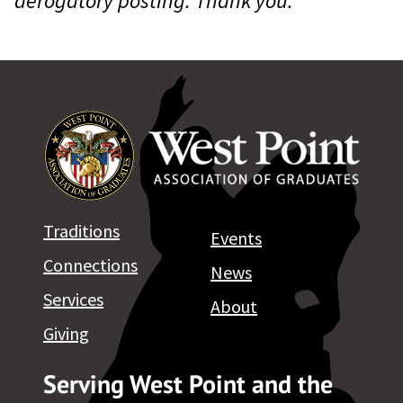
derogatory posting. Thank you.
Traditions
Events
Connections
News
Services
About
Giving
Serving West Point and the