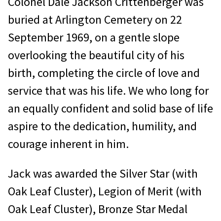
Colonel Dale Jackson Crittenberger was
buried at Arlington Cemetery on 22
September 1969, on a gentle slope
overlooking the beautiful city of his
birth, completing the circle of love and
service that was his life. We who long for
an equally confident and solid base of life
aspire to the dedication, humility, and
courage inherent in him.
Jack was awarded the Silver Star (with
Oak Leaf Cluster), Legion of Merit (with
Oak Leaf Cluster), Bronze Star Medal