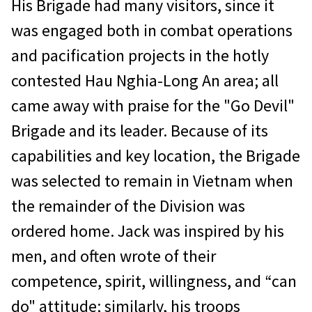
His Brigade had many visitors, since it
was engaged both in combat operations
and pacification projects in the hotly
contested Hau Nghia-Long An area; all
came away with praise for the "Go Devil"
Brigade and its leader. Because of its
capabilities and key location, the Brigade
was selected to remain in Vietnam when
the remainder of the Division was
ordered home. Jack was inspired by his
men, and often wrote of their
competence, spirit, willingness, and “can
do" attitude; similarly, his troops