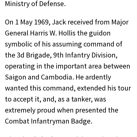
Ministry of Defense.
On 1 May 1969, Jack received from Major
General Harris W. Hollis the guidon
symbolic of his assuming command of
the 3d Brigade, 9th Infantry Division,
operating in the important area between
Saigon and Cambodia. He ardently
wanted this command, extended his tour
to accept it, and, as a tanker, was
extremely proud when presented the
Combat Infantryman Badge.