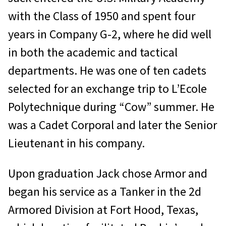
with the Class of 1950 and spent four
years in Company G-2, where he did well
in both the academic and tactical
departments. He was one of ten cadets
selected for an exchange trip to L’Ecole
Polytechnique during “Cow” summer. He
was a Cadet Corporal and later the Senior
Lieutenant in his company.
Upon graduation Jack chose Armor and
began his service as a Tanker in the 2d
Armored Division at Fort Hood, Texas,