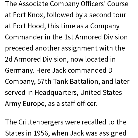
The Associate Company Officers’ Course
at Fort Knox, followed by a second tour
at Fort Hood, this time as a Company
Commander in the 1st Armored Division
preceded another assignment with the
2d Armored Division, now located in
Germany. Here Jack commanded D
Company, 57th Tank Battalion, and later
served in Headquarters, United States
Army Europe, as a staff officer.
The Crittenbergers were recalled to the
States in 1956, when Jack was assigned