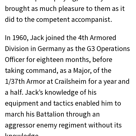
brought as much pleasure to them as it
did to the competent accompanist.
In 1960, Jack joined the 4th Armored
Division in Germany as the G3 Operations
Officer for eighteen months, before
taking command, as a Major, of the
1/37th Armor at Crailsheim for a year and
a half. Jack’s knowledge of his
equipment and tactics enabled him to
march his Battalion through an
aggressor enemy regiment without its
knowledge.