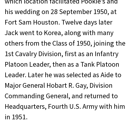
which location facilitated Pookie’s and
his wedding on 28 September 1950, at
Fort Sam Houston. Twelve days later
Jack went to Korea, along with many
others from the Class of 1950, joining the
1st Cavalry Division, first as an Infantry
Platoon Leader, then as a Tank Platoon
Leader. Later he was selected as Aide to
Major General Hobart R. Gay, Division
Commanding General, and returned to
Headquarters, Fourth U.S. Army with him
in 1951.