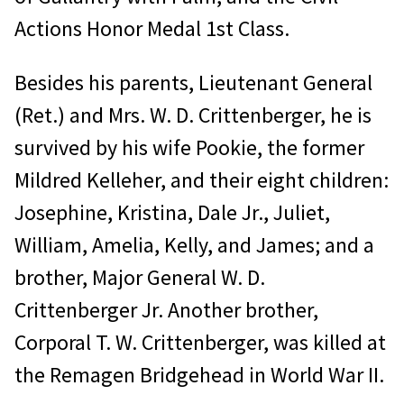
Actions Honor Medal 1st Class.
Besides his parents, Lieutenant General
(Ret.) and Mrs. W. D. Crittenberger, he is
survived by his wife Pookie, the former
Mildred Kelleher, and their eight children:
Josephine, Kristina, Dale Jr., Juliet,
William, Amelia, Kelly, and James; and a
brother, Major General W. D.
Crittenberger Jr. Another brother,
Corporal T. W. Crittenberger, was killed at
the Remagen Bridgehead in World War II.