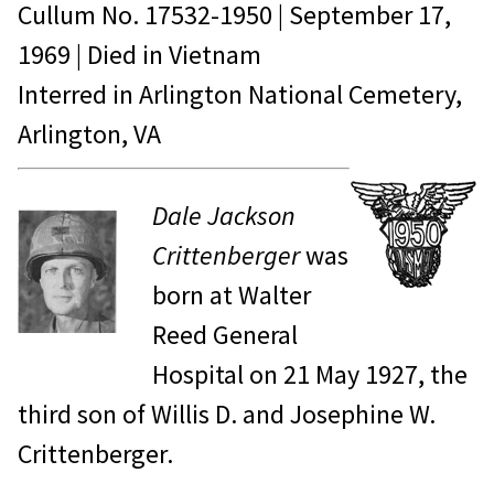
Cullum No.
17532-1950
|
September 17,
1969
| Died in
Vietnam
Interred in Arlington National Cemetery,
Arlington, VA
Dale Jackson
Crittenberger
was
born at Walter
Reed General
Hospital on 21 May 1927, the
third son of Willis D. and Josephine W.
Crittenberger.