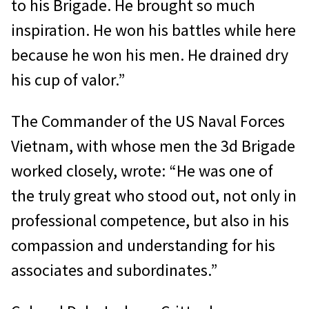
to his Brigade. He brought so much
inspiration. He won his battles while here
because he won his men. He drained dry
his cup of valor.”
The Commander of the US Naval Forces
Vietnam, with whose men the 3d Brigade
worked closely, wrote: “He was one of
the truly great who stood out, not only in
professional competence, but also in his
compassion and understanding for his
associates and subordinates.”