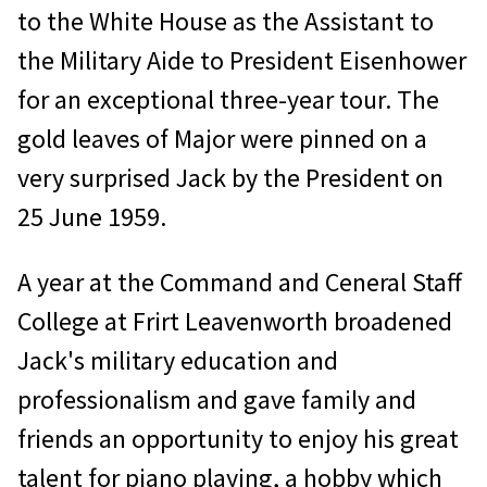
to the White House as the Assistant to
the Military Aide to President Eisenhower
for an exceptional three-year tour. The
gold leaves of Major were pinned on a
very surprised Jack by the President on
25 June 1959.
A year at the Command and Ceneral Staff
College at Frirt Leavenworth broadened
Jack's military education and
professionalism and gave family and
friends an opportunity to enjoy his great
talent for piano playing, a hobby which