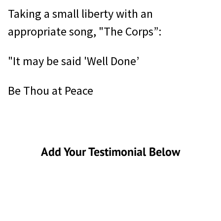
Taking a small liberty with an
appropriate song, "The Corps”:
"It may be said 'Well Done’
Be Thou at Peace
Add Your Testimonial Below