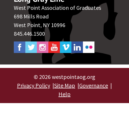
West Point Association of Graduates
698 Mills Road
West Point, NY 10996
845.446.1500
©
2026 westpointaog.org
Privacy Policy
Site Map
Governance
Help