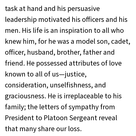
task at hand and his persuasive
leadership motivated his officers and his
men. His life is an inspiration to all who
knew him, for he was a model son, cadet,
officer, husband, brother, father and
friend. He possessed attributes of love
known to all of us—justice,
consideration, unselfishness, and
graciousness. He is irreplaceable to his
family; the letters of sympathy from
President to Platoon Sergeant reveal
that many share our loss.