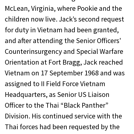
McLean, Virginia, where Pookie and the
children now live. Jack’s second request
for duty in Vietnam had been granted,
and after attending the Senior Officers'
Counterinsurgency and Special Warfare
Orientation at Fort Bragg, Jack reached
Vietnam on 17 September 1968 and was
assigned to II Field Force Vietnam
Headquarters, as Senior US Liaison
Officer to the Thai “Black Panther”
Division. His continued service with the
Thai forces had been requested by the