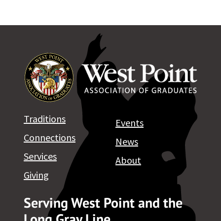
Traditions
Events
Connections
News
Services
About
Giving
Serving West Point and the
Long Gray Line