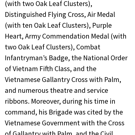
(with two Oak Leaf Clusters),
Distinguished Flying Cross, Air Medal
(with ten Oak Leaf Clusters), Purple
Heart, Army Commendation Medal (with
two Oak Leaf Clusters), Combat
Infantryman’s Badge, the National Order
of Vietnam Fifth Class, and the
Vietnamese Gallantry Cross with Palm,
and numerous theatre and service
ribbons. Moreover, during his time in
command, his Brigade was cited by the
Vietnamese Government with the Cross
of Gallantry with Palm, and the Civil