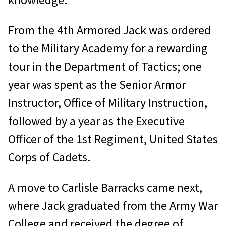
From the 4th Armored Jack was ordered
to the Military Academy for a rewarding
tour in the Department of Tactics; one
year was spent as the Senior Armor
Instructor, Office of Military Instruction,
followed by a year as the Executive
Officer of the 1st Regiment, United States
Corps of Cadets.
A move to Carlisle Barracks came next,
where Jack graduated from the Army War
College and received the degree of