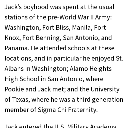
Jack’s boyhood was spent at the usual
stations of the pre-World War II Army:
Washington, Fort Bliss, Manila, Fort
Knox, Fort Benning, San Antonio, and
Panama. He attended schools at these
locations, and in particular he enjoyed St.
Albans in Washington; Alamo Heights
High School in San Antonio, where
Pookie and Jack met; and the University
of Texas, where he was a third generation
member of Sigma Chi Fraternity.
Jack entered the U.S. Military Academy