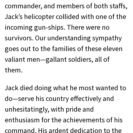
commander, and members of both staffs,
Jack’s helicopter collided with one of the
incoming gun-ships. There were no
survivors. Our understanding sympathy
goes out to the families of these eleven
valiant men—gallant soldiers, all of
them.
Jack died doing what he most wanted to
do—serve his country effectively and
unhesitatingly, with pride and
enthusiasm for the achievements of his
command. His ardent dedication to the