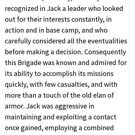
recognized in Jack a leader who looked
out for their interests constantly, in
action and in base camp, and who
carefully considered all the eventualities
before making a decision. Consequently
this Brigade was known and admired for
its ability to accomplish its missions
quickly, with few casualties, and with
more than a touch of the old elan of
armor. Jack was aggressive in
maintaining and exploiting a contact
once gained, employing a combined