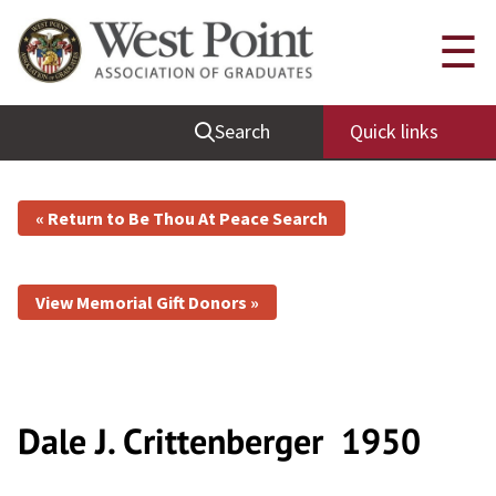
☰
Search
Quick links
« Return to Be Thou At Peace Search
View Memorial Gift Donors »
Dale J. Crittenberger
1950