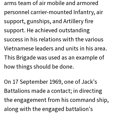
arms team of air mobile and armored
personnel carrier-mounted Infantry, air
support, gunships, and Artillery fire
support. He achieved outstanding
success in his relations with the various
Vietnamese leaders and units in his area.
This Brigade was used as an example of
how things should be done.
On 17 September 1969, one of Jack's
Battalions made a contact; in directing
the engagement from his command ship,
along with the engaged battalion's