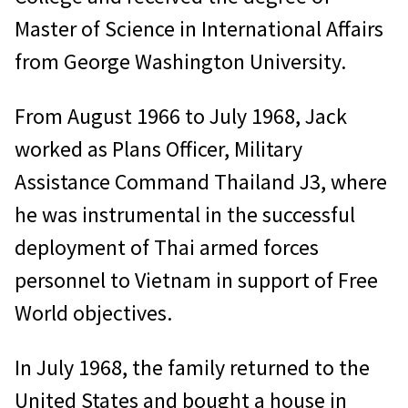
Master of Science in International Affairs
from George Washington University.
From August 1966 to July 1968, Jack
worked as Plans Officer, Military
Assistance Command Thailand J3, where
he was instrumental in the successful
deployment of Thai armed forces
personnel to Vietnam in support of Free
World objectives.
In July 1968, the family returned to the
United States and bought a house in