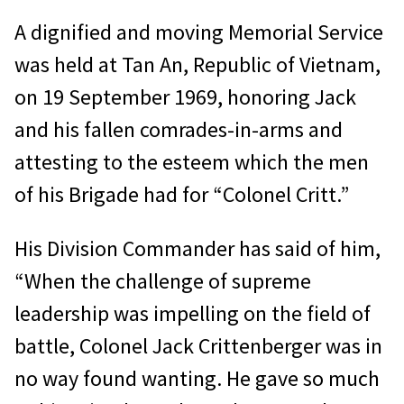
A dignified and moving Memorial Service
was held at Tan An, Republic of Vietnam,
on 19 September 1969, honoring Jack
and his fallen comrades-in-arms and
attesting to the esteem which the men
of his Brigade had for “Colonel Critt.”
His Division Commander has said of him,
“When the challenge of supreme
leadership was impelling on the field of
battle, Colonel Jack Crittenberger was in
no way found wanting. He gave so much