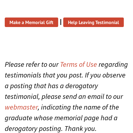
|
Make a Memorial Gift
Help Leaving Testimonial
Please refer to our
Terms of Use
regarding
testimonials that you post. If you observe
a posting that has a derogatory
testimonial, please send an email to our
webmaster
, indicating the name of the
graduate whose memorial page had a
derogatory posting. Thank you.