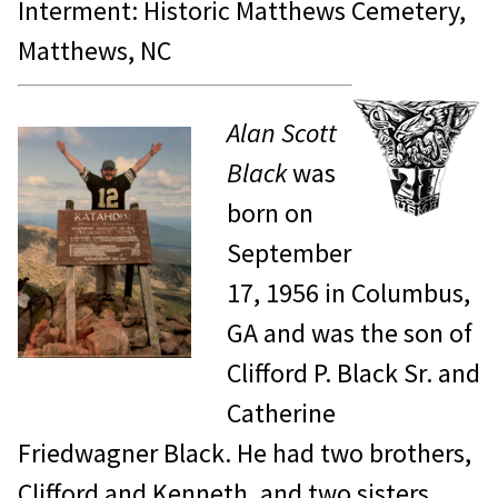
Interment: Historic Matthews Cemetery,
Matthews, NC
Alan Scott
Black
was
born on
September
17, 1956 in Columbus,
GA and was the son of
Clifford P. Black Sr. and
Catherine
Friedwagner Black. He had two brothers,
Clifford and Kenneth, and two sisters,