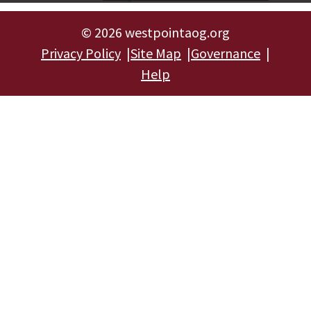
©
2026 westpointaog.org
Privacy Policy
Site Map
Governance
Help