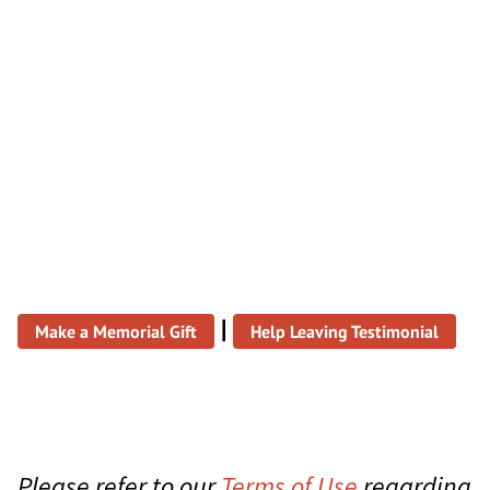
|
Make a Memorial Gift
Help Leaving Testimonial
Please refer to our
Terms of Use
regarding