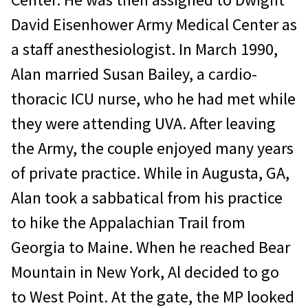
David Eisenhower Army Medical Center as
a staff anesthesiologist. In March 1990,
Alan married Susan Bailey, a cardio-
thoracic ICU nurse, who he had met while
they were attending UVA. After leaving
the Army, the couple enjoyed many years
of private practice. While in Augusta, GA,
Alan took a sabbatical from his practice
to hike the Appalachian Trail from
Georgia to Maine. When he reached Bear
Mountain in New York, Al decided to go
to West Point. At the gate, the MP looked