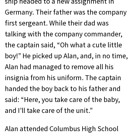
ship headed to a new assignment in
Germany. Their father was the company
first sergeant. While their dad was
talking with the company commander,
the captain said, “Oh what a cute little
boy!” He picked up Alan, and, in no time,
Alan had managed to remove all his
insignia from his uniform. The captain
handed the boy back to his father and
said: “Here, you take care of the baby,
and I’ll take care of the unit.”
Alan attended Columbus High School