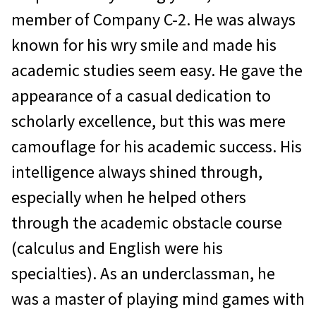
member of Company C-2. He was always
known for his wry smile and made his
academic studies seem easy. He gave the
appearance of a casual dedication to
scholarly excellence, but this was mere
camouflage for his academic success. His
intelligence always shined through,
especially when he helped others
through the academic obstacle course
(calculus and English were his
specialties). As an underclassman, he
was a master of playing mind games with