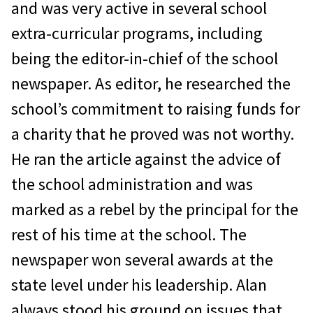
and was very active in several school
extra-curricular programs, including
being the editor-in-chief of the school
newspaper. As editor, he researched the
school’s commitment to raising funds for
a charity that he proved was not worthy.
He ran the article against the advice of
the school administration and was
marked as a rebel by the principal for the
rest of his time at the school. The
newspaper won several awards at the
state level under his leadership. Alan
always stood his ground on issues that