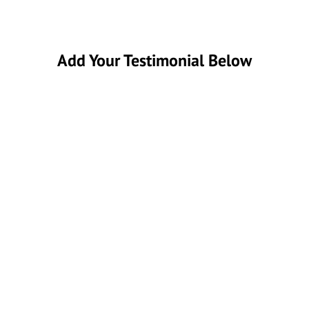
Add Your Testimonial Below