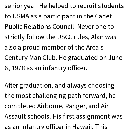
senior year. He helped to recruit students
to USMA as a participant in the Cadet
Public Relations Council. Never one to
strictly follow the USCC rules, Alan was
also a proud member of the Area’s
Century Man Club. He graduated on June
6, 1978 as an infantry officer.
After graduation, and always choosing
the most challenging path forward, he
completed Airborne, Ranger, and Air
Assault schools. His first assignment was
as an infantry officer in Hawaii. This