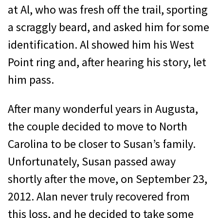
at Al, who was fresh off the trail, sporting
a scraggly beard, and asked him for some
identification. Al showed him his West
Point ring and, after hearing his story, let
him pass.
After many wonderful years in Augusta,
the couple decided to move to North
Carolina to be closer to Susan’s family.
Unfortunately, Susan passed away
shortly after the move, on September 23,
2012. Alan never truly recovered from
this loss, and he decided to take some