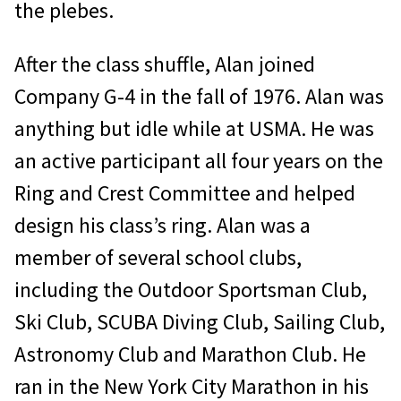
the plebes.
After the class shuffle, Alan joined
Company G-4 in the fall of 1976. Alan was
anything but idle while at USMA. He was
an active participant all four years on the
Ring and Crest Committee and helped
design his class’s ring. Alan was a
member of several school clubs,
including the Outdoor Sportsman Club,
Ski Club, SCUBA Diving Club, Sailing Club,
Astronomy Club and Marathon Club. He
ran in the New York City Marathon in his