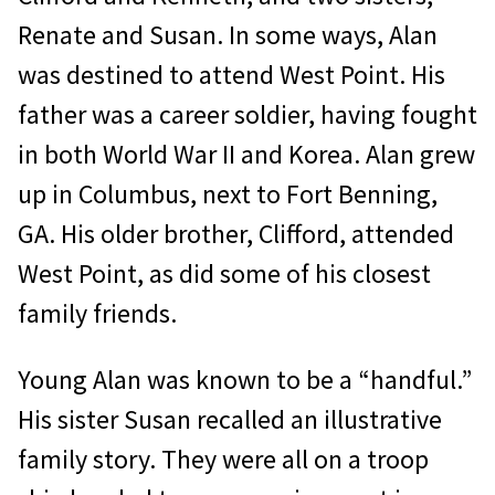
Renate and Susan. In some ways, Alan
was destined to attend West Point. His
father was a career soldier, having fought
in both World War II and Korea. Alan grew
up in Columbus, next to Fort Benning,
GA. His older brother, Clifford, attended
West Point, as did some of his closest
family friends.
Young Alan was known to be a “handful.”
His sister Susan recalled an illustrative
family story. They were all on a troop