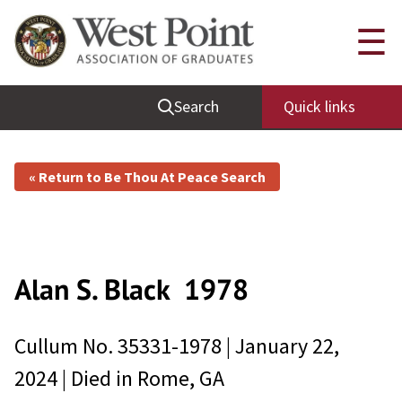
☰
Search
Quick links
« Return to Be Thou At Peace Search
Alan S. Black
1978
Cullum No.
35331-1978
|
January 22,
2024
| Died in
Rome, GA