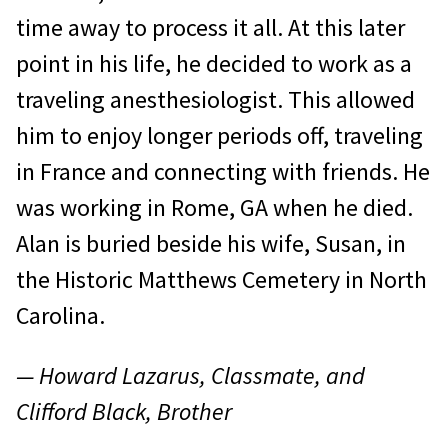
time away to process it all. At this later
point in his life, he decided to work as a
traveling anesthesiologist. This allowed
him to enjoy longer periods off, traveling
in France and connecting with friends. He
was working in Rome, GA when he died.
Alan is buried beside his wife, Susan, in
the Historic Matthews Cemetery in North
Carolina.
— Howard Lazarus, Classmate, and
Clifford Black, Brother