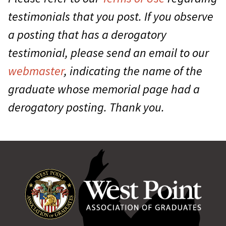
testimonials that you post. If you observe
a posting that has a derogatory
testimonial, please send an email to our
webmaster
, indicating the name of the
graduate whose memorial page had a
derogatory posting. Thank you.