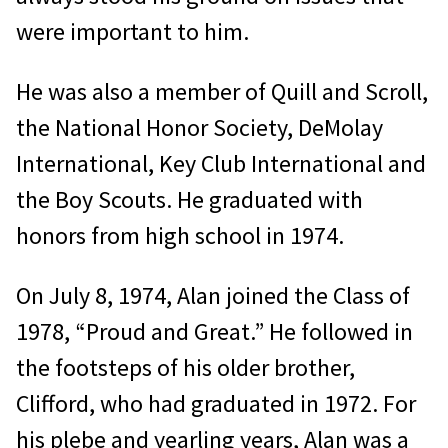
were important to him.
He was also a member of Quill and Scroll,
the National Honor Society, DeMolay
International, Key Club International and
the Boy Scouts. He graduated with
honors from high school in 1974.
On July 8, 1974, Alan joined the Class of
1978, “Proud and Great.” He followed in
the footsteps of his older brother,
Clifford, who had graduated in 1972. For
his plebe and yearling years, Alan was a