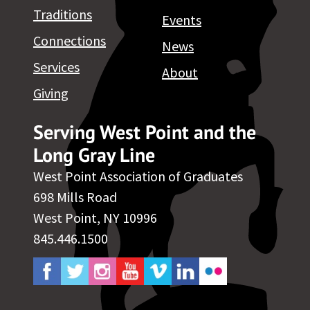
Traditions
Events
Connections
News
Services
About
Giving
Serving West Point and the
Long Gray Line
West Point Association of Graduates
698 Mills Road
West Point, NY 10996
845.446.1500