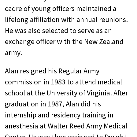
cadre of young officers maintained a
lifelong affiliation with annual reunions.
He was also selected to serve as an
exchange officer with the New Zealand
army.
Alan resigned his Regular Army
commission in 1983 to attend medical
school at the University of Virginia. After
graduation in 1987, Alan did his
internship and residency training in
anesthesia at Walter Reed Army Medical
Center. He was then assigned to Dwight