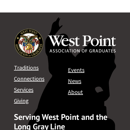
Traditions
Events
Connections
News
Services
About
Giving
Serving West Point and the
Long Gray Line