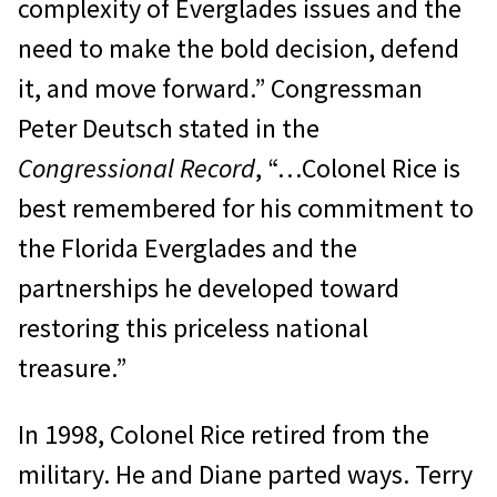
complexity of Everglades issues and the
need to make the bold decision, defend
it, and move forward.” Congressman
Peter Deutsch stated in the
Congressional Record
, “…Colonel Rice is
best remembered for his commitment to
the Florida Everglades and the
partnerships he developed toward
restoring this priceless national
treasure.”
In 1998, Colonel Rice retired from the
military. He and Diane parted ways. Terry