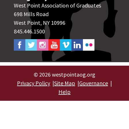
West Point Association of Graduates
698 Mills Road
West Point, NY 10996
845.446.1500
©
2026 westpointaog.org
Privacy Policy
Site Map
Governance
Help