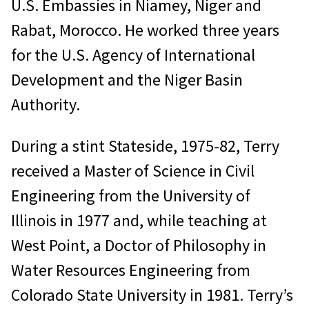
U.S. Embassies in Niamey, Niger and
Rabat, Morocco. He worked three years
for the U.S. Agency of International
Development and the Niger Basin
Authority.
During a stint Stateside, 1975-82, Terry
received a Master of Science in Civil
Engineering from the University of
Illinois in 1977 and, while teaching at
West Point, a Doctor of Philosophy in
Water Resources Engineering from
Colorado State University in 1981. Terry’s