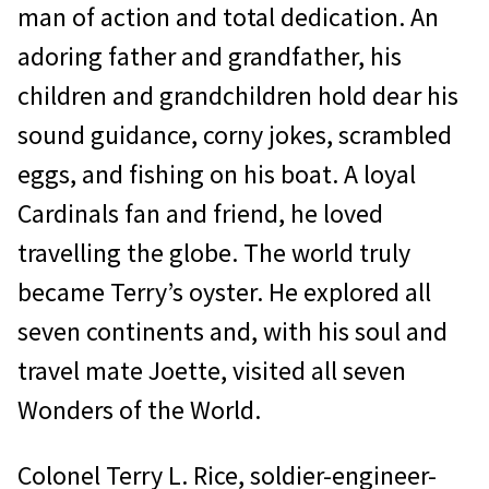
man of action and total dedication. An
adoring father and grandfather, his
children and grandchildren hold dear his
sound guidance, corny jokes, scrambled
eggs, and fishing on his boat. A loyal
Cardinals fan and friend, he loved
travelling the globe. The world truly
became Terry’s oyster. He explored all
seven continents and, with his soul and
travel mate Joette, visited all seven
Wonders of the World.
Colonel Terry L. Rice, soldier-engineer-