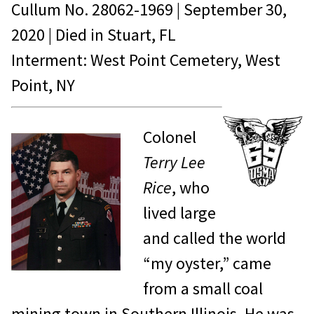
Cullum No.
28062-1969
|
September 30,
2020
| Died in
Stuart, FL
Interment: West Point Cemetery, West
Point, NY
Colonel
Terry Lee
Rice
, who
lived large
and called the world
“my oyster,” came
from a small coal
mining town in Southern Illinois. He was