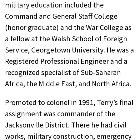
military education included the
Command and General Staff College
(honor graduate) and the War College as
a fellow at the Walsh School of Foreign
Service, Georgetown University. He was a
Registered Professional Engineer and a
recognized specialist of Sub-Saharan
Africa, the Middle East, and North Africa.
Promoted to colonel in 1991, Terry’s final
assignment was commander of the
Jacksonville District. There he had civil
works, military construction, emergency