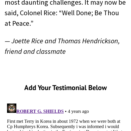
most daunting challenges. It may now be
said, Colonel Rice: “Well Done; Be Thou
at Peace.”
— Joette Rice and Thomas Hendrickson,
friend and classmate
Add Your Testimonial Below