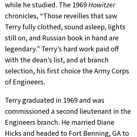
while he studied. The 1969
Howitzer
chronicles, “Those reveilles that saw
Terry fully clothed, sound asleep, lights
still on, and Russian book in hand are
legendary.” Terry’s hard work paid off
with the dean’s list, and at branch
selection, his first choice the Army Corps
of Engineers.
Terry graduated in 1969 and was
commissioned a second lieutenant in the
Engineers branch. He married Diane
Hicks and headed to Fort Benning, GA to