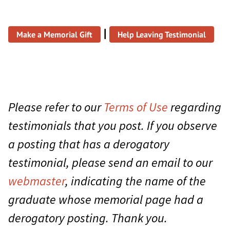
|
Make a Memorial Gift
Help Leaving Testimonial
Please refer to our
Terms of Use
regarding
testimonials that you post. If you observe
a posting that has a derogatory
testimonial, please send an email to our
webmaster
, indicating the name of the
graduate whose memorial page had a
derogatory posting. Thank you.