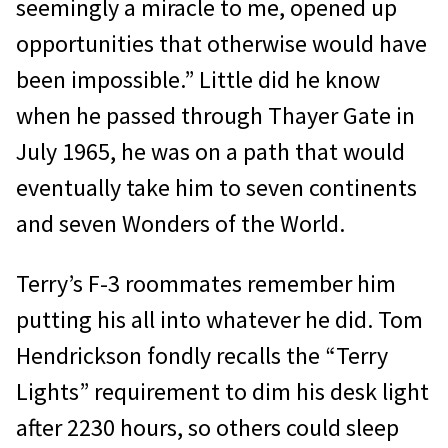
seemingly a miracle to me, opened up
opportunities that otherwise would have
been impossible.” Little did he know
when he passed through Thayer Gate in
July 1965, he was on a path that would
eventually take him to seven continents
and seven Wonders of the World.
Terry’s F-3 roommates remember him
putting his all into whatever he did. Tom
Hendrickson fondly recalls the “Terry
Lights” requirement to dim his desk light
after 2230 hours, so others could sleep