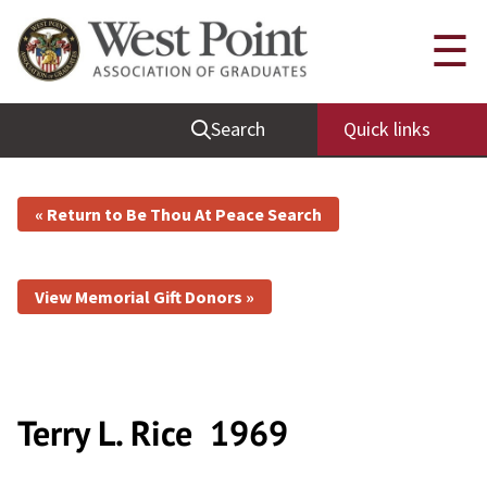
☰
Search
Quick links
« Return to Be Thou At Peace Search
View Memorial Gift Donors »
Terry L. Rice
1969