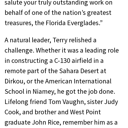
salute your truly outstanding work on
behalf of one of the nation’s greatest
treasures, the Florida Everglades.”
A natural leader, Terry relished a
challenge. Whether it was a leading role
in constructing a C-130 airfield in a
remote part of the Sahara Desert at
Dirkou, or the American International
School in Niamey, he got the job done.
Lifelong friend Tom Vaughn, sister Judy
Cook, and brother and West Point
graduate John Rice, remember him as a