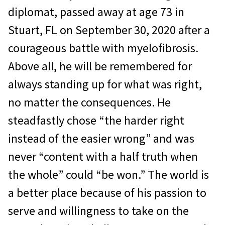
diplomat, passed away at age 73 in
Stuart, FL on September 30, 2020 after a
courageous battle with myelofibrosis.
Above all, he will be remembered for
always standing up for what was right,
no matter the consequences. He
steadfastly chose “the harder right
instead of the easier wrong” and was
never “content with a half truth when
the whole” could “be won.” The world is
a better place because of his passion to
serve and willingness to take on the