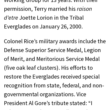
permission, Terry married his
raison
d’etre
Joette Lorion in the Tribal
Everglades on January 26, 2000.
Colonel Rice’s military awards include the
Defense Superior Service Medal, Legion
of Merit, and Meritorious Service Medal
(five oak leaf clusters). His efforts to
restore the Everglades received special
recognition from state, federal, and non-
governmental organizations. Vice
President Al Gore’s tribute stated: “I