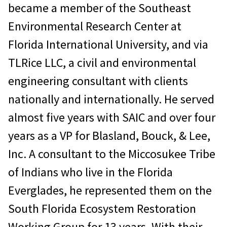
became a member of the Southeast
Environmental Research Center at
Florida International University, and via
TLRice LLC, a civil and environmental
engineering consultant with clients
nationally and internationally. He served
almost five years with SAIC and over four
years as a VP for Blasland, Bouck, & Lee,
Inc. A consultant to the Miccosukee Tribe
of Indians who live in the Florida
Everglades, he represented them on the
South Florida Ecosystem Restoration
Working Group for 13 years. With their