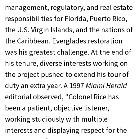
management, regulatory, and real estate
responsibilities for Florida, Puerto Rico,
the U.S. Virgin Islands, and the nations of
the Caribbean. Everglades restoration
was his greatest challenge. At the end of
his tenure, diverse interests working on
the project pushed to extend his tour of
duty an extra year. A 1997
Miami Herald
editorial observed, “Colonel Rice has
been a patient, objective listener,
working studiously with multiple
interests and displaying respect for the