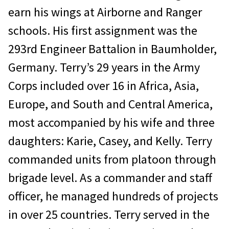
earn his wings at Airborne and Ranger
schools. His first assignment was the
293rd Engineer Battalion in Baumholder,
Germany. Terry’s 29 years in the Army
Corps included over 16 in Africa, Asia,
Europe, and South and Central America,
most accompanied by his wife and three
daughters: Karie, Casey, and Kelly. Terry
commanded units from platoon through
brigade level. As a commander and staff
officer, he managed hundreds of projects
in over 25 countries. Terry served in the