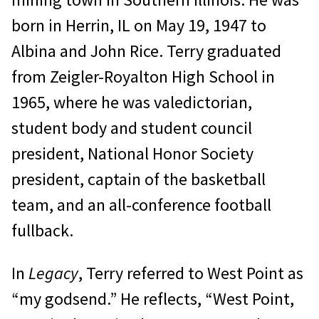
born in Herrin, IL on May 19, 1947 to
Albina and John Rice. Terry graduated
from Zeigler-Royalton High School in
1965, where he was valedictorian,
student body and student council
president, National Honor Society
president, captain of the basketball
team, and an all-conference football
fullback.
In
Legacy
, Terry referred to West Point as
“my godsend.” He reflects, “West Point,