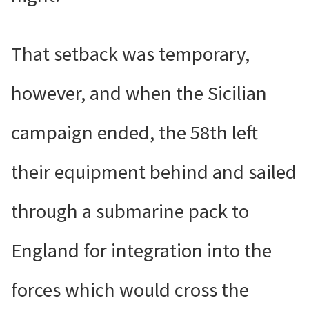
That setback was temporary,
however, and when the Sicilian
campaign ended, the 58th left
their equipment behind and sailed
through a submarine pack to
England for integration into the
forces which would cross the