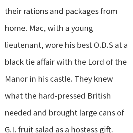
their rations and packages from
home. Mac, with a young
lieutenant, wore his best O.D.S at a
black tie affair with the Lord of the
Manor in his castle. They knew
what the hard-pressed British
needed and brought large cans of
G.I. fruit salad as a hostess gift.