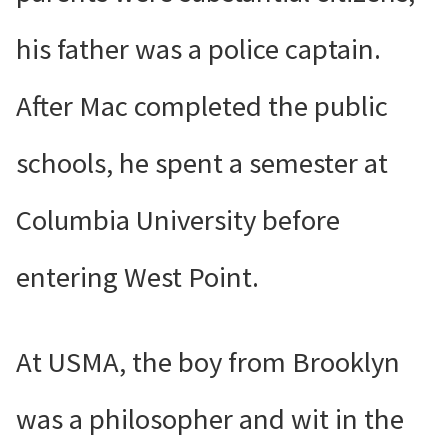
his father was a police captain.
After Mac completed the public
schools, he spent a semester at
Columbia University before
entering West Point.
At USMA, the boy from Brooklyn
was a philosopher and wit in the