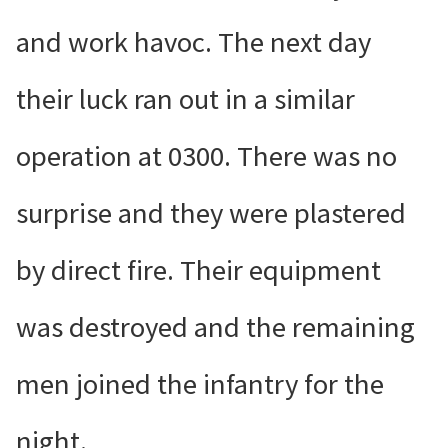
and work havoc. The next day
their luck ran out in a similar
operation at 0300. There was no
surprise and they were plastered
by direct fire. Their equipment
was destroyed and the remaining
men joined the infantry for the
night.