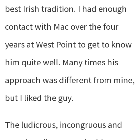
best Irish tradition. I had enough
contact with Mac over the four
years at West Point to get to know
him quite well. Many times his
approach was different from mine,
but I liked the guy.
The ludicrous, incongruous and