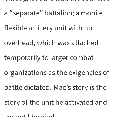
a “separate” battalion; a mobile,
flexible artillery unit with no
overhead, which was attached
temporarily to larger combat
organizations as the exigencies of
battle dictated. Mac’s story is the
story of the unit he activated and