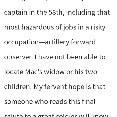
captain in the 58th, including that
most hazardous of jobs in a risky
occupation—artillery forward
observer. I have not been able to
locate Mac’s widow or his two
children. My fervent hope is that
someone who reads this final
salute to a great soldier will know