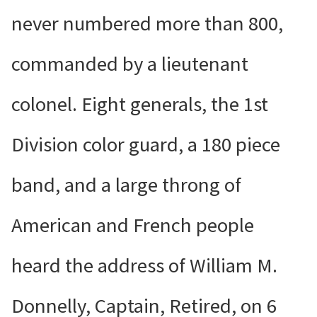
never numbered more than 800,
commanded by a lieutenant
colonel. Eight generals, the 1st
Division color guard, a 180 piece
band, and a large throng of
American and French people
heard the address of William M.
Donnelly, Captain, Retired, on 6