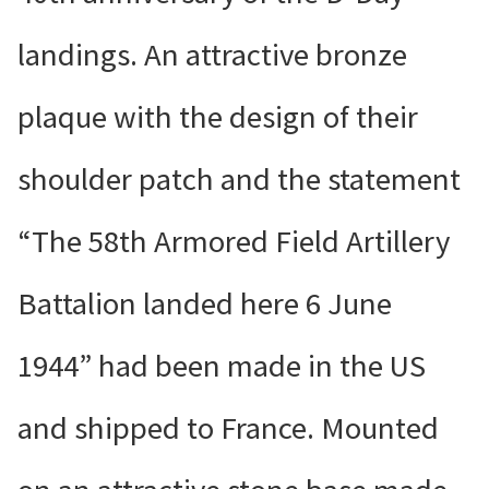
landings. An attractive bronze
plaque with the design of their
shoulder patch and the statement
“The 58th Armored Field Artillery
Battalion landed here 6 June
1944” had been made in the US
and shipped to France. Mounted