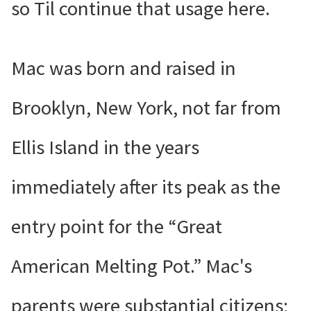
so Til continue that usage here.
Mac was born and raised in
Brooklyn, New York, not far from
Ellis Island in the years
immediately after its peak as the
entry point for the “Great
American Melting Pot.” Mac's
parents were substantial citizens;