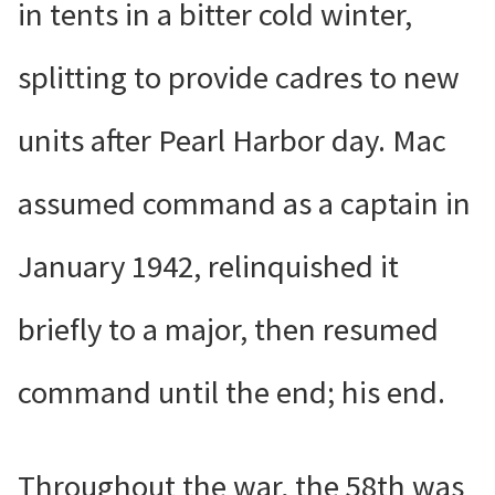
in tents in a bitter cold winter,
splitting to provide cadres to new
units after Pearl Harbor day. Mac
assumed command as a captain in
January 1942, relinquished it
briefly to a major, then resumed
command until the end; his end.
Throughout the war, the 58th was