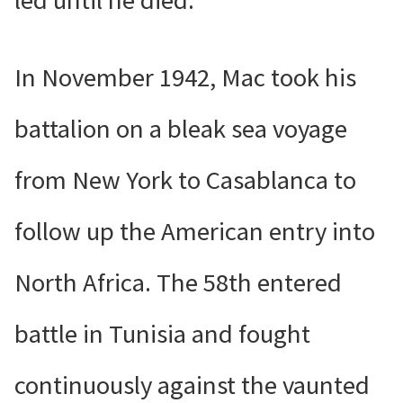
led until he died.
In November 1942, Mac took his
battalion on a bleak sea voyage
from New York to Casablanca to
follow up the American entry into
North Africa. The 58th entered
battle in Tunisia and fought
continuously against the vaunted