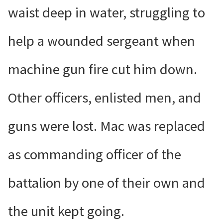
waist deep in water, struggling to
help a wounded sergeant when
machine gun fire cut him down.
Other officers, enlisted men, and
guns were lost. Mac was replaced
as commanding officer of the
battalion by one of their own and
the unit kept going.