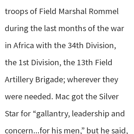
troops of Field Marshal Rommel
during the last months of the war
in Africa with the 34th Division,
the 1st Division, the 13th Field
Artillery Brigade; wherever they
were needed. Mac got the Silver
Star for “gallantry, leadership and
concern...for his men,” but he said,