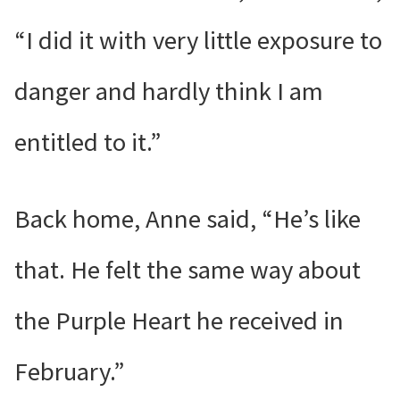
“I did it with very little exposure to
danger and hardly think I am
entitled to it.”
Back home, Anne said, “He’s like
that. He felt the same way about
the Purple Heart he received in
February.”