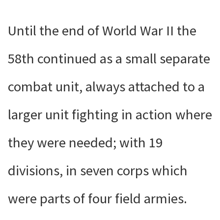
Until the end of World War II the
58th continued as a small separate
combat unit, always attached to a
larger unit fighting in action where
they were needed; with 19
divisions, in seven corps which
were parts of four field armies.