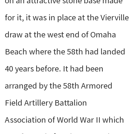
on an attractive stone base made
for it, it was in place at the Vierville
draw at the west end of Omaha
Beach where the 58th had landed
40 years before. It had been
arranged by the 58th Armored
Field Artillery Battalion
Association of World War II which