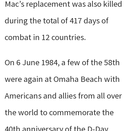
Mac’s replacement was also killed
during the total of 417 days of
combat in 12 countries.
On 6 June 1984, a few of the 58th
were again at Omaha Beach with
Americans and allies from all over
the world to commemorate the
40th anniversary of the D-Day