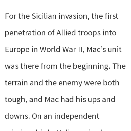
For the Sicilian invasion, the first
penetration of Allied troops into
Europe in World War II, Mac’s unit
was there from the beginning. The
terrain and the enemy were both
tough, and Mac had his ups and
downs. On an independent