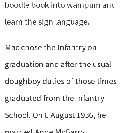
boodle book into wampum and
learn the sign language.
Mac chose the Infantry on
graduation and after the usual
doughboy duties of those times
graduated from the Infantry
School. On 6 August 1936, he
married Anne McGarry.