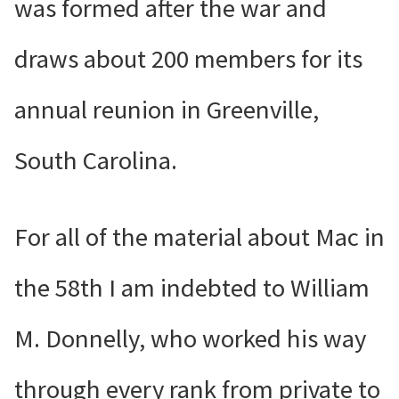
was formed after the war and
draws about 200 members for its
annual reunion in Greenville,
South Carolina.
For all of the material about Mac in
the 58th I am indebted to William
M. Donnelly, who worked his way
through every rank from private to