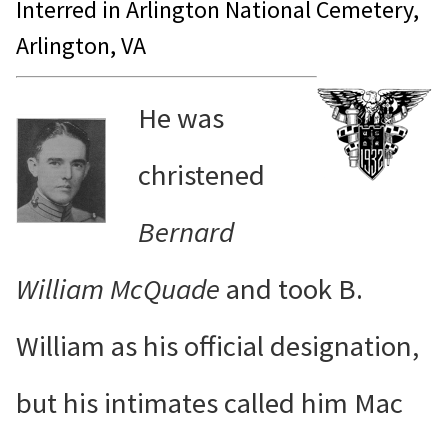
Interred in Arlington National Cemetery,
Arlington, VA
He was
christened
Bernard
William McQuade
and took B.
William as his official designation,
but his intimates called him Mac