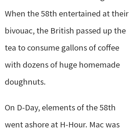
When the 58th entertained at their
bivouac, the British passed up the
tea to consume gallons of coffee
with dozens of huge homemade
doughnuts.
On D-Day, elements of the 58th
went ashore at H-Hour. Mac was