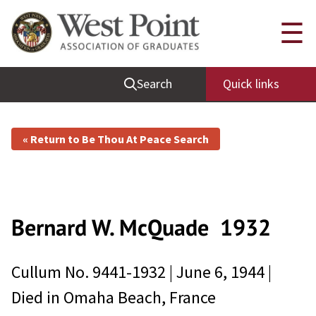
☰
Search
Quick links
« Return to Be Thou At Peace Search
Bernard W. McQuade
1932
Cullum No.
9441-1932
|
June 6, 1944
|
Died in
Omaha Beach, France