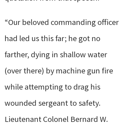
“Our beloved commanding officer
had led us this far; he got no
farther, dying in shallow water
(over there) by machine gun fire
while attempting to drag his
wounded sergeant to safety.
Lieutenant Colonel Bernard W.