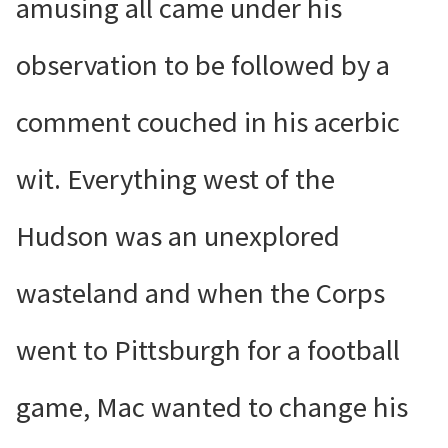
amusing all came under his
observation to be followed by a
comment couched in his acerbic
wit. Everything west of the
Hudson was an unexplored
wasteland and when the Corps
went to Pittsburgh for a football
game, Mac wanted to change his