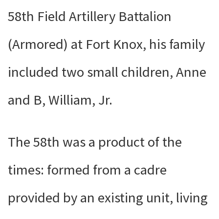
58th Field Artillery Battalion
(Armored) at Fort Knox, his family
included two small children, Anne
and B, William, Jr.
The 58th was a product of the
times: formed from a cadre
provided by an existing unit, living