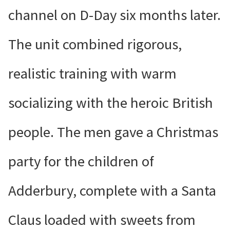
channel on D-Day six months later.
The unit combined rigorous,
realistic training with warm
socializing with the heroic British
people. The men gave a Christmas
party for the children of
Adderbury, complete with a Santa
Claus loaded with sweets from