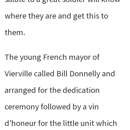
where they are and get this to
them.
The young French mayor of
Vierville called Bill Donnelly and
arranged for the dedication
ceremony followed by a vin
d’honeur for the little unit which