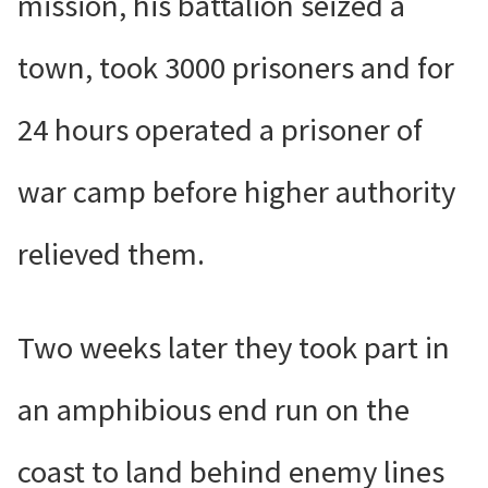
mission, his battalion seized a
town, took 3000 prisoners and for
24 hours operated a prisoner of
war camp before higher authority
relieved them.
Two weeks later they took part in
an amphibious end run on the
coast to land behind enemy lines