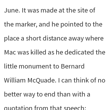
June. It was made at the site of
the marker, and he pointed to the
place a short distance away where
Mac was killed as he dedicated the
little monument to Bernard
William McQuade. I can think of no
better way to end than with a
quotation from that speech: