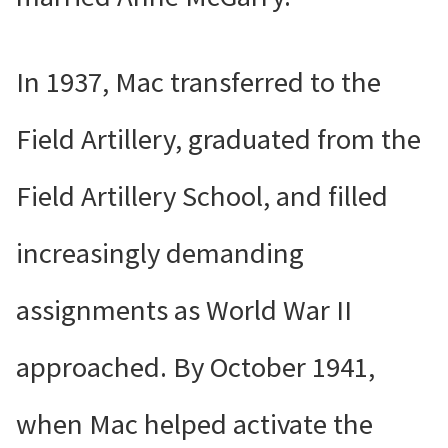
In 1937, Mac transferred to the
Field Artillery, graduated from the
Field Artillery School, and filled
increasingly demanding
assignments as World War II
approached. By October 1941,
when Mac helped activate the