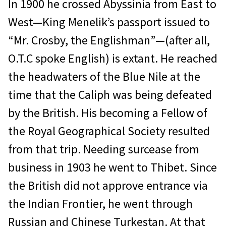
In 1900 he crossed Abyssinia from East to
West—King Menelik’s passport issued to
“Mr. Crosby, the Englishman”—(after all,
O.T.C spoke English) is extant. He reached
the headwaters of the Blue Nile at the
time that the Caliph was being defeated
by the British. His becoming a Fellow of
the Royal Geographical Society resulted
from that trip. Needing surcease from
business in 1903 he went to Thibet. Since
the British did not approve entrance via
the Indian Frontier, he went through
Russian and Chinese Turkestan. At that