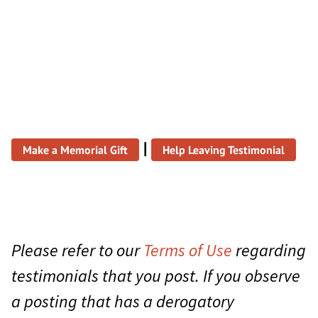
|
Make a Memorial Gift
Help Leaving Testimonial
Please refer to our
Terms of Use
regarding
testimonials that you post. If you observe
a posting that has a derogatory