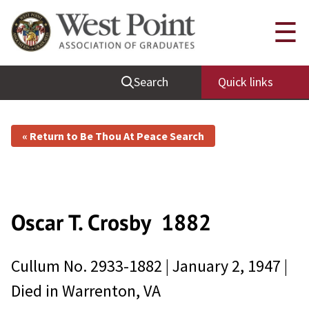
☰
Search
Quick links
« Return to Be Thou At Peace Search
Oscar T. Crosby
1882
Cullum No.
2933-1882
|
January 2, 1947
|
Died in
Warrenton, VA