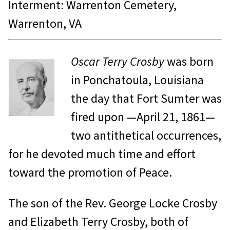
Interment: Warrenton Cemetery,
Warrenton, VA
Oscar Terry Crosby
was born
in Ponchatoula, Louisiana
the day that Fort Sumter was
fired upon —April 21, 1861—
two antithetical occurrences,
for he devoted much time and effort
toward the promotion of Peace.
The son of the Rev. George Locke Crosby
and Elizabeth Terry Crosby, both of