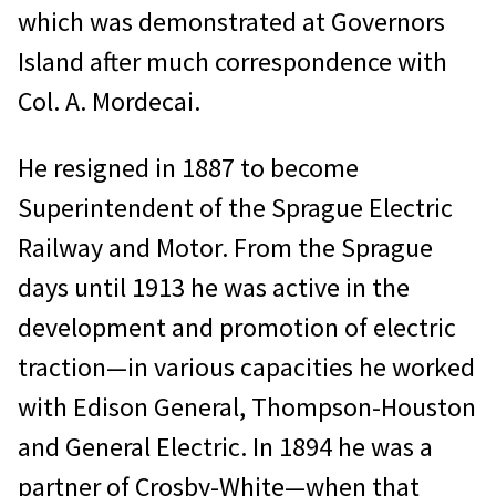
which was demonstrated at Governors
Island after much correspondence with
Col. A. Mordecai.
He resigned in 1887 to become
Superintendent of the Sprague Electric
Railway and Motor. From the Sprague
days until 1913 he was active in the
development and promotion of electric
traction—in various capacities he worked
with Edison General, Thompson-Houston
and General Electric. In 1894 he was a
partner of Crosby-White—when that