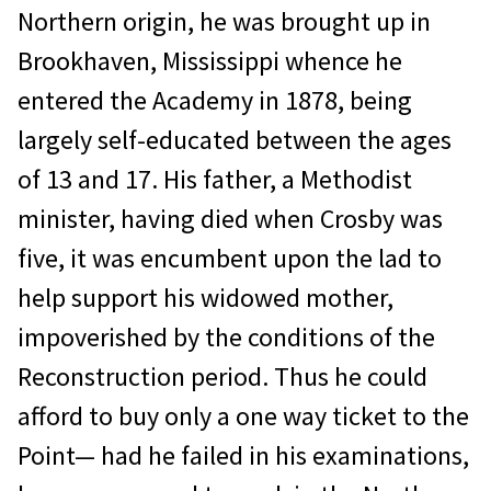
Northern origin, he was brought up in
Brookhaven, Mississippi whence he
entered the Academy in 1878, being
largely self-educated between the ages
of 13 and 17. His father, a Methodist
minister, having died when Crosby was
five, it was encumbent upon the lad to
help support his widowed mother,
impoverished by the conditions of the
Reconstruction period. Thus he could
afford to buy only a one way ticket to the
Point— had he failed in his examinations,