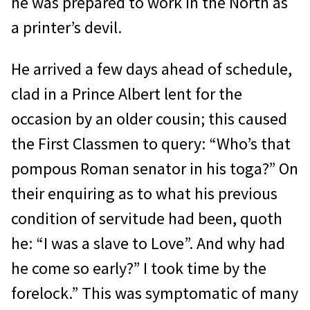
he was prepared to work in the North as
a printer’s devil.
He arrived a few days ahead of schedule,
clad in a Prince Albert lent for the
occasion by an older cousin; this caused
the First Classmen to query: “Who’s that
pompous Roman senator in his toga?” On
their enquiring as to what his previous
condition of servitude had been, quoth
he: “I was a slave to Love”. And why had
he come so early?” I took time by the
forelock.” This was symptomatic of many