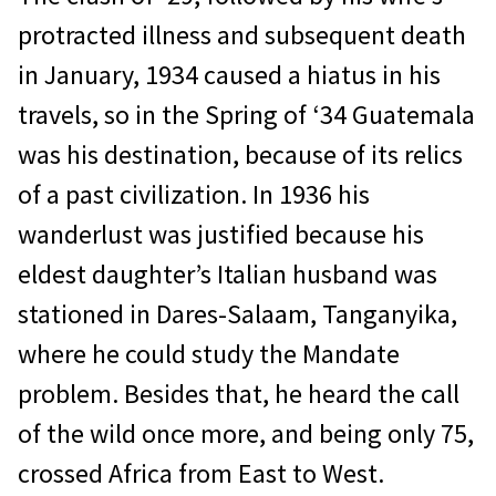
protracted illness and subsequent death
in January, 1934 caused a hiatus in his
travels, so in the Spring of ‘34 Guatemala
was his destination, because of its relics
of a past civilization. In 1936 his
wanderlust was justified because his
eldest daughter’s Italian husband was
stationed in Dares-Salaam, Tanganyika,
where he could study the Mandate
problem. Besides that, he heard the call
of the wild once more, and being only 75,
crossed Africa from East to West.