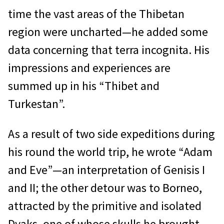
time the vast areas of the Thibetan
region were uncharted—he added some
data concerning that terra incognita. His
impressions and experiences are
summed up in his “Thibet and
Turkestan”.
As a result of two side expeditions during
his round the world trip, he wrote “Adam
and Eve”—an interpretation of Genisis I
and II; the other detour was to Borneo,
attracted by the primitive and isolated
Dyaks, one of whose skulls he brought