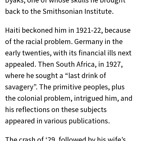
back to the Smithsonian Institute.
Haiti beckoned him in 1921-22, because
of the racial problem. Germany in the
early twenties, with its financial ills next
appealed. Then South Africa, in 1927,
where he sought a “last drink of
savagery”. The primitive peoples, plus
the colonial problem, intrigued him, and
his reflections on these subjects
appeared in various publications.
The crash of ‘29, followed by his wife’s