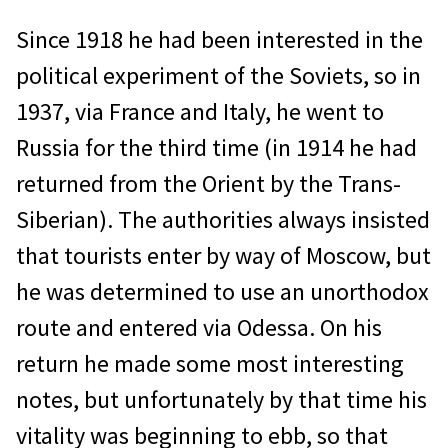
Since 1918 he had been interested in the
political experiment of the Soviets, so in
1937, via France and Italy, he went to
Russia for the third time (in 1914 he had
returned from the Orient by the Trans-
Siberian). The authorities always insisted
that tourists enter by way of Moscow, but
he was determined to use an unorthodox
route and entered via Odessa. On his
return he made some most interesting
notes, but unfortunately by that time his
vitality was beginning to ebb, so that