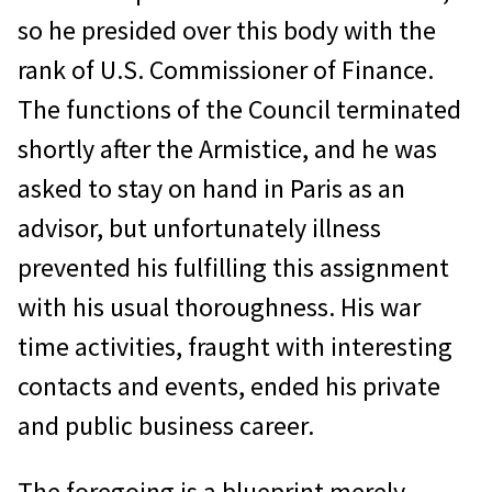
so he presided over this body with the
rank of U.S. Commissioner of Finance.
The functions of the Council terminated
shortly after the Armistice, and he was
asked to stay on hand in Paris as an
advisor, but unfortunately illness
prevented his fulfilling this assignment
with his usual thoroughness. His war
time activities, fraught with interesting
contacts and events, ended his private
and public business career.
The foregoing is a blueprint merely,