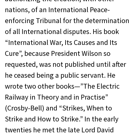
nations, of an International Peace-
enforcing Tribunal for the determination
of all International disputes. His book
“International War, Its Causes and Its
Cure”, because President Wilson so
requested, was not published until after
he ceased being a public servant. He
wrote two other books—”The Electric
Railway in Theory and in Practise”
(Crosby-Bell) and “Strikes, When to
Strike and How to Strike.” In the early
twenties he met the late Lord David