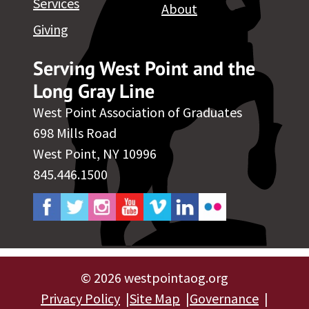
Services
About
Giving
Serving West Point and the
Long Gray Line
West Point Association of Graduates
698 Mills Road
West Point, NY 10996
845.446.1500
©
2026 westpointaog.org
Privacy Policy
Site Map
Governance