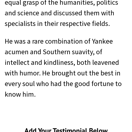
equal grasp of the humanities, politics
and science and discussed them with
specialists in their respective fields.
He was a rare combination of Yankee
acumen and Southern suavity, of
intellect and kindliness, both leavened
with humor. He brought out the best in
every soul who had the good fortune to
know him.
Add Your Testimonial Below