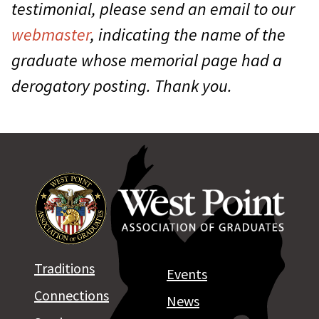
testimonial, please send an email to our
webmaster
, indicating the name of the
graduate whose memorial page had a
derogatory posting. Thank you.
Traditions
Events
Connections
News