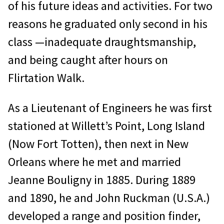
of his future ideas and activities. For two
reasons he graduated only second in his
class —inadequate draughtsmanship,
and being caught after hours on
Flirtation Walk.
As a Lieutenant of Engineers he was first
stationed at Willett’s Point, Long Island
(Now Fort Totten), then next in New
Orleans where he met and married
Jeanne Bouligny in 1885. During 1889
and 1890, he and John Ruckman (U.S.A.)
developed a range and position finder,