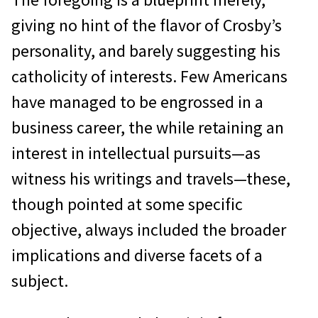
giving no hint of the flavor of Crosby’s
personality, and barely suggesting his
catholicity of interests. Few Americans
have managed to be engrossed in a
business career, the while retaining an
interest in intellectual pursuits—as
witness his writings and travels—these,
though pointed at some specific
objective, always included the broader
implications and diverse facets of a
subject.