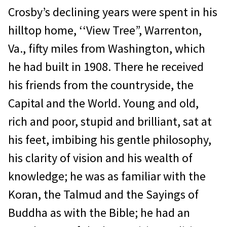
Crosby’s declining years were spent in his
hilltop home, ‘‘View Tree”, Warrenton,
Va., fifty miles from Washington, which
he had built in 1908. There he received
his friends from the countryside, the
Capital and the World. Young and old,
rich and poor, stupid and brilliant, sat at
his feet, imbibing his gentle philosophy,
his clarity of vision and his wealth of
knowledge; he was as familiar with the
Koran, the Talmud and the Sayings of
Buddha as with the Bible; he had an