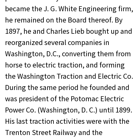
became the J. G. White Engineering firm,
he remained on the Board thereof. By
1897, he and Charles Lieb bought up and
reorganized several companies in
Washington, D.C., converting them from
horse to electric traction, and forming
the Washington Traction and Electric Co.
During the same period he founded and
was president of the Potomac Electric
Power Co. (Washington, D. C.) until 1899.
His last traction activities were with the
Trenton Street Railway and the