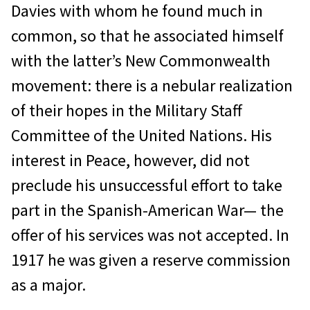
Davies with whom he found much in
common, so that he associated himself
with the latter’s New Commonwealth
movement: there is a nebular realization
of their hopes in the Military Staff
Committee of the United Nations. His
interest in Peace, however, did not
preclude his unsuccessful effort to take
part in the Spanish-American War— the
offer of his services was not accepted. In
1917 he was given a reserve commission
as a major.