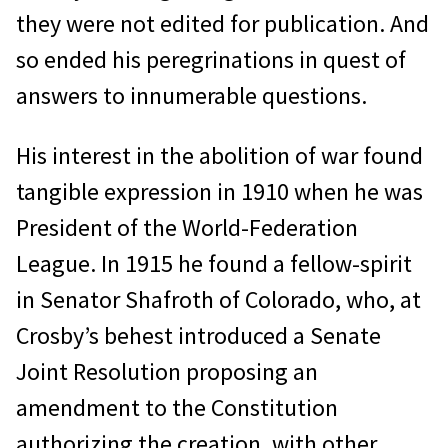
they were not edited for publication. And
so ended his peregrinations in quest of
answers to innumerable questions.
His interest in the abolition of war found
tangible expression in 1910 when he was
President of the World-Federation
League. In 1915 he found a fellow-spirit
in Senator Shafroth of Colorado, who, at
Crosby’s behest introduced a Senate
Joint Resolution proposing an
amendment to the Constitution
authorizing the creation, with other