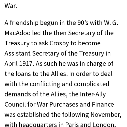
War.
A friendship begun in the 90’s with W. G.
MacAdoo led the then Secretary of the
Treasury to ask Crosby to become
Assistant Secretary of the Treasury in
April 1917. As such he was in charge of
the loans to the Allies. In order to deal
with the conflicting and complicated
demands of the Allies, the Inter-Ally
Council for War Purchases and Finance
was established the following November,
with headquarters in Paris and London,