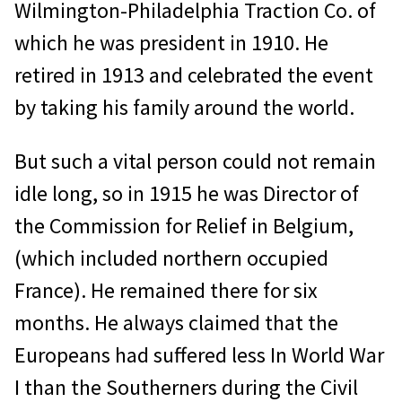
Wilmington-Philadelphia Traction Co. of
which he was president in 1910. He
retired in 1913 and celebrated the event
by taking his family around the world.
But such a vital person could not remain
idle long, so in 1915 he was Director of
the Commission for Relief in Belgium,
(which included northern occupied
France). He remained there for six
months. He always claimed that the
Europeans had suffered less In World War
I than the Southerners during the Civil