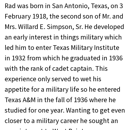
Rad was born in San Antonio, Texas, on 3
February 1918, the second son of Mr. and
Mrs. Willard E. Simpson, Sr. He developed
an early interest in things military which
led him to enter Texas Military Institute
in 1932 from which he graduated in 1936
with the rank of cadet captain. This
experience only served to wet his
appetite for a military life so he entered
Texas A&M in the fall of 1936 where he
studied for one year. Wanting to get even
closer to a military career he sought an