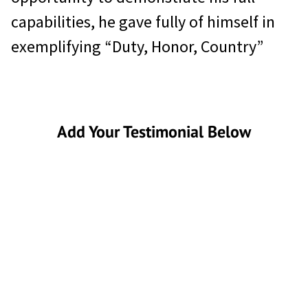
capabilities, he gave fully of himself in
exemplifying “Duty, Honor, Country”
Add Your Testimonial Below