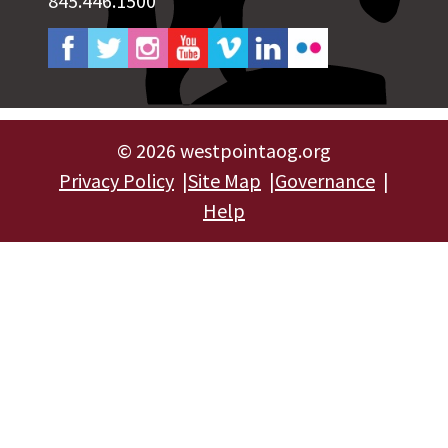
845.446.1500
©
2026 westpointaog.org
Privacy Policy
Site Map
Governance
Help