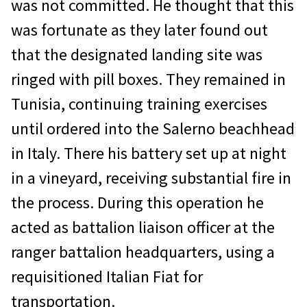
was not committed. He thought that this
was fortunate as they later found out
that the designated landing site was
ringed with pill boxes. They remained in
Tunisia, continuing training exercises
until ordered into the Salerno beachhead
in Italy. There his battery set up at night
in a vineyard, receiving substantial fire in
the process. During this operation he
acted as battalion liaison officer at the
ranger battalion headquarters, using a
requisitioned Italian Fiat for
transportation.