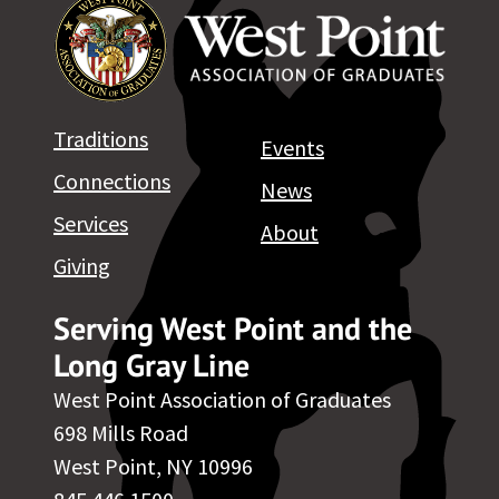
Traditions
Events
Connections
News
Services
About
Giving
Serving West Point and the
Long Gray Line
West Point Association of Graduates
698 Mills Road
West Point, NY 10996