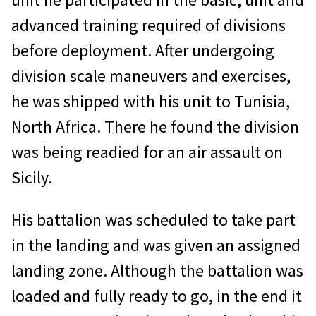
advanced training required of divisions
before deployment. After undergoing
division scale maneuvers and exercises,
he was shipped with his unit to Tunisia,
North Africa. There he found the division
was being readied for an air assault on
Sicily.
His battalion was scheduled to take part
in the landing and was given an assigned
landing zone. Although the battalion was
loaded and fully ready to go, in the end it