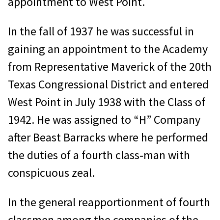
appointment to West Point.
In the fall of 1937 he was successful in
gaining an appointment to the Academy
from Representative Maverick of the 20th
Texas Congressional District and entered
West Point in July 1938 with the Class of
1942. He was assigned to “H” Company
after Beast Barracks where he performed
the duties of a fourth class-man with
conspicuous zeal.
In the general reapportionment of fourth
classmen among the companies of the