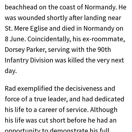
beachhead on the coast of Normandy. He
was wounded shortly after landing near
St. Mere Eglise and died in Normandy on
8 June. Coincidentally, his ex-roommate,
Dorsey Parker, serving with the 90th
Infantry Division was killed the very next
day.
Rad exemplified the decisiveness and
force of a true leader, and had dedicated
his life to a career of service. Although
his life was cut short before he had an
opportunity to demonstrate his full