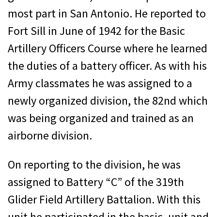
most part in San Antonio. He reported to
Fort Sill in June of 1942 for the Basic
Artillery Officers Course where he learned
the duties of a battery officer. As with his
Army classmates he was assigned to a
newly organized division, the 82nd which
was being organized and trained as an
airborne division.
On reporting to the division, he was
assigned to Battery “C” of the 319th
Glider Field Artillery Battalion. With this
unit he participated in the basic, unit and