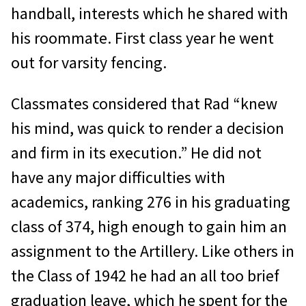
handball, interests which he shared with
his roommate. First class year he went
out for varsity fencing.
Classmates considered that Rad “knew
his mind, was quick to render a decision
and firm in its execution.” He did not
have any major difficulties with
academics, ranking 276 in his graduating
class of 374, high enough to gain him an
assignment to the Artillery. Like others in
the Class of 1942 he had an all too brief
graduation leave, which he spent for the