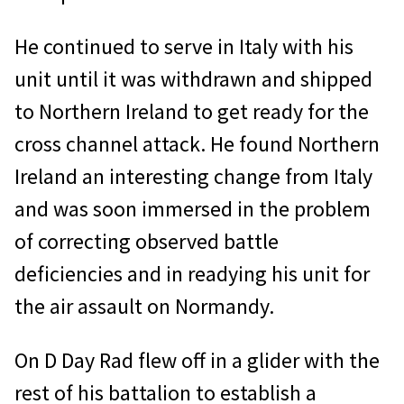
He continued to serve in Italy with his
unit until it was withdrawn and shipped
to Northern Ireland to get ready for the
cross channel attack. He found Northern
Ireland an interesting change from Italy
and was soon immersed in the problem
of correcting observed battle
deficiencies and in readying his unit for
the air assault on Normandy.
On D Day Rad flew off in a glider with the
rest of his battalion to establish a