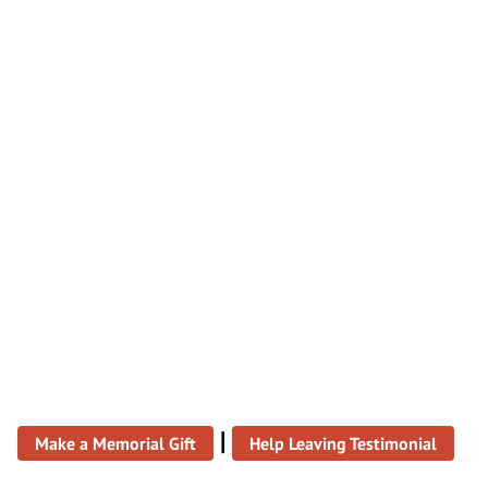
|
Make a Memorial Gift
Help Leaving Testimonial