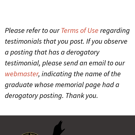
Please refer to our
Terms of Use
regarding
testimonials that you post. If you observe
a posting that has a derogatory
testimonial, please send an email to our
webmaster
, indicating the name of the
graduate whose memorial page had a
derogatory posting. Thank you.