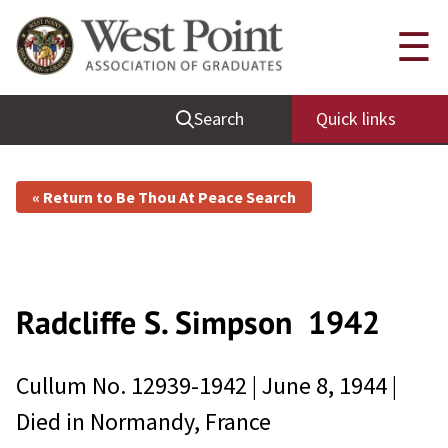
☰
Search
Quick links
« Return to Be Thou At Peace Search
Radcliffe S. Simpson
1942
Cullum No.
12939-1942
|
June 8, 1944
|
Died in
Normandy, France