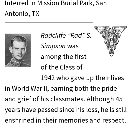
Interred in Mission Burial Park, San
Antonio, TX
Radcliffe ”Rad” S.
Simpson
was
among the first
of the Class of
1942 who gave up their lives
in World War II, earning both the pride
and grief of his classmates. Although 45
years have passed since his loss, he is still
enshrined in their memories and respect.