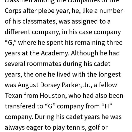
Corps after plebe year, he, like a number
of his classmates, was assigned to a
different company, in his case company
“G,” where he spent his remaining three
years at the Academy. Although he had
several roommates during his cadet
years, the one he lived with the longest
was August Dorsey Parker, Jr., a fellow
Texan from Houston, who had also been
transfered to “G” company from “H”
company. During his cadet years he was
always eager to play tennis, golf or