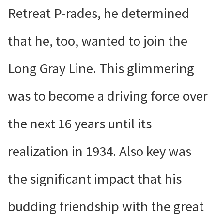
Retreat P-rades, he determined
that he, too, wanted to join the
Long Gray Line. This glimmering
was to become a driving force over
the next 16 years until its
realization in 1934. Also key was
the significant impact that his
budding friendship with the great