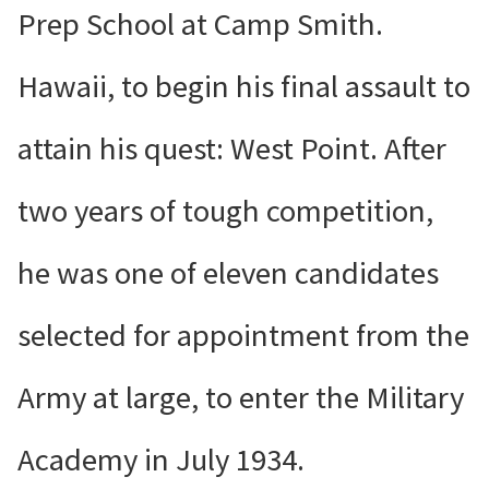
Prep School at Camp Smith.
Hawaii, to begin his final assault to
attain his quest: West Point. After
two years of tough competition,
he was one of eleven candidates
selected for appointment from the
Army at large, to enter the Military
Academy in July 1934.