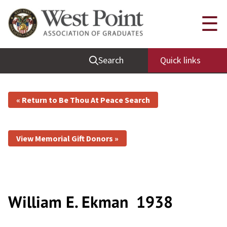
☰
Search
Quick links
« Return to Be Thou At Peace Search
View Memorial Gift Donors »
William E. Ekman
1938