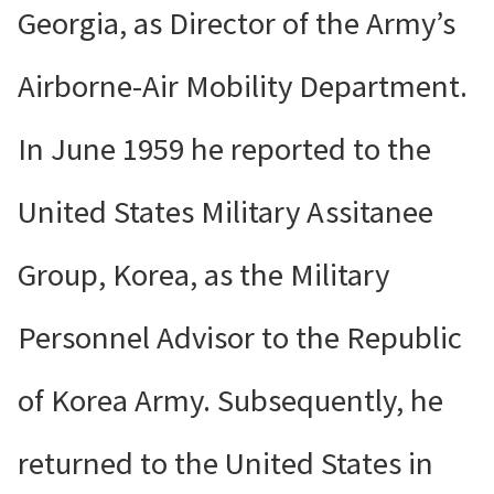
Georgia, as Director of the Army’s
Airborne-Air Mobility Department.
In June 1959 he reported to the
United States Military Assitanee
Group, Korea, as the Military
Personnel Advisor to the Republic
of Korea Army. Subsequently, he
returned to the United States in