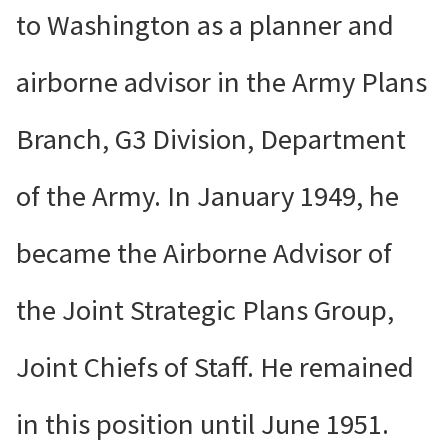
to Washington as a planner and
airborne advisor in the Army Plans
Branch, G3 Division, Department
of the Army. In January 1949, he
became the Airborne Advisor of
the Joint Strategic Plans Group,
Joint Chiefs of Staff. He remained
in this position until June 1951.