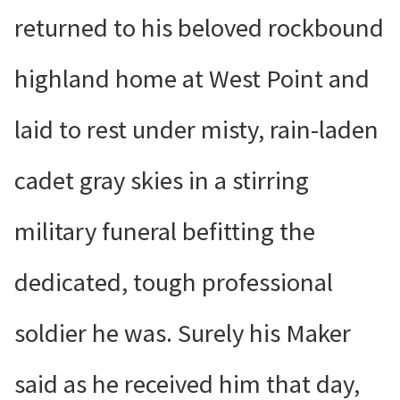
returned to his beloved rockbound
highland home at West Point and
laid to rest under misty, rain-laden
cadet gray skies in a stirring
military funeral befitting the
dedicated, tough professional
soldier he was. Surely his Maker
said as he received him that day,