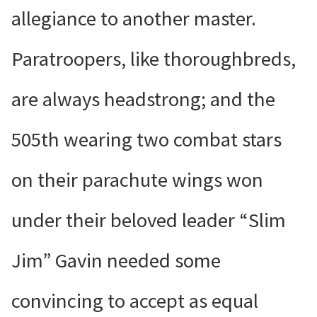
allegiance to another master.
Paratroopers, like thoroughbreds,
are always headstrong; and the
505th wearing two combat stars
on their parachute wings won
under their beloved leader “Slim
Jim” Gavin needed some
convincing to accept as equal