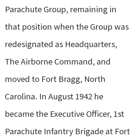
Parachute Group, remaining in
that position when the Group was
redesignated as Headquarters,
The Airborne Command, and
moved to Fort Bragg, North
Carolina. In August 1942 he
became the Executive Officer, 1st
Parachute Infantry Brigade at Fort