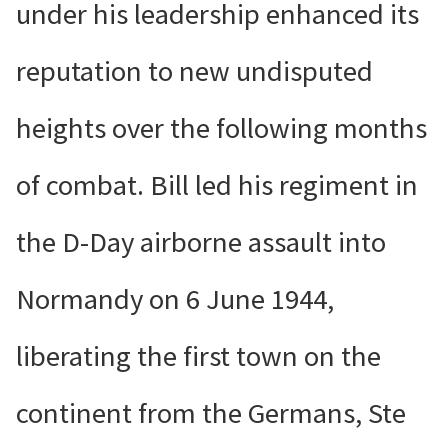
under his leadership enhanced its
reputation to new undisputed
heights over the following months
of combat. Bill led his regiment in
the D-Day airborne assault into
Normandy on 6 June 1944,
liberating the first town on the
continent from the Germans, Ste