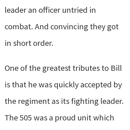
leader an officer untried in
combat. And convincing they got
in short order.
One of the greatest tributes to Bill
is that he was quickly accepted by
the regiment as its fighting leader.
The 505 was a proud unit which