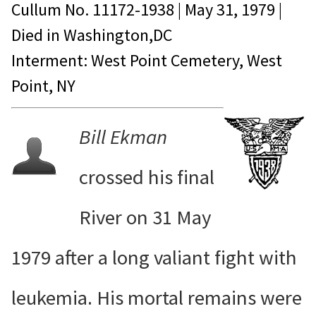
Cullum No.
11172-1938
|
May 31, 1979
|
Died in
Washington,DC
Interment: West Point Cemetery, West
Point, NY
Bill Ekman
crossed his final
River on 31 May
1979 after a long valiant fight with
leukemia. His mortal remains were