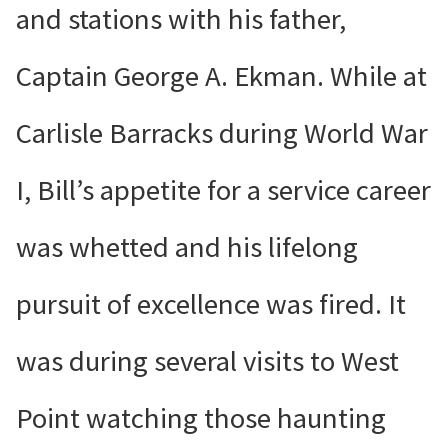
and stations with his father,
Captain George A. Ekman. While at
Carlisle Barracks during World War
I, Bill’s appetite for a service career
was whetted and his lifelong
pursuit of excellence was fired. It
was during several visits to West
Point watching those haunting