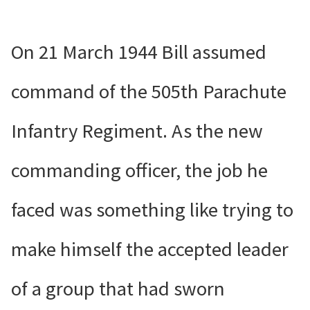
On 21 March 1944 Bill assumed
command of the 505th Parachute
Infantry Regiment. As the new
commanding officer, the job he
faced was something like trying to
make himself the accepted leader
of a group that had sworn