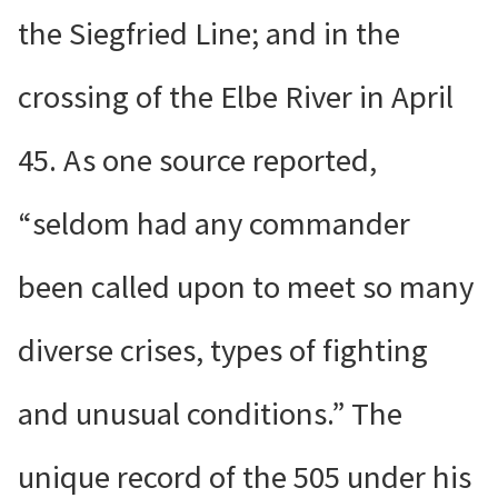
the Siegfried Line; and in the
crossing of the Elbe River in April
45. As one source reported,
“seldom had any commander
been called upon to meet so many
diverse crises, types of fighting
and unusual conditions.” The
unique record of the 505 under his