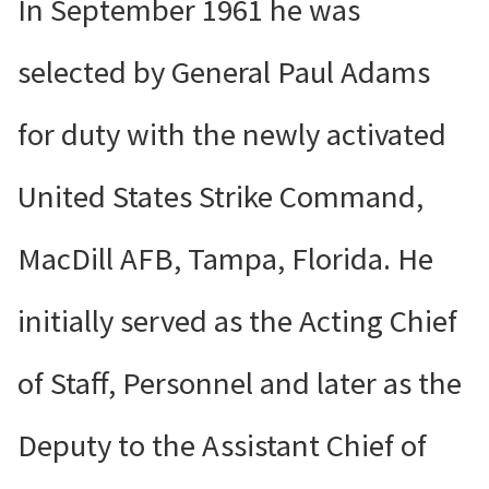
In September 1961 he was
selected by General Paul Adams
for duty with the newly activated
United States Strike Command,
MacDill AFB, Tampa, Florida. He
initially served as the Acting Chief
of Staff, Personnel and later as the
Deputy to the Assistant Chief of