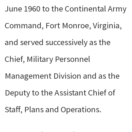
June 1960 to the Continental Army
Command, Fort Monroe, Virginia,
and served successively as the
Chief, Military Personnel
Management Division and as the
Deputy to the Assistant Chief of
Staff, Plans and Operations.