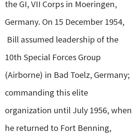
the GI, VII Corps in Moeringen,
Germany. On 15 December 1954,
Bill assumed leadership of the
10th Special Forces Group
(Airborne) in Bad Toelz, Germany;
commanding this elite
organization until July 1956, when
he returned to Fort Benning,