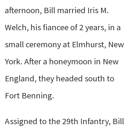
afternoon, Bill married Iris M.
Welch, his fiancee of 2 years, in a
small ceremony at Elmhurst, New
York. After a honeymoon in New
England, they headed south to
Fort Benning.
Assigned to the 29th Infantry, Bill