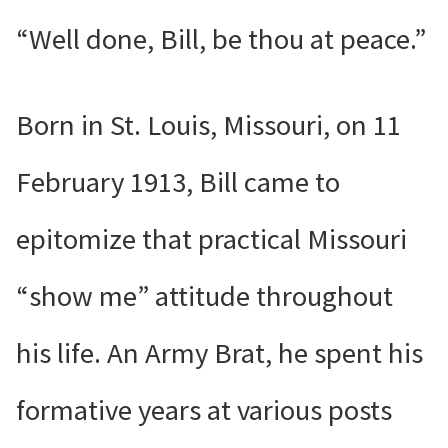
“Well done, Bill, be thou at peace.”
Born in St. Louis, Missouri, on 11
February 1913, Bill came to
epitomize that practical Missouri
“show me” attitude throughout
his life. An Army Brat, he spent his
formative years at various posts