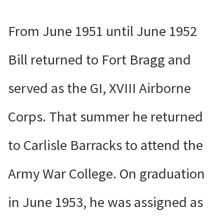
From June 1951 until June 1952
Bill returned to Fort Bragg and
served as the GI, XVIII Airborne
Corps. That summer he returned
to Carlisle Barracks to attend the
Army War College. On graduation
in June 1953,
he was assigned as