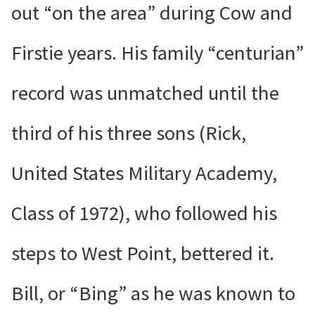
out “on the area” during Cow and
Firstie years. His family “centurian”
record was unmatched until the
third of his three sons (Rick,
United States Military Academy,
Class of 1972), who followed his
steps to West Point, bettered it.
Bill, or “Bing” as he was known to