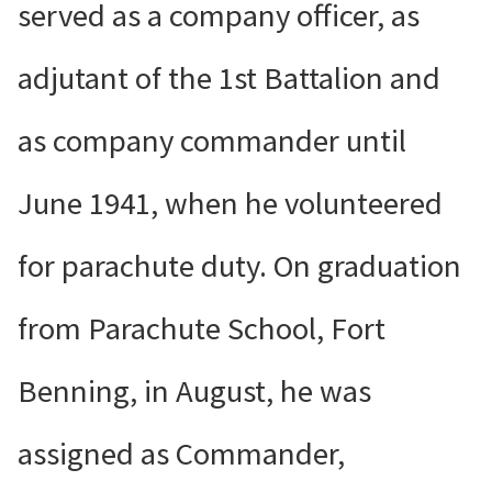
served as a company officer, as
adjutant of the 1st Battalion and
as company commander until
June 1941, when he volunteered
for parachute duty. On graduation
from Parachute School, Fort
Benning, in August, he was
assigned as Commander,