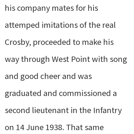
his company mates for his
attemped imitations of the real
Crosby, proceeded to make his
way through West Point with song
and good cheer and was
graduated and commissioned a
second lieutenant in the Infantry
on 14 June 1938. That same