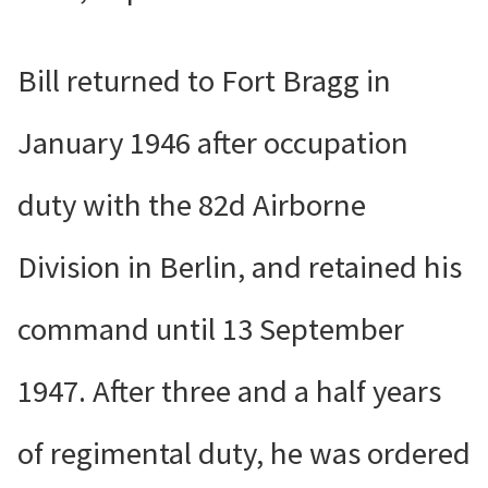
Bill returned to Fort Bragg in
January 1946 after occupation
duty with the 82d Airborne
Division in Berlin, and retained his
command until 13 September
1947. After three and a half years
of regimental duty, he was ordered