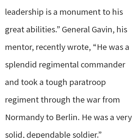
leadership is a monument to his
great abilities.” General Gavin, his
mentor, recently wrote, “He was a
splendid regimental commander
and took a tough paratroop
regiment through the war from
Normandy to Berlin. He was a very
solid, dependable soldier.”