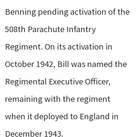
Benning pending activation of the
508th Parachute Infantry
Regiment. On its activation in
October 1942, Bill was named the
Regimental Executive Officer,
remaining with the regiment
when it deployed to England in
December 1943.