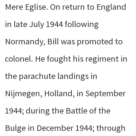
Mere Eglise. On return to England
in late July 1944 following
Normandy, Bill was promoted to
colonel. He fought his regiment in
the parachute landings in
Nijmegen, Holland, in September
1944; during the Battle of the
Bulge in December 1944; through