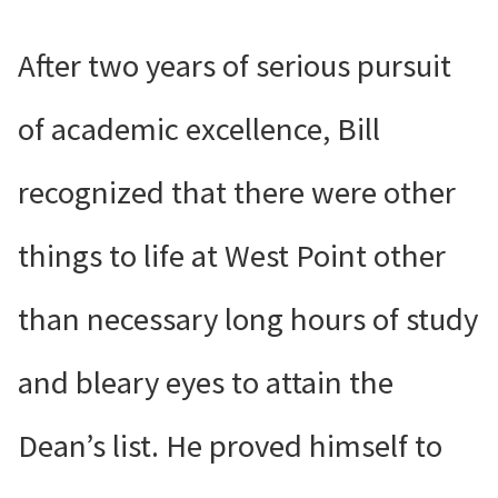
After two years of serious pursuit
of academic excellence, Bill
recognized that there were other
things to life at West Point other
than necessary long hours of study
and bleary eyes to attain the
Dean’s list. He proved himself to