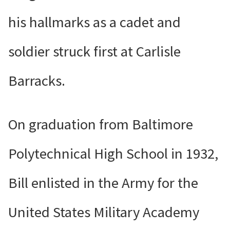
his hallmarks as a cadet and
soldier struck first at Carlisle
Barracks.
On graduation from Baltimore
Polytechnical High School in 1932,
Bill enlisted in the Army for the
United States Military Academy