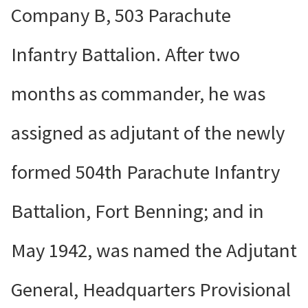
Company B, 503 Parachute
Infantry Battalion. After two
months as commander, he was
assigned as adjutant of the newly
formed 504th Parachute Infantry
Battalion, Fort Benning; and in
May 1942, was named the Adjutant
General, Headquarters Provisional