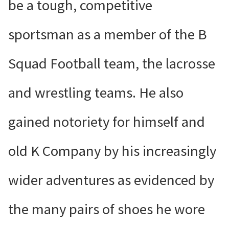
be a tough, competitive
sportsman as a member of the B
Squad Football team, the lacrosse
and wrestling teams. He also
gained notoriety for himself and
old K Company by his increasingly
wider adventures as evidenced by
the many pairs of shoes he wore