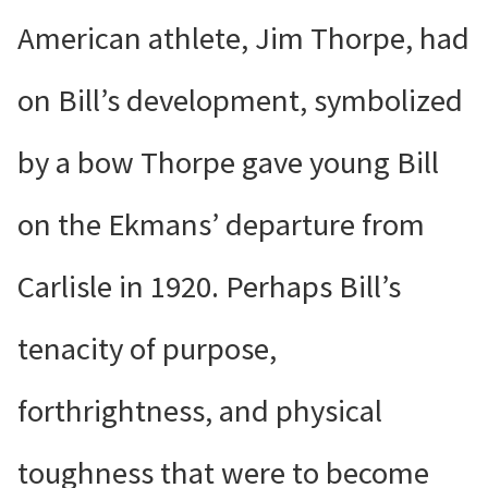
American athlete, Jim Thorpe, had
on Bill’s development, symbolized
by a bow Thorpe gave young Bill
on the Ekmans’ departure from
Carlisle in 1920. Perhaps Bill’s
tenacity of purpose,
forthrightness, and physical
toughness that were to become