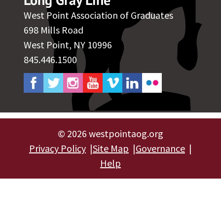
West Point Association of Graduates
698 Mills Road
West Point, NY 10996
845.446.1500
©
2026 westpointaog.org
Privacy Policy
Site Map
Governance
Help