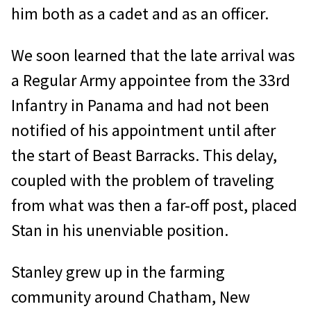
him both as a cadet and as an officer.
We soon learned that the late arrival was
a Regular Army appointee from the 33rd
Infantry in Panama and had not been
notified of his appointment until after
the start of Beast Barracks. This delay,
coupled with the problem of traveling
from what was then a far-off post, placed
Stan in his unenviable position.
Stanley grew up in the farming
community around Chatham, New