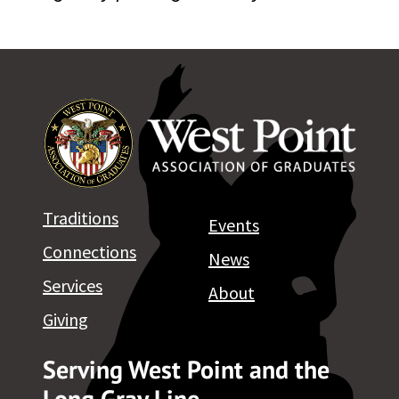
Traditions
Events
Connections
News
Services
About
Giving
Serving West Point and the
Long Gray Line