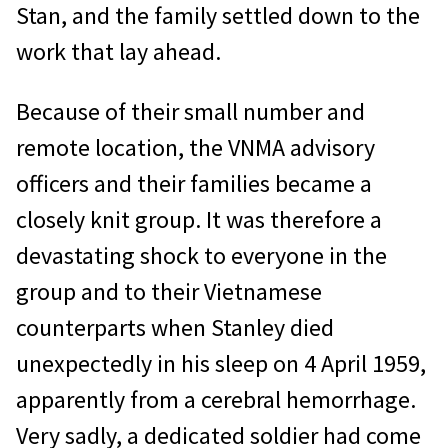
Stan, and the family settled down to the
work that lay ahead.
Because of their small number and
remote location, the VNMA advisory
officers and their families became a
closely knit group. It was therefore a
devastating shock to everyone in the
group and to their Vietnamese
counterparts when Stanley died
unexpectedly in his sleep on 4 April 1959,
apparently from a cerebral hemorrhage.
Very sadly, a dedicated soldier had come