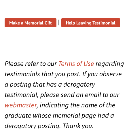
|
Make a Memorial Gift
Help Leaving Testimonial
Please refer to our
Terms of Use
regarding
testimonials that you post. If you observe
a posting that has a derogatory
testimonial, please send an email to our
webmaster
, indicating the name of the
graduate whose memorial page had a
derogatory posting. Thank you.