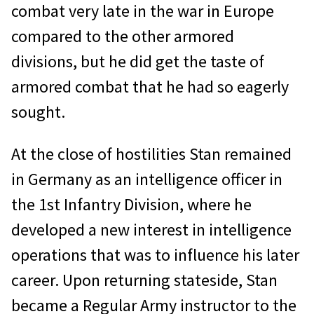
combat very late in the war in Europe
compared to the other armored
divisions, but he did get the taste of
armored combat that he had so eagerly
sought.
At the close of hostilities Stan remained
in Germany as an intelligence officer in
the 1st Infantry Division, where he
developed a new interest in intelligence
operations that was to influence his later
career. Upon returning stateside, Stan
became a Regular Army instructor to the