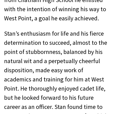
with the intention of winning his way to
West Point, a goal he easily achieved.
Stan’s enthusiasm for life and his fierce
determination to succeed, almost to the
point of stubbornness, balanced by his
natural wit and a perpetually cheerful
disposition, made easy work of
academics and training for him at West
Point. He thoroughly enjoyed cadet life,
but he looked forward to his future
career as an officer. Stan found time to