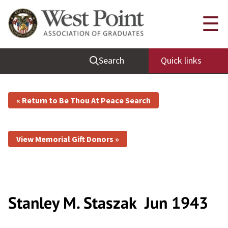
☰
Search
Quick links
« Return to Be Thou At Peace Search
View Memorial Gift Donors »
Stanley M. Staszak
Jun 1943