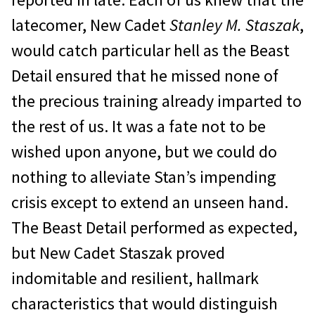
latecomer, New Cadet
Stanley M. Staszak
,
would catch particular hell as the Beast
Detail ensured that he missed none of
the precious training already imparted to
the rest of us. It was a fate not to be
wished upon anyone, but we could do
nothing to alleviate Stan’s impending
crisis except to extend an unseen hand.
The Beast Detail performed as expected,
but New Cadet Staszak proved
indomitable and resilient, hallmark
characteristics that would distinguish