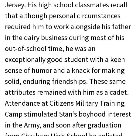
Jersey. His high school classmates recall
that although personal circumstances
required him to work alongside his father
in the dairy business during most of his
out-of-school time, he was an
exceptionally good student with a keen
sense of humor and a knack for making
solid, enduring friendships. These same
attributes remained with him as a cadet.
Attendance at Citizens Military Training
Camp stimulated Stan’s boyhood interest
in the Army, and soon after graduation
from Chatham High School he enlisted