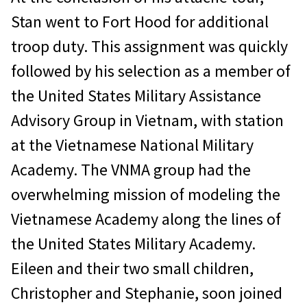
Stan went to Fort Hood for additional
troop duty. This assignment was quickly
followed by his selection as a member of
the United States Military Assistance
Advisory Group in Vietnam, with station
at the Vietnamese National Military
Academy. The VNMA group had the
overwhelming mission of modeling the
Vietnamese Academy along the lines of
the United States Military Academy.
Eileen and their two small children,
Christopher and Stephanie, soon joined