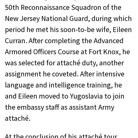
50th Reconnaissance Squadron of the
New Jersey National Guard, during which
period he met his soon-to-be wife, Eileen
Curran. After completing the Advanced
Armored Officers Course at Fort Knox, he
was selected for attaché duty, another
assignment he coveted. After intensive
language and intelligence training, he
and Eileen moved to Yugoslavia to join
the embassy staff as assistant Army
attaché.
At the conclusion of his attaché tour,