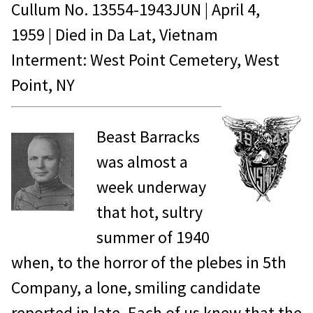
Cullum No.
13554-1943JUN
|
April 4,
1959
| Died in
Da Lat, Vietnam
Interment: West Point Cemetery, West
Point, NY
Beast Barracks
was almost a
week underway
that hot, sultry
summer of 1940
when, to the horror of the plebes in 5th
Company, a lone, smiling candidate
reported in late. Each of us knew that the