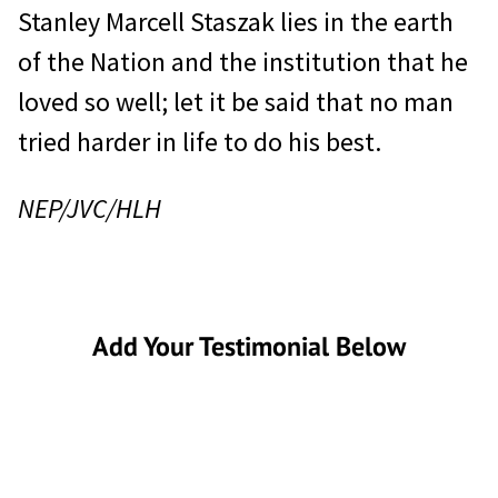
Stanley Marcell Staszak lies in the earth
of the Nation and the institution that he
loved so well; let it be said that no man
tried harder in life to do his best.
NEP/JVC/HLH
Add Your Testimonial Below