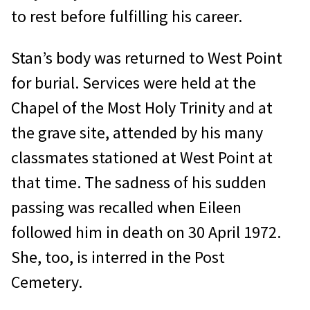
to rest before fulfilling his career.
Stan’s body was returned to West Point
for burial. Services were held at the
Chapel of the Most Holy Trinity and at
the grave site, attended by his many
classmates stationed at West Point at
that time. The sadness of his sudden
passing was recalled when Eileen
followed him in death on 30 April 1972.
She, too, is interred in the Post
Cemetery.