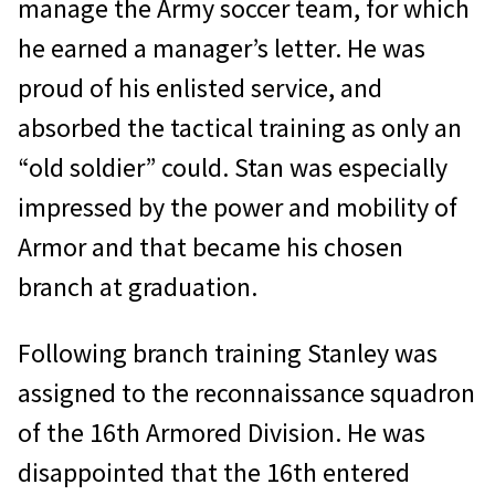
manage the Army soccer team, for which
he earned a manager’s letter. He was
proud of his enlisted service, and
absorbed the tactical training as only an
“old soldier” could. Stan was especially
impressed by the power and mobility of
Armor and that became his chosen
branch at graduation.
Following branch training Stanley was
assigned to the reconnaissance squadron
of the 16th Armored Division. He was
disappointed that the 16th entered