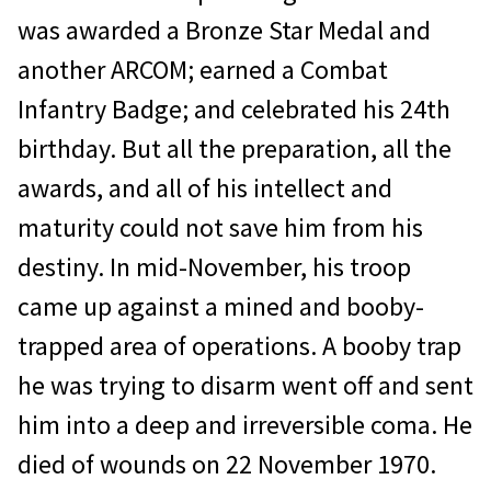
was awarded a Bronze Star Medal and
another ARCOM; earned a Combat
Infantry Badge; and cel­ebrated his 24th
birthday. But all the preparation, all the
awards, and all of his intellect and
maturity could not save him from his
destiny. In mid-November, his troop
came up against a mined and booby­
trapped area of operations. A booby trap
he was trying to disarm went off and sent
him into a deep and irreversible coma. He
died of wounds on 22 November 1970.