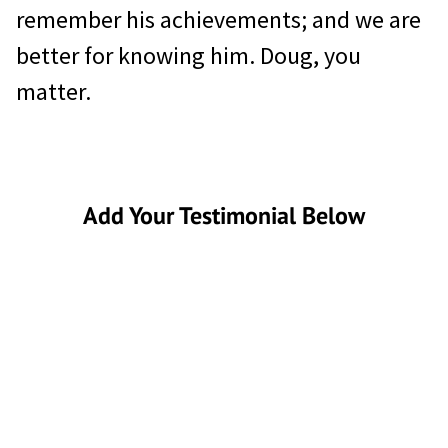
remember his achievements; and we are
better for knowing him. Doug, you
matter.
Add Your Testimonial Below