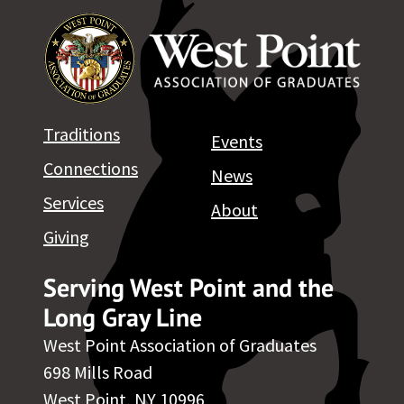
Traditions
Events
Connections
News
Services
About
Giving
Serving West Point and the
Long Gray Line
West Point Association of Graduates
698 Mills Road
West Point, NY 10996