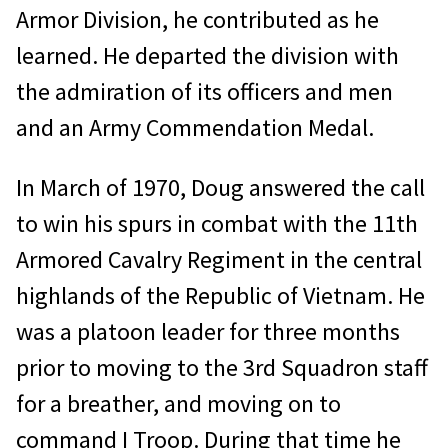
Armor Division, he contributed as he
learned. He departed the division with
the admiration of its officers and men
and an Army Commendation Medal.
In March of 1970, Doug answered the call
to win his spurs in combat with the 11th
Armored Cavalry Regiment in the central
highlands of the Republic of Vietnam. He
was a platoon leader for three months
prior to moving to the 3rd Squadron staff
for a breather, and moving on to
command I Troop. During that time he