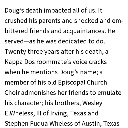
Doug’s death impacted all of us. It
crushed his parents and shocked and em­
bittered friends and acquaintances. He
served—as he was dedicated to do.
Twenty­ three years after his death, a
Kappa Dos roommate’s voice cracks
when he mentions Doug’s name; a
member of his old Episcopal Church
Choir admonishes her friends to emulate
his character; his brothers, Wesley
E.Wheless, III of Irving, Texas and
Stephen Fuqua Wheless of Austin, Texas