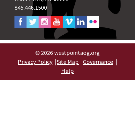
845.446.1500
©
2026 westpointaog.org
Privacy Policy
Site Map
Governance
Help