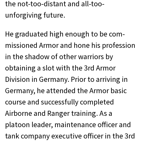
the not-too-distant and all-too-
unforgiving future.
He graduated high enough to be com­
missioned Armor and hone his profession
in the shadow of other warriors by
obtain­ing a slot with the 3rd Armor
Division in Germany. Prior to arriving in
Germany, he attended the Armor basic
course and suc­cessfully completed
Airborne and Ranger training. As a
platoon leader, maintenance officer and
tank company executive officer in the 3rd