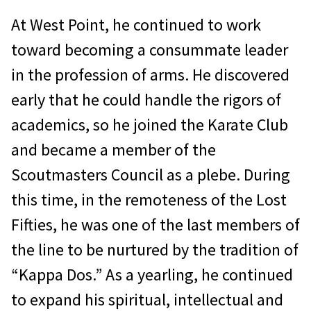
At West Point, he continued to work
toward becoming a consummate leader
in the profession of arms. He discovered
early that he could handle the rigors of
academics, so he joined the Karate Club
and became a member of the
Scoutmasters Council as a plebe. During
this time, in the remoteness of the Lost
Fifties, he was one of the last members of
the line to be nur­tured by the tradition of
“Kappa Dos.” As a yearling, he continued
to expand his spiritual, intellectual and