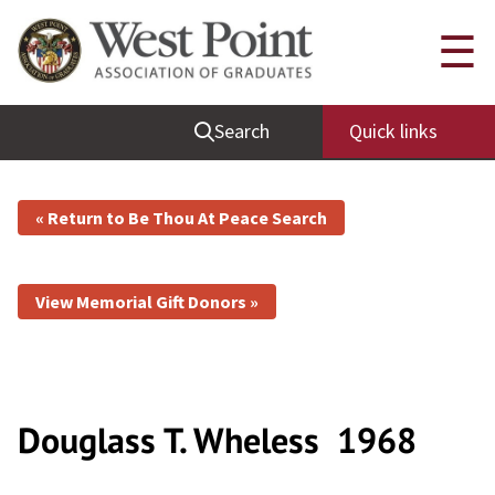
☰
Search
Quick links
« Return to Be Thou At Peace Search
View Memorial Gift Donors »
Douglass T. Wheless
1968