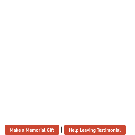
|
Make a Memorial Gift
Help Leaving Testimonial