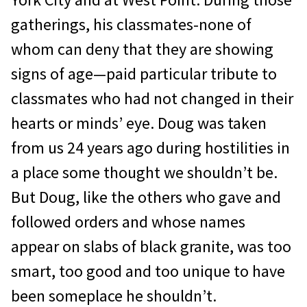
gatherings, his classmates-none of
whom can deny that they are showing
signs of age—paid particular tribute to
classmates who had not changed in their
hearts or minds’ eye. Doug was taken
from us 24 years ago during hostili­ties in
a place some thought we shouldn’t be.
But Doug, like the others who gave and
followed orders and whose names
appear on slabs of black granite, was too
smart, too good and too unique to have
been some­place he shouldn’t.