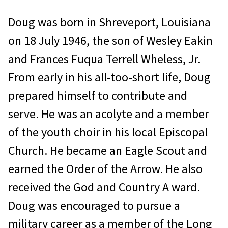
Doug was born in Shreveport, Louisi­ana
on 18 July 1946, the son of Wesley Eakin
and Frances Fuqua Terrell Wheless, Jr.
From early in his all-too-short life, Doug
prepared himself to contribute and
serve. He was an acolyte and a member
of the youth choir in his local Episcopal
Church. He became an Eagle Scout and
earned the Order of the Arrow. He also
received the God and Country A ward.
Doug was en­couraged to pursue a
military career as a member of the Long