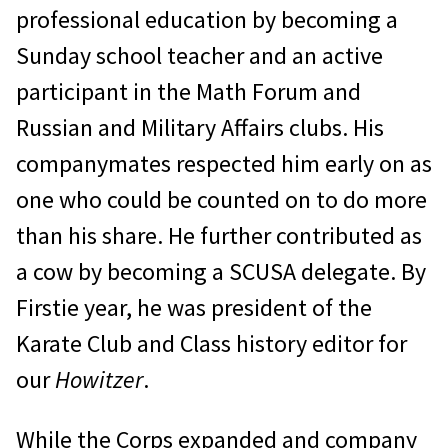
professional edu­cation by becoming a
Sunday school teacher and an active
participant in the Math Fo­rum and
Russian and Military Affairs clubs. His
companymates respected him early on as
one who could be counted on to do more
than his share. He further contributed as
a cow by becoming a SCUSA delegate. By
Firstie year, he was president of the
Karate Club and Class history editor for
our
Howitzer
.
While the Corps expanded and com­pany