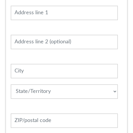
Address line 1
Address line 2 (optional)
City
State
ZIP/postal code