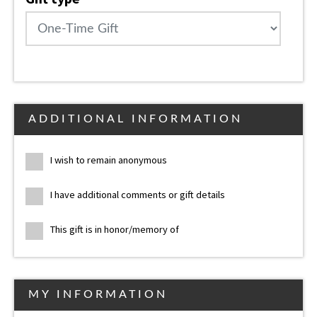
ADDITIONAL INFORMATION
I wish to remain anonymous
I have additional comments or gift details
This gift is in honor/memory of
MY INFORMATION