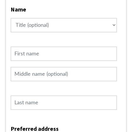
Name
Title
First name
Middle name (optional)
Last name
Preferred address