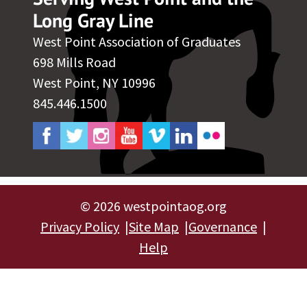
Long Gray Line
West Point Association of Graduates
698 Mills Road
West Point, NY 10996
845.446.1500
©
2026 westpointaog.org
Privacy Policy
Site Map
Governance
Help