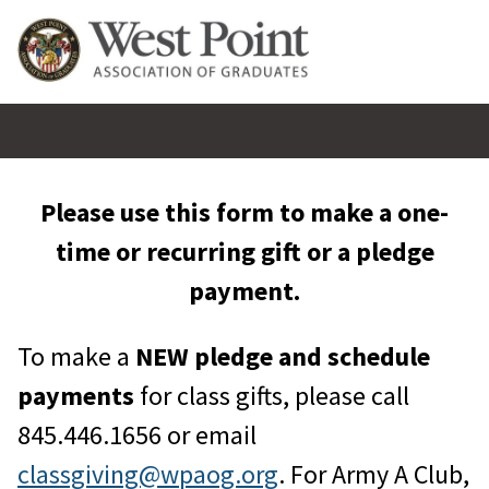
Please use this form to make a one-
time or recurring gift or a pledge
payment.
To make a
NEW pledge and schedule
payments
for class gifts, please call
845.446.1656 or email
classgiving@wpaog.org
. For Army A Club,