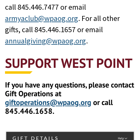
call 845.446.7477 or email
armyaclub@wpaog.org
. For all other
gifts, call 845.446.1657 or email
annualgiving@wpaog.org
.
SUPPORT WEST POINT
If you have any questions, please contact
Gift Operations at
giftoperations@wpaog.org
or call
845.446.1658.
GIFT DETAILS
Help