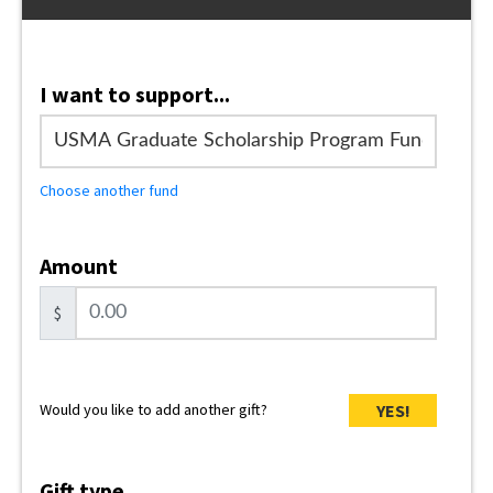
I want to support...
Choose another fund
Amount
$
YES!
Would you like to add another gift?
Gift type