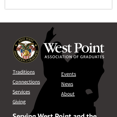
Traditions
Events
Connections
News
Services
About
Giving
Serving West Point and the