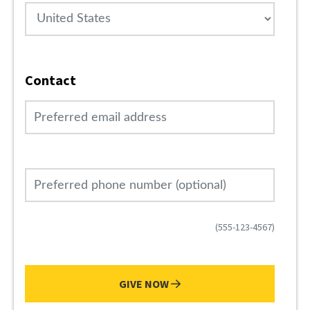
Country
Contact
Preferred email address
Preferred phone number (optional)
(555-123-4567)
GIVE NOW