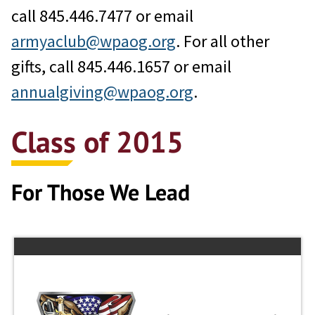
call 845.446.7477 or email
armyaclub@wpaog.org
. For all other
gifts, call 845.446.1657 or email
annualgiving@wpaog.org
.
Class of 2015
For Those We Lead