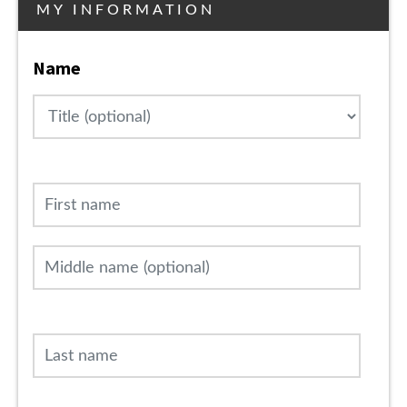
MY INFORMATION
Name
Title
First name
Middle name (optional)
Last name