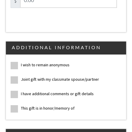
$
ADDITIONAL INFORMATION
I wish to remain anonymous
Joint gift with my classmate spouse/partner
I have additional comments or gift details
This gift is in honor/memory of