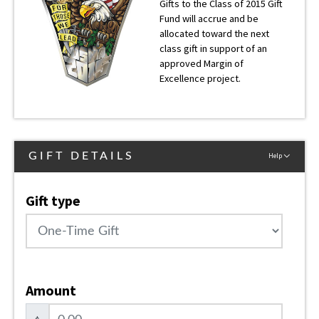
Gifts to the Class of 2015 Gift
Fund will accrue and be
allocated toward the next
class gift in support of an
approved Margin of
Excellence project.
GIFT DETAILS
Help
Gift type
Amount