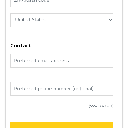
Country
Contact
Preferred email address
Preferred phone number (optional)
(555-123-4567)