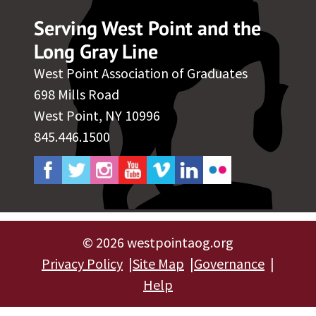
Serving West Point and the
Long Gray Line
West Point Association of Graduates
698 Mills Road
West Point, NY 10996
845.446.1500
©
2026 westpointaog.org
Privacy Policy
Site Map
Governance
Help