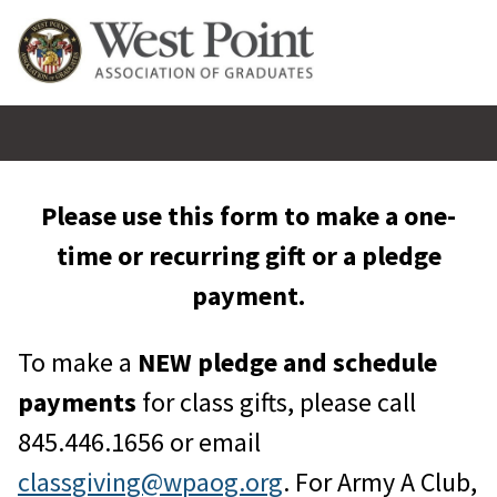
Please use this form to make a one-
time or recurring gift or a pledge
payment.
To make a
NEW pledge and schedule
payments
for class gifts, please call
845.446.1656 or email
classgiving@wpaog.org
. For Army A Club,