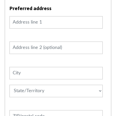
Preferred address
Address line 1
Address line 2 (optional)
City
State
ZIP/postal code