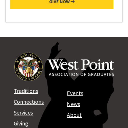
GIVE NOW
Traditions
Events
Connections
News
Services
About
Giving