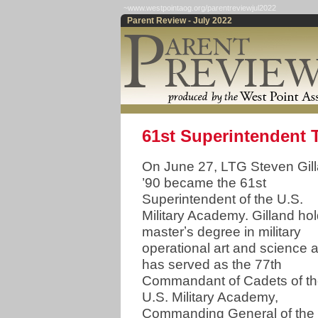
~www.westpointaog.org/parentreviewjul2022
Parent Review - July 2022
61st Superintendent
On June 27, LTG Steven Gil
’90 became the 61st
Superintendent of the U.S.
Military Academy. Gilland ho
masterʼs degree in military
operational art and science 
has served as the 77th
Commandant of Cadets of t
U.S. Military Academy,
Commanding General of the