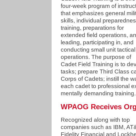
four-week program of instruc
that emphasizes general mili
skills, individual preparedne
training, preparations for
extended field operations, a
leading, participating in, and
conducting small unit tactical
operations. The purpose of
Cadet Field Training is to deve
tasks; prepare Third Class 
Corps of Cadets; instill the w
each cadet to professional e
mentally demanding training
WPAOG Receives Orga
Recognized along with top
companies such as IBM, AT
Fidelity Financial and Lockh