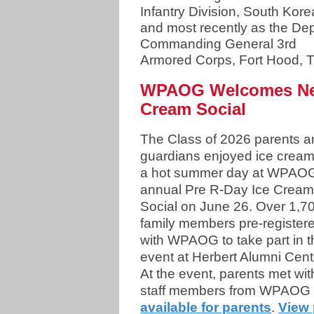
Infantry Division, South Kore
and most recently as the De
Commanding General 3rd
Armored Corps, Fort Hood, 
WPAOG Welcomes New 
Cream Social
The Class of 2026 parents a
guardians enjoyed ice crea
a hot summer day at WPAO
annual Pre R-Day Ice Cream
Social on June 26. Over 1,7
family members pre-register
with WPAOG to take part in t
event at Herbert Alumni Cent
At the event, parents met wit
staff members from WPAOG 
available for parents
.
View