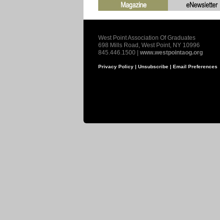
West Point Association Of Graduates
698 Mills Road, West Point, NY 10996
845.446.1500 |
www.westpointaog.org
Privacy Policy |
Unsubscribe |
Email Preferences