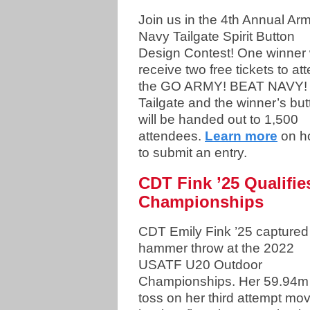
Join us in the 4th Annual Ar
Navy Tailgate Spirit Button
Design Contest! One winner w
receive two free tickets to at
the GO ARMY! BEAT NAVY!
Tailgate and the winner’s but
will be handed out to 1,500
attendees.
Learn more
on h
to submit an entry.
CDT Fink ’25 Qualifie
Championships
CDT Emily Fink ’25 captured
hammer throw at the 2022
USATF U20 Outdoor
Championships. Her 59.94m
toss on her third attempt mo