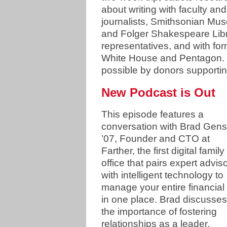
about writing with faculty and
journalists, Smithsonian Mu
and Folger Shakespeare Libr
representatives, and with fo
White House and Pentagon. O
possible by donors supporti
New Podcast is Out
This episode features a
conversation with Brad Gens
’07, Founder and CTO at
Farther, the first digital family
office that pairs expert advis
with intelligent technology to
manage your entire financial l
in one place. Brad discusses
the importance of fostering
relationships as a leader,