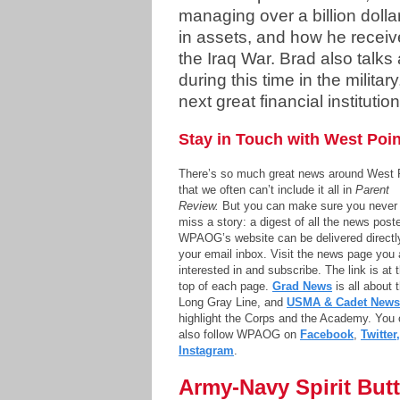
managing over a billion dolla
in assets, and how he receiv
the Iraq War. Brad also talks
during this time in the militar
next great financial institutio
Stay in Touch with West Poin
There’s so much great news around West 
that we often can’t include it all in
Parent
Review.
But you can make sure you never
miss a story: a digest of all the news post
WPAOG’s website can be delivered directl
your email inbox. Visit the news page you 
interested in and subscribe. The link is at 
top of each page.
Grad News
is all about 
Long Gray Line, and
USMA & Cadet News
highlight the Corps and the Academy. You
also follow WPAOG on
Facebook
,
Twitter,
Instagram
.
Army-Navy Spirit Bu