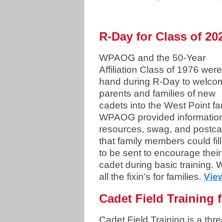
R-Day for Class of 20
WPAOG and the 50-Year
Affiliation Class of 1976 wer
hand during R-Day to welco
parents and families of new
cadets into the West Point fa
WPAOG provided informatio
resources, swag, and postca
that family members could fill
to be sent to encourage their
cadet during basic training
all the fixin’s for families.
Vie
Cadet Field Training 
Cadet Field Training is a thre