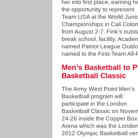
her into first place, earning h
the opportunity to represent
Team USA at the World Juni
Championships in Cali Colo
from August 2-7. Fink’s out
break school, facility, Acad
named Patriot League Outdo
named to the First-Team All-
Men’s Basketball to 
Basketball Classic
The Army West Point Men's
Basketball program will
participate in the London
Basketball Classic on Nove
24-26 inside the Copper Box
Arena which was the Londo
2012 Olympic Basketball ve