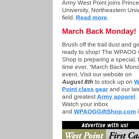
Army West Point joins Princ
University, Northeastern Uni
field.
Read more
.
March Back Monday!
Brush off the trail dust and ge
ready to shop! The WPAOG G
Shop is preparing a special, f
time ever, “March Back Mon
event. Visit our website on
August 8th
to stock up on
W
Point class gear
and our lat
and greatest
Army apparel
.
Watch your inbox
and
WPAOGGiftShop.com
i