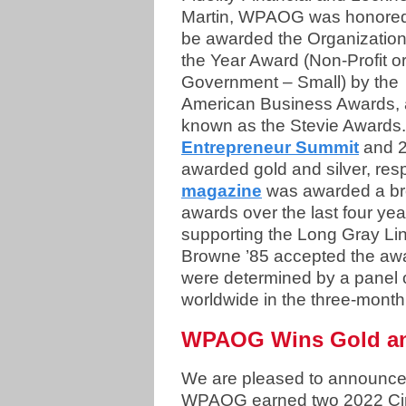
Martin, WPAOG was honored
be awarded the Organization
the Year Award (Non-Profit o
Government – Small) by the
American Business Awards, 
known as the Stevie Awards. 
Entrepreneur Summit
and 2
awarded gold and silver, res
magazine
was awarded a bro
awards over the last four years
supporting the Long Gray 
Browne ’85 accepted the aw
were determined by a panel 
worldwide in the three-mont
WPAOG Wins Gold an
We are pleased to announc
WPAOG earned two 2022 Cir