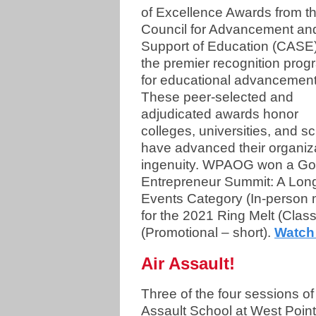
of Excellence Awards from t
Council for Advancement an
Support of Education (CASE)
the premier recognition prog
for educational advancement
These peer-selected and
adjudicated awards honor
colleges, universities, and s
have advanced their organiz
ingenuity. WPAOG won a Gol
Entrepreneur Summit: A Long
Events Category (In-person m
for the 2021 Ring Melt (Clas
(Promotional – short).
Watch 
Air Assault!
Three of the four sessions of 
Assault School at West Point