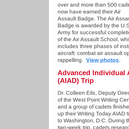
over and more than 500 cad
now have earned their Air
Assault Badge. The Air Assau
Badge is awarded by the U.S
Army for successful complet
of the Air Assault School, wh
includes three phases of inst
aircraft: combat air assault o
rappelling.
View photos
.
Advanced Individual
(AIAD) Trip
Dr. Colleen Eils, Deputy Dire
of the West Point Writing Cen
and a group of cadets finish
up their Writing Today AIAD t
to Washington, D.C. During t
two-week trip, cadets resea