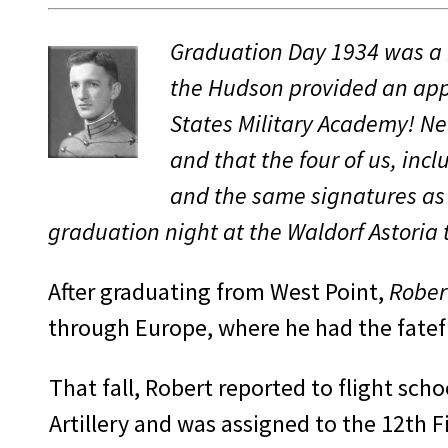
Graduation Day 1934 was a b
the Hudson provided an appr
States Military Academy! Ne
and that the four of us, in
and the same sig­natures as
graduation night at the Waldorf Astori
After graduating from West Point,
Rober
through Europe, where he had the fateful
That fall, Robert reported to flight sch
Artillery and was assigned to the 12th F