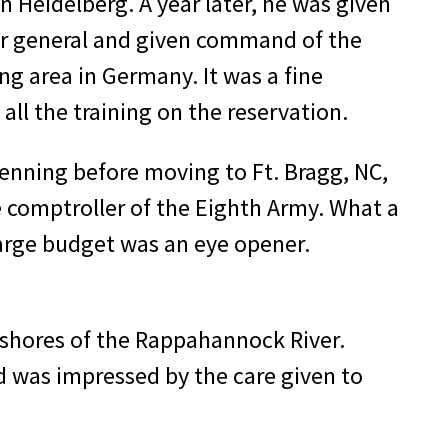
 Heidelberg. A year later, he was given
ier general and given command of the
ng area in Germany. It was a fine
all the training on the reservation.
 Benning before moving to Ft. Bragg, NC,
e comptrol­ler of the Eighth Army. What a
large budget was an eye opener.
e shores of the Rappahannock River.
 was im­pressed by the care given to