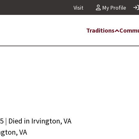
Visit
My Profile
Traditions
Commu
05
| Died in
Irvington, VA
ngton, VA