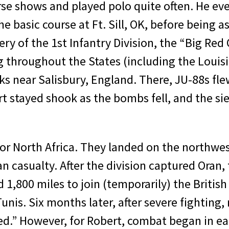
rse shows and played polo quite often. He eve
 ba­sic course at Ft. Sill, OK, before being as
ery of the 1st Infantry Division, the “Big Re
g throughout the States (includ­ing the Loui
s near Salisbury, England. There, JU-88s flew
 stayed shook as the bombs fell, and the sie
for North Africa. They landed on the northwest
n casualty. After the division captured Oran, 
1,800 miles to join (tem­porarily) the British
 Tunis. Six months later, after severe fight­in
ed.” However, for Robert, combat began in ea