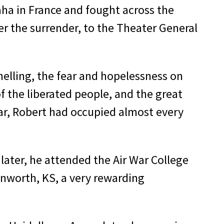
aha in France and fought across the
er the surrender, to the Theater General
elling, the fear and hopelessness on
f the liberated people, and the great
war, Robert had occupied al­most every
 later, he attended the Air War College
venworth, KS, a very rewarding