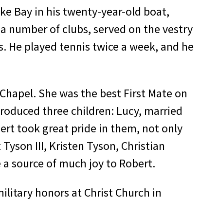
ke Bay in his twenty-year-old boat,
 number of clubs, served on the vestry
s. He played tennis twice a week, and he
t Chapel. She was the best First Mate on
ro­duced three children: Lucy, married
ert took great pride in them, not only
Tyson III, Kristen Tyson, Christian
 a source of much joy to Robert.
ilitary honors at Christ Church in