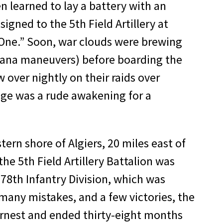
n learned to lay a battery with an
signed to the 5th Field Artillery at
d One.” Soon, war clouds were brewing
siana maneuvers) before boarding the
 over nightly on their raids over
ge was a rude awak­ening for a
­ern shore of Algiers, 20 miles east of
the 5th Field Artillery Battalion was
 78th Infantry Division, which was
g, many mistakes, and a few victories, the
r­nest and ended thirty-eight months