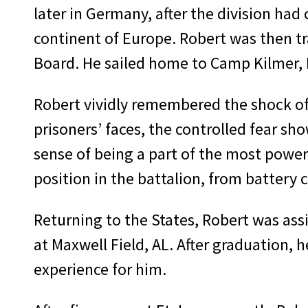
later in Germany, after the division had
continent of Europe. Robert was then tr
Board. He sailed home to Camp Kilmer, 
Robert vividly remembered the shock of
prison­ers’ faces, the controlled fear s
sense of being a part of the most powerf
position in the battalion, from bat­te
Returning to the States, Robert was as­si
at Maxwell Field, AL. After graduation, 
experience for him.