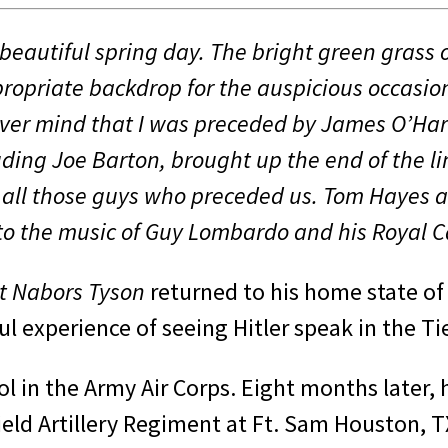
eautiful spring day. The bright green grass o
opriate backdrop for the auspicious occa­sio
ver mind that I was pre­ceded by James O’Har
cluding Joe Barton, brought up the end of the
 all those guys who preceded us. Tom Hayes a
a to the music of Guy Lombardo and his Roya
t Nabors Tyson
returned to his home state of
 experi­ence of seeing Hitler speak in the Tie
ool in the Army Air Corps. Eight months later, 
ield Artillery Regiment at Ft. Sam Houston, T