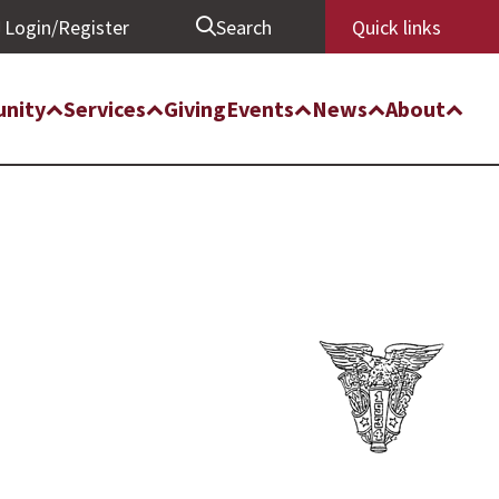
Login/Register
Search
Quick links
nity
Services
Giving
Events
News
About