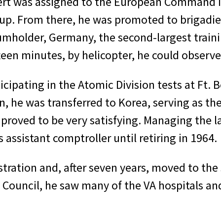
bert was assigned to the European Command in
roup. From there, he was promoted to brigad
umholder, Germany, the second-largest traini
een minutes, by helicopter, he could ob­serve 
ticipating in the Atomic Division tests at Ft.
n, he was transferred to Korea, serving as th
 proved to be very satisfying. Managing the 
assistant comptroller until retir­ing in 1964.
stration and, after seven years, moved to th
Council, he saw many of the VA hospitals and