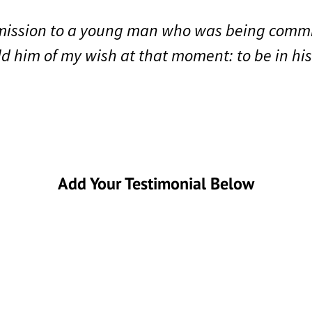
mmission to a young man who was being comm
old him of my wish at that moment: to be in hi
Add Your Testimonial Below