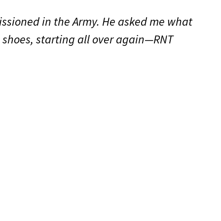
issioned in the Army. He asked me what
s shoes, starting all over again—RNT