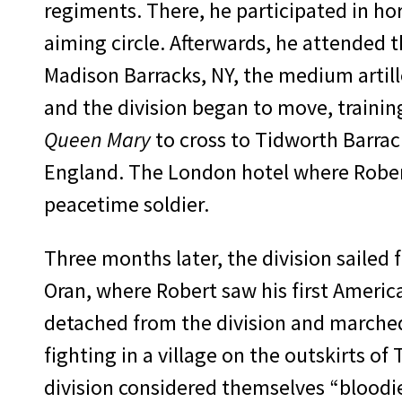
regiments. There, he par­ticipated in ho
aiming circle. Afterwards, he attended the
Madison Barracks, NY, the medium artill
and the division began to move, trainin
Queen Mary
to cross to Tidworth Barrack
England. The London hotel where Robert
peacetime soldier.
Three months later, the division sailed 
Oran, where Robert saw his first America
detached from the di­vision and marched 
fighting in a village on the outskirts of
division considered themselves “bloodi