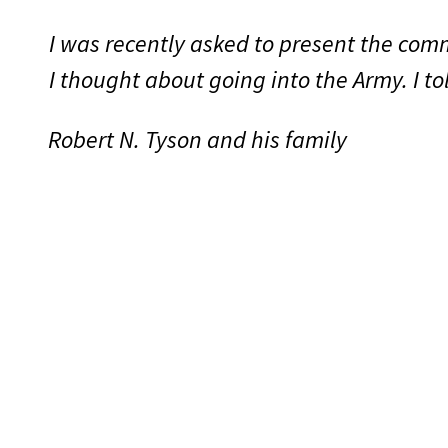
I was recently asked to present the co
I thought about going into the Army. I t
Robert N. Tyson and his family