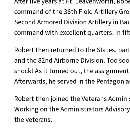
After five years at Ft. Leavenworth, Ro
com­mand of the 36th Field Artillery G
Second Armored Division Artillery in Ba
command with excellent quarters. In fift
Robert then returned to the States, par­
and the 82nd Airborne Division. Too soo
shock! As it turned out, the assignment
Afterwards, he served in the Pentagon as 
Robert then joined the Veterans Admin­i
Working on the Administrators Advisory 
the veterans.