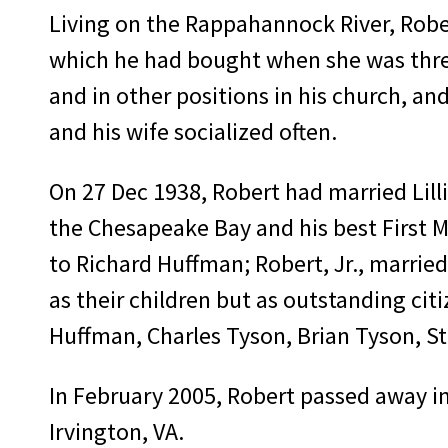
Living on the Rappahannock River, Rober
which he had bought when she was three
and in other positions in his church, a
and his wife socialized often.
On 27 Dec 1938, Robert had married Lilli
the Chesapeake Bay and his best First Ma
to Richard Huffman; Robert, Jr., marrie
as their children but as outstanding citi
Huffman, Charles Tyson, Brian Tyson, St
In February 2005, Robert passed away in 
Irvington, VA.