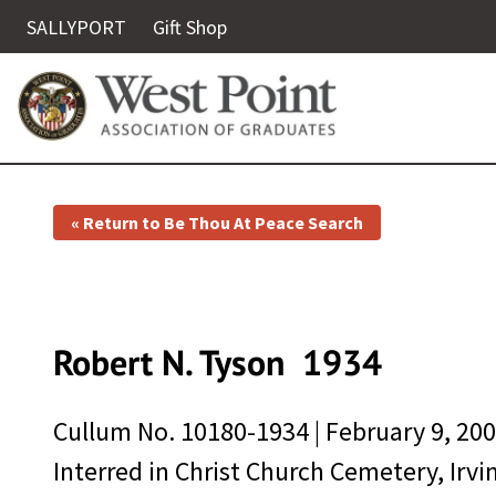
SALLYPORT
Gift Shop
« Return to Be Thou At Peace Search
Robert N. Tyson
1934
Cullum No.
10180-1934
|
February 9, 20
Interred in Christ Church Cemetery, Irvi