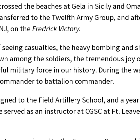
 crossed the beaches at Gela in Sicily and Om
ansferred to the Twelfth Army Group, and aft
NJ, on the
Fredrick Victory.
 seeing casualties, the heavy bombing and sh
hown among the soldiers, the tremendous joy o
ul military force in our his­tory. During the 
ry commander to battalion commander.
gned to the Field Artillery School, and a year
he served as an instructor at CGSC at Ft. Lea