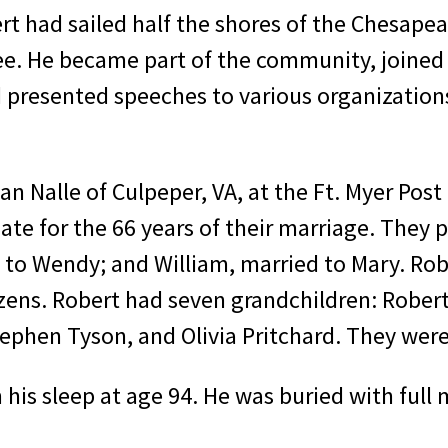
t had sailed half the shores of the Chesapea
. He became part of the community, joined a
nd presented speeches to various organization
an Nalle of Culpeper, VA, at the Ft. Myer Pos
te for the 66 years of their marriage. They p
d to Wendy; and William, married to Mary. Rob
zens. Robert had seven grand­children: Robert 
ephen Tyson, and Olivia Pritchard. They were
his sleep at age 94. He was buried with full m