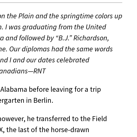
n the Plain and the springtime colors up
n. I was graduating from the United
a and followed by “B.J.” Richardson,
 line. Our diplomas had the same words
nd I and our dates celebrated
l Canadians—RNT
 Alabama before leaving for a trip
rgarten in Berlin.
however, he transferred to the Field
X, the last of the horse-drawn