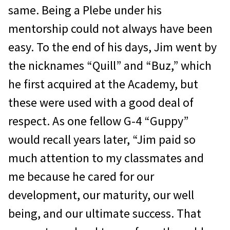
same. Being a Plebe under his
mentorship could not always have been
easy. To the end of his days, Jim went by
the nicknames “Quill” and “Buz,” which
he first acquired at the Academy, but
these were used with a good deal of
respect. As one fellow G-4 “Guppy”
would recall years later, “Jim paid so
much attention to my classmates and
me be­cause he cared for our
development, our ma­turity, our well
being, and our ultimate success. That