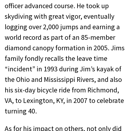
officer advanced course. He took up
skydiving with great vig­or, eventually
logging over 2,000 jumps and earning a
world record as part of an 85-mem­ber
diamond canopy formation in 2005. Jims
family fondly recalls the leave time
“incident” in 1993 during Jim’s kayak of
the Ohio and Mississippi Rivers, and also
his six-day bicycle ride from Richmond,
VA, to Lexington, KY, in 2007 to celebrate
turning 40.
As for his impact on others, not only did