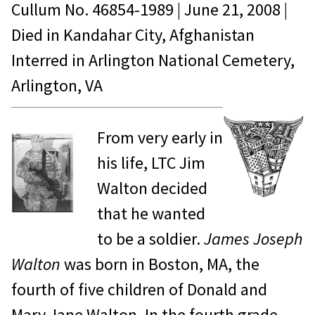
Cullum No.
46854-1989
|
June 21, 2008
|
Died in
Kandahar City, Afghanistan
Interred in Arlington National Cemetery,
Arlington, VA
From very early in
his life, LTC Jim
Walton decided
that he wanted
to be a soldier.
James Joseph
Walton
was born in Boston, MA, the
fourth of five children of Donald and
Mary Jane Walton. In the fourth grade,