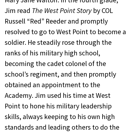
Jim read
The West Point Story
by COL
Russell “Red” Reeder and promptly
resolved to go to West Point to become a
soldier. He steadily rose through the
ranks of his military high school,
becoming the cadet colonel of the
school’s regiment, and then promptly
obtained an appointment to the
Academy. Jim used his time at West
Point to hone his military leadership
skills, always keeping to his own high
standards and lead­ing others to do the