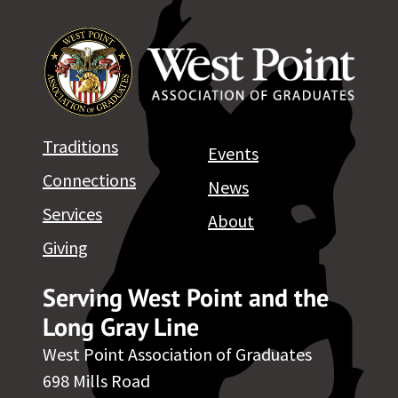
Traditions
Events
Connections
News
Services
About
Giving
Serving West Point and the
Long Gray Line
West Point Association of Graduates
698 Mills Road