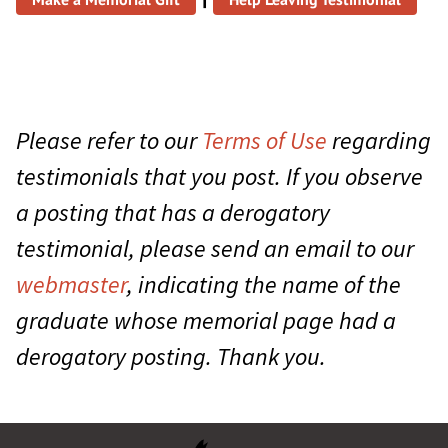
Please refer to our
Terms of Use
regarding
testimonials that you post. If you observe
a posting that has a derogatory
testimonial, please send an email to our
webmaster
, indicating the name of the
graduate whose memorial page had a
derogatory posting. Thank you.