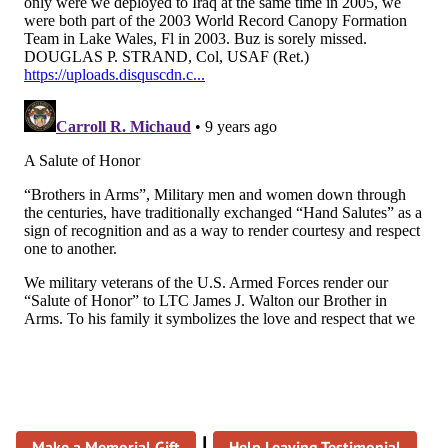
|
Make a Memorial Gift
Help Leaving Testimonial