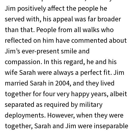
Jim positively affect the people he
served with, his appeal was far broader
than that. People from all walks who
reflected on him have commented about
Jim’s ever-present smile and
compassion. In this regard, he and his
wife Sarah were always a perfect fit. Jim
mar­ried Sarah in 2004, and they lived
together for four very happy years, albeit
separated as required by military
deployments. However, when they were
together, Sarah and Jim were inseparable