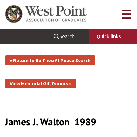
☰
Search
Quick links
« Return to Be Thou At Peace Search
View Memorial Gift Donors »
James J. Walton
1989