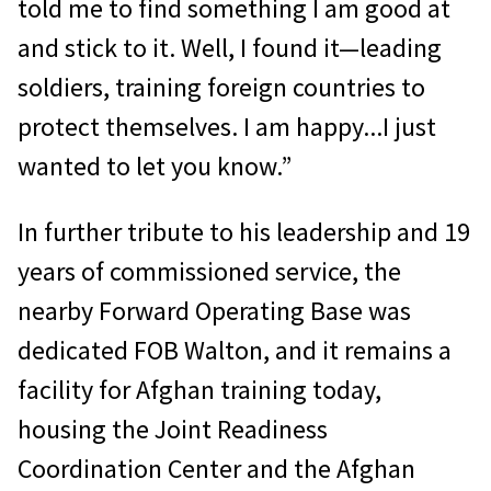
told me to find something I am good at
and stick to it. Well, I found it—leading
soldiers, training foreign countries to
protect themselves. I am happy...I just
wanted to let you know.”
In further tribute to his leadership and 19
years of commissioned service, the
nearby Forward Operating Base was
dedicated FOB Walton, and it re­mains a
facility for Afghan training today,
housing the Joint Readiness
Coordination Center and the Afghan