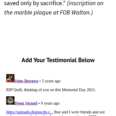
saved only by sacrifice.”
(inscription on
the marble plaque at FOB Walton.)
Add Your Testimonial Below