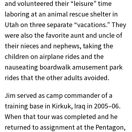
and volunteered their “leisure” time
laboring at an animal rescue shelter in
Utah on three separate “vacations.” They
were also the favorite aunt and uncle of
their nieces and nephews, taking the
children on airplane rides and the
nauseating boardwalk amuse­ment park
rides that the other adults avoided.
Jim served as camp commander of a
train­ing base in Kirkuk, Iraq in 2005–06.
When that tour was completed and he
returned to assignment at the Pentagon,