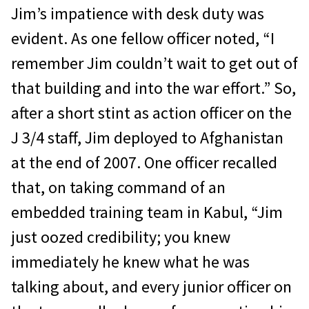
Jim’s impatience with desk duty was
evident. As one fellow of­ficer noted, “I
remember Jim couldn’t wait to get out of
that building and into the war effort.” So,
after a short stint as action officer on the
J 3/4 staff, Jim deployed to Afghanistan
at the end of 2007. One officer recalled
that, on taking command of an
embedded train­ing team in Kabul, “Jim
just oozed credibility; you knew
immediately he knew what he was
talking about, and every junior officer on