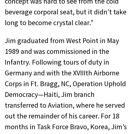
concept was hard to see from the cold
beverage corporal seat, but it didn’t take
long to become crystal clear.”
Jim graduated from West Point in May
1989 and was commissioned in the
Infantry. Following tours of duty in
Germany and with the XVIIIth Airborne
Corps in Ft. Bragg, NC, Operation Uphold
Democracy—Haiti, Jim branch
transferred to Aviation, where he served
out the remainder of his career. For 18
months in Task Force Bravo, Korea, Jim’s