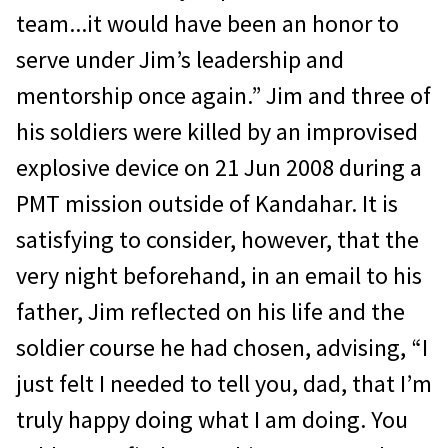
team...it would have been an honor to
serve under Jim’s leadership and
mentorship once again.” Jim and three of
his soldiers were killed by an improvised
explosive device on 21 Jun 2008 during a
PMT mission outside of Kandahar. It is
satisfying to consider, however, that the
very night beforehand, in an email to his
father, Jim reflected on his life and the
sol­dier course he had chosen, advising, “I
just felt I needed to tell you, dad, that I’m
truly happy doing what I am doing. You