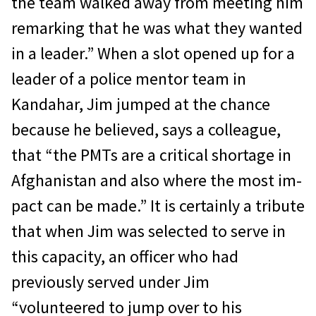
the team walked away from meeting him
remark­ing that he was what they wanted
in a lead­er.” When a slot opened up for a
leader of a police mentor team in
Kandahar, Jim jumped at the chance
because he believed, says a col­league,
that “the PMTs are a critical shortage in
Afghanistan and also where the most im­
pact can be made.” It is certainly a tribute
that when Jim was selected to serve in
this capacity, an officer who had
previously served under Jim
“volunteered to jump over to his