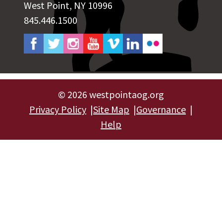
West Point, NY 10996
845.446.1500
©
2026 westpointaog.org
Privacy Policy
Site Map
Governance
Help