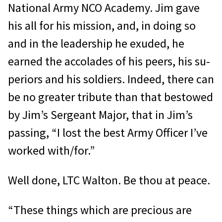
National Army NCO Academy. Jim gave
his all for his mission, and, in doing so
and in the leadership he exuded, he
earned the accolades of his peers, his su­
periors and his soldiers. Indeed, there can
be no greater tribute than that bestowed
by Jim’s Sergeant Major, that in Jim’s
passing, “I lost the best Army Officer I’ve
worked with/for.”
Well done, LTC Walton. Be thou at peace.
“These things which are precious are