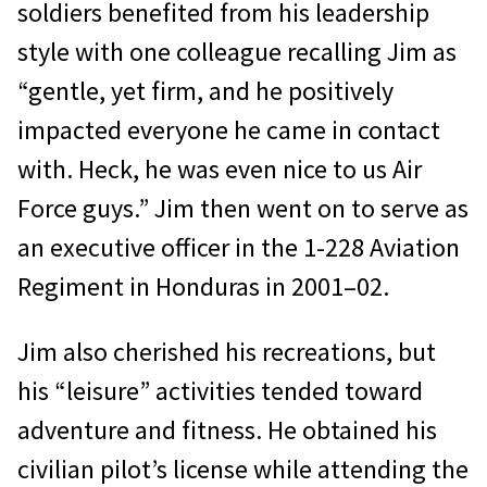
sol­diers benefited from his leadership
style with one colleague recalling Jim as
“gentle, yet firm, and he positively
impacted everyone he came in contact
with. Heck, he was even nice to us Air
Force guys.” Jim then went on to serve as
an executive officer in the 1-228 Aviation
Regiment in Honduras in 2001–02.
Jim also cherished his recreations, but
his “leisure” activities tended toward
adventure and fitness. He obtained his
civilian pilot’s license while attending the