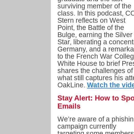
surviving member of the
class. In this podcast, C
Stern reflects on West
Point, the Battle of the
Bulge, earning the Silver
Star, liberating a conce
Germany, and a remarkab
to the French War Colleg
White House to brief Pre
shares the challenges of t
what still captures his at
OakLine.
Watch the vid
Stay Alert: How to Sp
Emails
We’re aware of a phishi
campaign currently
targeting some members