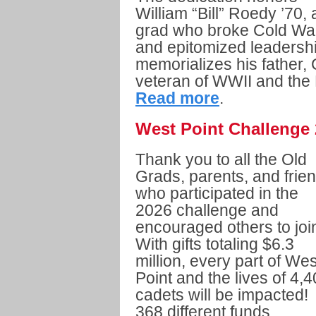
William “Bill” Roedy ’70, 
grad who broke Cold War 
and epitomized leadershi
memorializes his father,
veteran of WWII and the
Read more
.
West Point Challenge
Thank you to all the Old
Grads, parents, and frie
who participated in the
2026 challenge and
encouraged others to joi
With gifts totaling $6.3
million, every part of Wes
Point and the lives of 4,
cadets will be impacted!
368 different funds