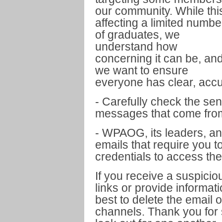
our community. While this
affecting a limited numbe
of graduates, we
understand how
concerning it can be, an
we want to ensure
everyone has clear, acc
- Carefully check the sen
messages that come fro
- WPAOG, its leaders, an
emails that require you t
credentials to access th
If you receive a suspici
links or provide informat
best to delete the email o
channels. Thank you for s