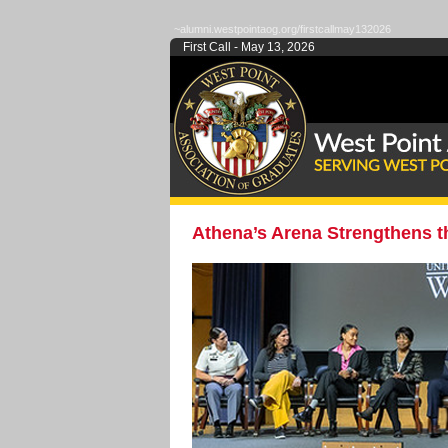
~alumni.westpointaog.org/firstcallmay132026
First Call - May 13, 2026
Athena’s Arena Strengthens 