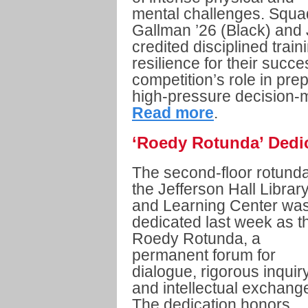
mental challenges. Squ
Gallman ’26 (Black) and
credited disciplined trai
resilience for their suc
competition’s role in prep
high-pressure decision-
Read more
.
‘Roedy Rotunda’ Dedic
The second-floor rotunda
the Jefferson Hall Librar
and Learning Center wa
dedicated last week as t
Roedy Rotunda, a
permanent forum for
dialogue, rigorous inquiry
and intellectual exchang
The dedication honors