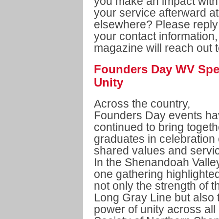
you make an impact with
your service afterward a
elsewhere? Please reply
your contact information
magazine will reach out t
Founders Day WV Spe
Unity
Across the country,
Founders Day events ha
continued to bring togeth
graduates in celebration 
shared values and servi
In the Shenandoah Valley
one gathering highlighte
not only the strength of t
Long Gray Line but also 
power of unity across al