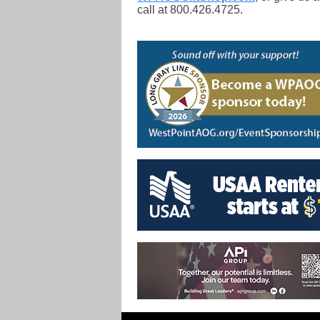
call at 800.426.4725.