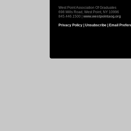
West Point Association Of Graduates
698 Mills Road, West Point, NY 10996
845.446.1500 |
www.westpointaog.org
Privacy Policy |
Unsubscribe |
Email Prefer