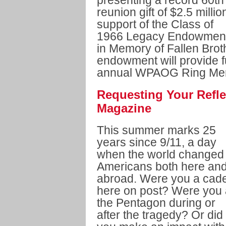
presenting a record 60th
reunion gift of $2.5 millio
support of the Class of
1966 Legacy Endowmen
in Memory of Fallen Brot
endowment will provide fu
annual WPAOG Ring Mem
Requesting Your Refle
Magazine
This summer marks 25
years since 9/11, a day
when the world changed 
Americans both here an
abroad. Were you a cade
here on post? Were you 
the Pentagon during or
after the tragedy? Or did