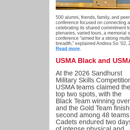
500 alumni, friends, family, and pee
conference focused on connecting a
celebrating its shared commitment to
plenaries, varied tours, a memorial s
conference “aimed for a strong mult
breadth,” explained Andrea So ’02, 
Read more
.
USMA Black and USMA
At the 2026 Sandhurst
Military Skills Competitio
USMA teams claimed th
top two spots, with the
Black Team winning over
and the Gold Team finish
second among 48 teams
Cadets endured two day
of intense physical and