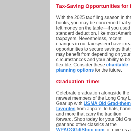
Tax-Saving Opportunities for 
With the 2025 tax filing season in th
books, you may be concerned that 
left money on the table—if you used
standard deduction, like most Amer
taxpayers. Nevertheless, recent
changes in our tax system have cre
opportunities to secure savings that
may benefit from depending on your
circumstances and your ability to be
flexible. Consider these
charitable
planning options
for the future.
Graduation Time!
Celebrate graduation alongside the
newest members of the Long Gray L
Gear up with
USMA Old Grad-them
favorites
from apparel to hats, bann
and more that carry the tradition
forward. Shop today for your Old Gr
gear and other classics at the
WPAOGGiftShop.com
, or give us a