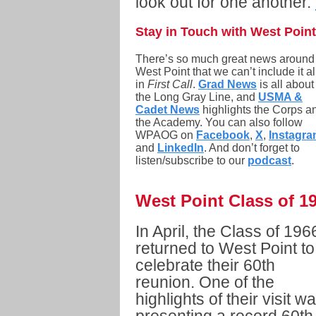
look out for one another.
Stay in Touch with West Point
There’s so much great news around
West Point that we can’t include it al
in
First Call
.
Grad News
is all about
the Long Gray Line, and
USMA &
Cadet News
highlights the Corps a
the Academy. You can also follow
WPAOG on
Facebook
,
X
,
Instagr
and
LinkedIn
. And don’t forget to
listen/subscribe to our
podcast
.
West Point Class of 1
In April, the Class of 196
returned to West Point to
celebrate their 60th
reunion. One of the
highlights of their visit w