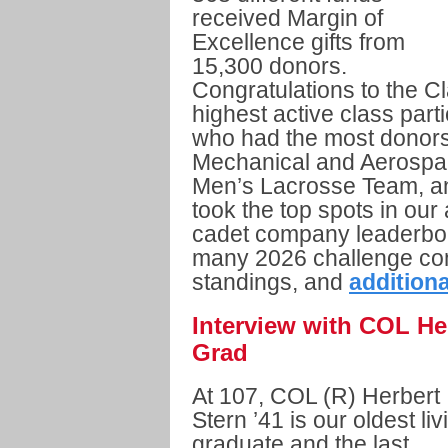
received Margin of
Excellence gifts from
15,300 donors.
Congratulations to the C
highest active class part
who had the most donors
Mechanical and Aerospa
Men’s Lacrosse Team, a
took the top spots in our
cadet company leaderboa
many 2026 challenge conte
standings, and
additiona
Interview with COL Her
Grad
At 107, COL (R) Herbert
Stern ’41 is our oldest liv
graduate and the last