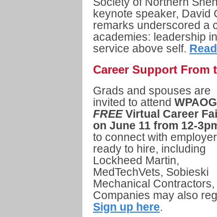
Society of Northern Sh
keynote speaker, David 
remarks underscored a 
academies: leadership 
service above self.
Read
Career Support From 
Grads and spouses are
invited to attend
WPAOG
FREE
Virtual Career Fai
on June 11 from 12-3p
to connect with employe
ready to hire, including
Lockheed Martin,
MedTechVets, Sobieski
Mechanical Contractors,
Companies may also regi
Sign up here
.